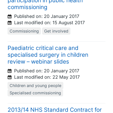
participation in public health
commissioning
Published on:
20 January 2017
Last modified on:
15 August 2017
Commissioning
Get involved
Paediatric critical care and
specialised surgery in children
review – webinar slides
Published on:
20 January 2017
Last modified on:
22 May 2017
Children and young people
Specialised commissioning
2013/14 NHS Standard Contract for