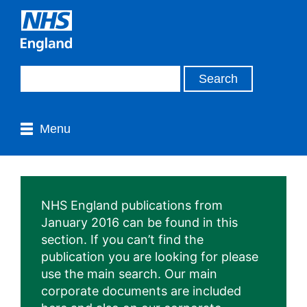
Menu
NHS England publications from
January 2016 can be found in this
section. If you can’t find the
publication you are looking for please
use the main search. Our main
corporate documents are included