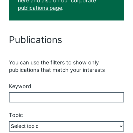
here and also on our
corporate
publications page
.
Publications
You can use the filters to show only
publications that match your interests
Keyword
Topic