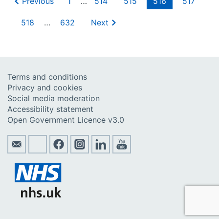
Previous
1
…
514
515
516
517
518
…
632
Next
Terms and conditions
Privacy and cookies
Social media moderation
Accessibility statement
Open Government Licence v3.0