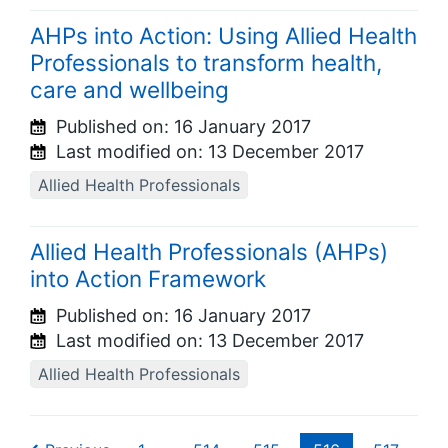
AHPs into Action: Using Allied Health
Professionals to transform health,
care and wellbeing
Published on:
16 January 2017
Last modified on:
13 December 2017
Allied Health Professionals
Allied Health Professionals (AHPs)
into Action Framework
Published on:
16 January 2017
Last modified on:
13 December 2017
Allied Health Professionals