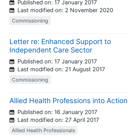
Published on:
17 January 2017
Last modified on:
2 November 2020
Commissioning
Letter re: Enhanced Support to
Independent Care Sector
Published on:
17 January 2017
Last modified on:
21 August 2017
Commissioning
Allied Health Professions into Action
Published on:
16 January 2017
Last modified on:
27 April 2017
Allied Health Professionals