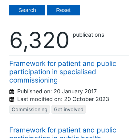
6,320
publications
Framework for patient and public
participation in specialised
commissioning
Published on:
20 January 2017
Last modified on:
20 October 2023
Commissioning
Get involved
Framework for patient and public