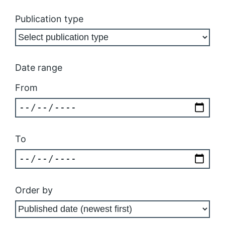
Publication type
Date range
From
To
Order by