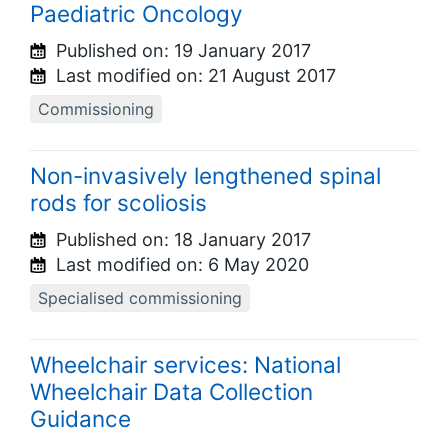
Paediatric Oncology
Published on:
19 January 2017
Last modified on:
21 August 2017
Commissioning
Non-invasively lengthened spinal
rods for scoliosis
Published on:
18 January 2017
Last modified on:
6 May 2020
Specialised commissioning
Wheelchair services: National
Wheelchair Data Collection
Guidance