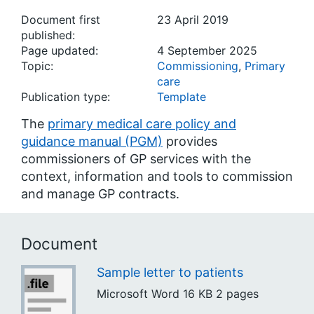
Document first
23 April 2019
published:
Page updated:
4 September 2025
Topic:
Commissioning
,
Primary
care
Publication type:
Template
The
primary medical care policy and
guidance manual (PGM)
provides
commissioners of GP services with the
context, information and tools to commission
and manage GP contracts.
Document
Sample letter to patients
Microsoft Word
16 KB
2 pages