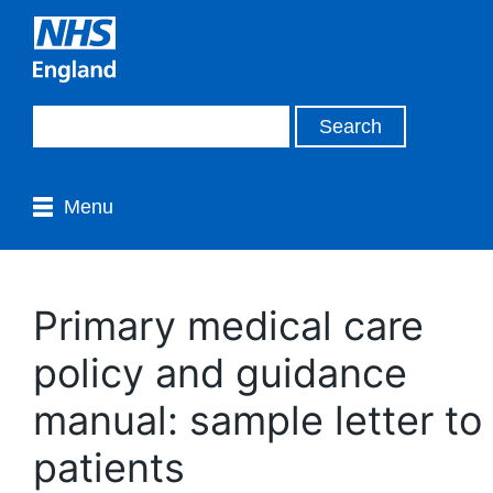
Menu
Primary medical care
policy and guidance
manual: sample letter to
patients