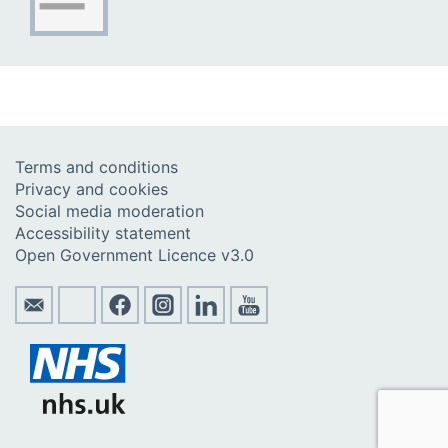
Terms and conditions
Privacy and cookies
Social media moderation
Accessibility statement
Open Government Licence v3.0