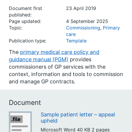
Document first
23 April 2019
published:
Page updated:
4 September 2025
Topic:
Commissioning
,
Primary
care
Publication type:
Template
The
primary medical care policy and
guidance manual (PGM)
provides
commissioners of GP services with the
context, information and tools to commission
and manage GP contracts.
Document
Sample patient letter – appeal
upheld
Microsoft Word
40 KB
2 pages