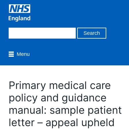
Menu
Primary medical care
policy and guidance
manual: sample patient
letter – appeal upheld