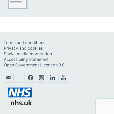
Terms and conditions
Privacy and cookies
Social media moderation
Accessibility statement
Open Government Licence v3.0