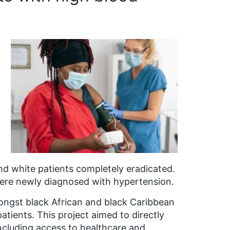
nd white patients completely eradicated.
were newly diagnosed with hypertension.
mongst black African and black Caribbean
tients. This project aimed to directly
including access to healthcare and