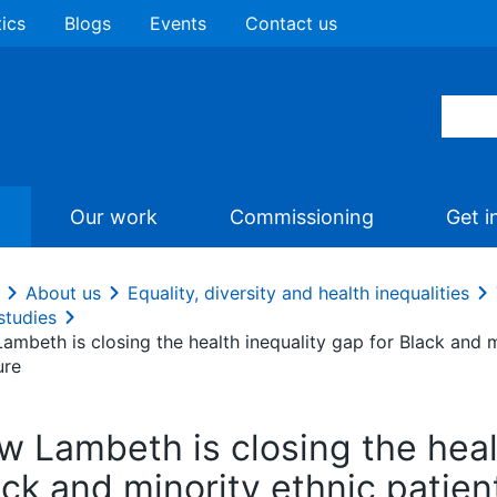
tics
Blogs
Events
Contact us
Our work
Commissioning
Get i
About us
Equality, diversity and health inequalities
studies
mbeth is closing the health inequality gap for Black and m
ure
w Lambeth is closing the healt
ck and minority ethnic patien