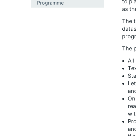
to pl
Programme
as t
The t
datas
progr
The 
All
Tex
Sta
Let
and
Onc
rea
wit
Pro
and