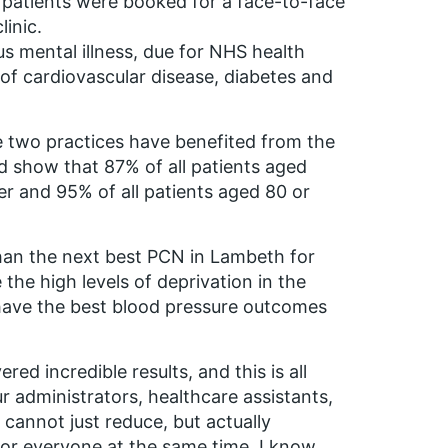
 patients were booked for a face-to-face
inic.
us mental illness, due for NHS health
 of cardiovascular disease, diabetes and
he two practices have benefited from the
d show that 87% of all patients aged
r and 95% of all patients aged 80 or
han the next best PCN in Lambeth for
the high levels of deprivation in the
 have the best blood pressure outcomes
red incredible results, and this is all
r administrators, healthcare assistants,
cannot just reduce, but actually
e for everyone at the same time. I know