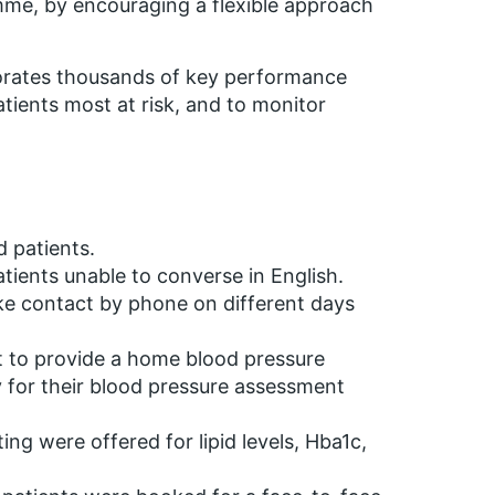
amme, by encouraging a flexible approach
porates thousands of key performance
patients most at risk, and to monitor
d patients.
atients unable to converse in English.
ke contact by phone on different days
t to provide a home blood pressure
cy for their blood pressure assessment
ng were offered for lipid levels, Hba1c,