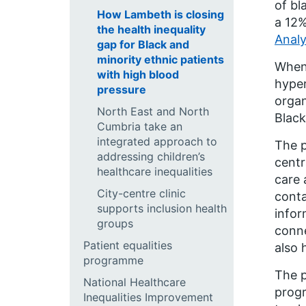
of bl
How Lambeth is closing
a 12%
the health inequality
Analy
gap for Black and
minority ethnic patients
When 
with high blood
hyper
pressure
organ
North East and North
Black
Cumbria take an
integrated approach to
The 
addressing children’s
centr
healthcare inequalities
care 
City-centre clinic
conta
supports inclusion health
infor
groups
conne
Patient equalities
also 
programme
The 
National Healthcare
progr
Inequalities Improvement