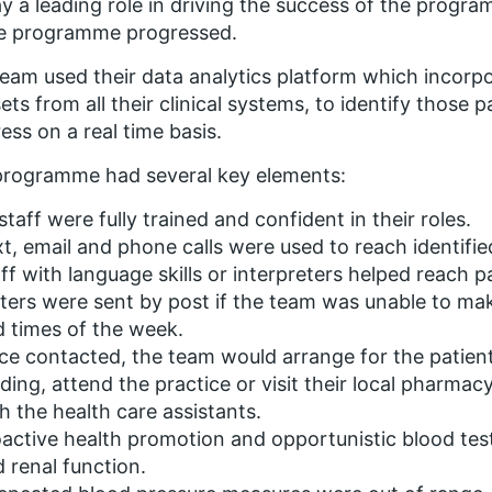
ay a leading role in driving the success of the progr
he programme progressed.
eam used their data analytics platform which incor
ets from all their clinical systems, to identify those 
ess on a real time basis.
programme had several key elements:
 staff were fully trained and confident in their roles.
t, email and phone calls were used to reach identifie
ff with language skills or interpreters helped reach p
ters were sent by post if the team was unable to ma
 times of the week.
e contacted, the team would arrange for the patien
ding, attend the practice or visit their local pharma
h the health care assistants.
active health promotion and opportunistic blood testi
 renal function.