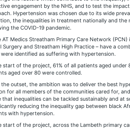
tive engagement by the NHS, and to test the impact o
ach. Hypertension was chosen due to its wide preval
tion, the inequalities in treatment nationally and t
wing the COVID-19 pandemic.
e AT Medics Streatham Primary Care Network (PCN) i
l Surgery and Streatham High Practice – have a combi
 were identified as suffering with hypertension.
e start of the project, 61% of all patients aged under
nts aged over 80 were controlled.
the outset, the ambition was to deliver the best hy
n for all members of the communities cared for, and
 that inequalities can be tackled sustainably and at
ficantly reducing the inequality gap between black A
nts with hypertension.
e start of the project, across the Lambeth primary 