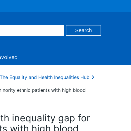
nvolved
The Equality and Health Inequalities Hub
inority ethnic patients with high blood
h inequality gap for
ts with high blood