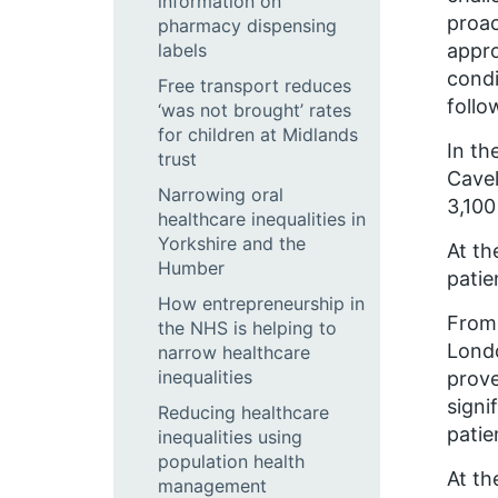
information on
proac
pharmacy dispensing
labels
appro
condi
Free transport reduces
follo
‘was not brought’ rates
for children at Midlands
In th
trust
Cavel
Narrowing oral
3,100
healthcare inequalities in
Yorkshire and the
At th
Humber
patie
How entrepreneurship in
From 
the NHS is helping to
Londo
narrow healthcare
inequalities
prove
signi
Reducing healthcare
patie
inequalities using
population health
At th
management