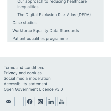
Our approach to reducing healthcare
inequalities
The Digital Exclusion Risk Atlas (DERA)
Case studies
Workforce Equality Data Standards
Patient equalities programme
Terms and conditions
Privacy and cookies
Social media moderation
Accessibility statement
Open Government Licence v3.0