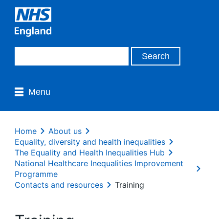
Menu
Home
About us
Equality, diversity and health inequalities
The Equality and Health Inequalities Hub
National Healthcare Inequalities Improvement
Programme
Contacts and resources
Training