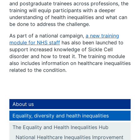
and postgraduate trainees across professions, the
training will equip participants with a deeper
understanding of health inequalities and what can
be done to address the challenge.
As part of a national campaign,
a new training
module for NHS staff
has also been launched to
support increased knowledge of Sickle Cell
disorder and how to treat it. The training module
also includes information on healthcare inequalities
related to the condition.
About us
Equality, diversity and health inequalities
The Equality and Health Inequalities Hub
National Healthcare Inequalities Improvement