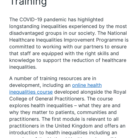
Training
The COVID-19 pandemic has highlighted
longstanding inequalities experienced by the most
disadvantaged groups in our society. The National
Healthcare Inequalities Improvement Programme is
committed to working with our partners to ensure
that staff are equipped with the right skills and
knowledge to support the reduction of healthcare
inequalities.
A number of training resources are in
development, including an
online health
inequalities course
developed alongside the Royal
College of General Practitioners. The course
explores health inequalities – what they are and
why they matter to patients, communities and
practitioners. The first module is relevant to all
practitioners in the United Kingdom and offers an
introduction to health inequalities including an