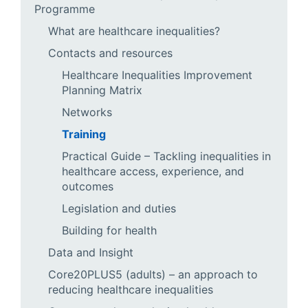
Programme
What are healthcare inequalities?
Contacts and resources
Healthcare Inequalities Improvement
Planning Matrix
Networks
Training
Practical Guide – Tackling inequalities in
healthcare access, experience, and
outcomes
Legislation and duties
Building for health
Data and Insight
Core20PLUS5 (adults) – an approach to
reducing healthcare inequalities