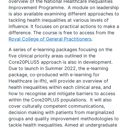
overview of the National Healthcare Inequalities
Improvement Programme. A module on leadership
is also available examining different approaches to
tackling health inequalities at various levels of
influence. It focuses on practical actions to make a
difference. The course is free to access from the
Royal College of General Practitioners
.
A series of e-learning packages focusing on the
five clinical priority areas outlined in the
Core20PLUS5 approach is also in development.
Due to launch in Summer 2022, the e-learning
package, co-produced with e-learning for
Healthcare (e-lfh), will provide an overview of
health inequalities within each clinical area, and
how to recognise and mitigate barriers to access
within the Core20PLUS populations. It will also
cover culturally competent communications,
decision making with patients from marginalized
groups and quality improvement methodologies to
tackle health inequalities. Aimed at undergraduate