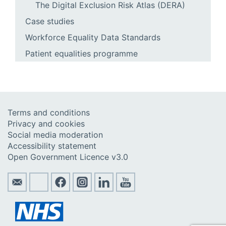
The Digital Exclusion Risk Atlas (DERA)
Case studies
Workforce Equality Data Standards
Patient equalities programme
Terms and conditions
Privacy and cookies
Social media moderation
Accessibility statement
Open Government Licence v3.0