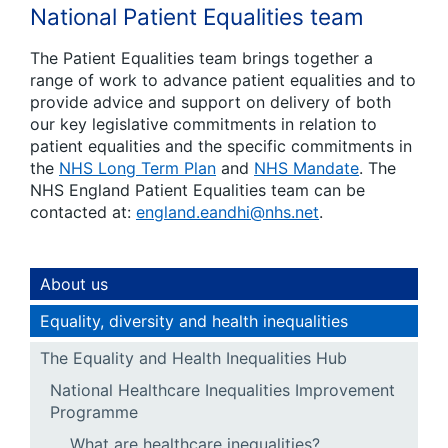
National Patient Equalities team
The Patient Equalities team brings together a
range of work to advance patient equalities and to
provide advice and support on delivery of both
our key legislative commitments in relation to
patient equalities and the specific commitments in
the
NHS Long Term Plan
and
NHS Mandate
. The
NHS England Patient Equalities team can be
contacted at:
england.eandhi@nhs.net
.
About us
Equality, diversity and health inequalities
The Equality and Health Inequalities Hub
National Healthcare Inequalities Improvement
Programme
What are healthcare inequalities?