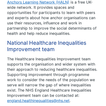
Anchors Learning Network (HALN)
is a free UK-
wide network. It provides spaces and
opportunities for participants to learn with peers
and experts about how anchor organisations can
use their resources, influence and work in
partnership to improve the social determinants of
health and help reduce inequalities.
National Healthcare Inequalities
Improvement team
The Healthcare Inequalities Improvement team
supports the organisation and wider system with
their approach to reducing healthcare inequalities.
Supporting improvement through programme
work to consider the needs of the population we
serve will narrow the gap of where inequalities
exist. The NHS England Healthcare Inequalities
Improvement team can be contacted at:
england.healthinequalities@nhs.net
.