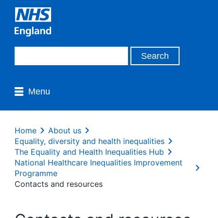
Menu
Home
About us
Equality, diversity and health inequalities
The Equality and Health Inequalities Hub
National Healthcare Inequalities Improvement
Programme
Contacts and resources