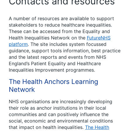
Contacts and resources
A number of resources are available to support
stakeholders to reduce healthcare inequalities.
These can be accessed from the Equality and
Health Inequalities Network on the
FutureNHS
platform
. The site includes system focussed
guidance, support tools information, best practice
and the latest reports and events from NHS
England’s Patient Equality and Healthcare
Inequalities Improvement programmes.
The Health Anchors Learning
Network
NHS organisations are increasingly developing
their role as anchor institutions in their local
communities and can positively influence the
social, economic and environmental conditions
that impact on health inequalities.
The Health