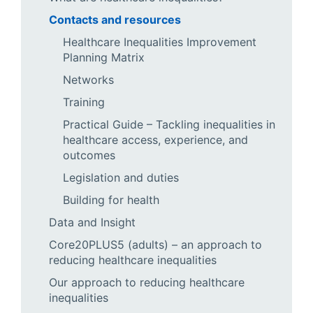
Contacts and resources
Healthcare Inequalities Improvement
Planning Matrix
Networks
Training
Practical Guide – Tackling inequalities in
healthcare access, experience, and
outcomes
Legislation and duties
Building for health
Data and Insight
Core20PLUS5 (adults) – an approach to
reducing healthcare inequalities
Our approach to reducing healthcare
inequalities