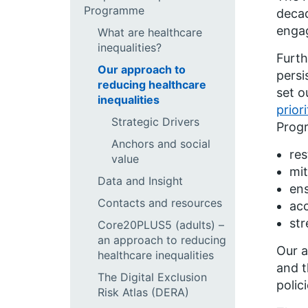
Programme
decad
engag
What are healthcare
inequalities?
Furth
Our approach to
persi
reducing healthcare
set o
inequalities
prior
Strategic Drivers
Prog
Anchors and social
res
value
mit
Data and Insight
ens
Contacts and resources
ac
str
Core20PLUS5 (adults) –
an approach to reducing
Our a
healthcare inequalities
and t
The Digital Exclusion
polic
Risk Atlas (DERA)