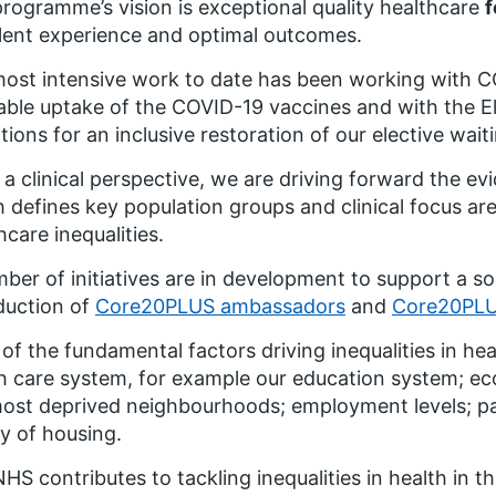
rogramme’s vision is
exceptional quality healthcare
f
lent experience and optimal outcomes
.
ost intensive work to date has been working with CO
able uptake of the COVID-19 vaccines and with the E
tions for an inclusive restoration of our elective waitin
a clinical perspective, we are driving forward the e
 defines key population groups and clinical focus ar
hcare inequalities.
ber of initiatives are in development to support a s
duction of
Core20PLUS ambassadors
and
Core20PLU
of the fundamental factors driving inequalities in hea
h care system, for example our education system; 
ost deprived neighbourhoods; employment levels; pay
ty of housing.
HS contributes to tackling inequalities in health in th