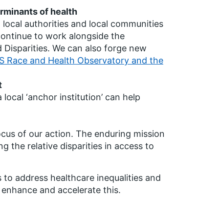
rminants of health
 local authorities and local communities
l continue to work alongside the
Disparities. We can also forge new
 Race and Health Observatory and the
t
ocal ‘anchor institution’ can help
focus of our action. The enduring mission
ng the relative disparities in access to
to address healthcare inequalities and
 enhance and accelerate this.