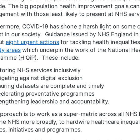
e. The big population health improvement goals can 
ement with those least likely to present at NHS serv
ermore, COVID-19 has shone a harsh light on some of 
st in our society. Guidance issued by NHS England i
ut
eight urgent actions
for tackling health inequalitie
ity areas
which underpin the work of the National Hea
ramme (
HiQiP)
. These include:
toring NHS services inclusively
igating against digital exclusion
uring datasets are complete and timely
celerating preventative programmes
engthening leadership and accountability.
pproach is to work as a super-matrix across all NHS
he NHS more broadly, to hardwire healthcare inequali
ies, initiatives and programmes.