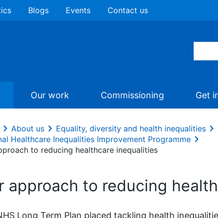
tics
Blogs
Events
Contact us
Our work
Commissioning
Get i
About us
Equality, diversity and health inequalities
nal Healthcare Inequalities Improvement Programme
pproach to reducing healthcare inequalities
r approach to reducing health
HS Long Term Plan placed tackling health inequalities