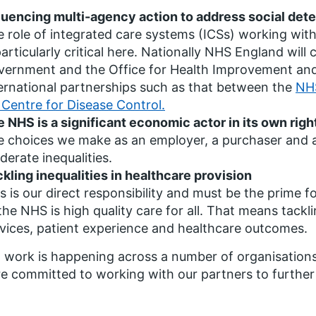
luencing multi-agency action to address social dete
 role of integrated care systems (ICSs) working with
particularly critical here. Nationally NHS England wil
ernment and the Office for Health Improvement and 
ernational partnerships such as that between the
NHS
Centre for Disease Control.
 NHS is a significant economic actor in its own righ
 choices we make as an employer, a purchaser and a l
erate inequalities.
kling inequalities in healthcare provision
s is our direct responsibility and must be the prime 
the NHS is high quality care for all. That means tackli
vices, patient experience and healthcare outcomes.
 work is happening across a number of organisations 
e committed to working with our partners to further