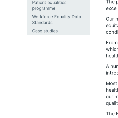
The p
Patient equalities
programme
excel
Workforce Equality Data
Our m
Standards
equit
Case studies
condi
From 
which
healt
A num
intro
Most 
healt
our m
quali
The N