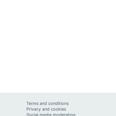
Terms and conditions
Privacy and cookies
Social media moderation