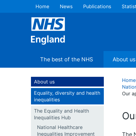
Home
News
Publications
Statis
The best of the NHS
About us
Home
About us
Natio
Equality, diversity and health
Our a
inequalities
The Equality and Health
Ou
Inequalities Hub
National Healthcare
Inequalities Improvement
The N