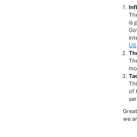
Inf
The
is 
Gov
int
US 
The
The
mod
Tac
Thi
of 
ser
Great
we ar