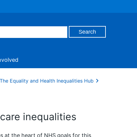
nvolved
The Equality and Health Inequalities Hub
care inequalities
 at the heart of NHS goals for this