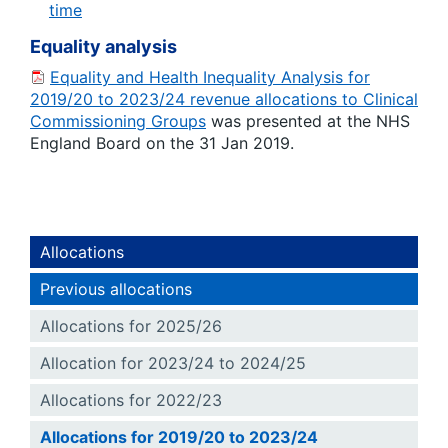
time
Equality analysis
Equality and Health Inequality Analysis for
2019/20 to 2023/24 revenue allocations to Clinical
Commissioning Groups
was presented at the NHS
England Board on the 31 Jan 2019.
Allocations
Previous allocations
Allocations for 2025/26
Allocation for 2023/24 to 2024/25
Allocations for 2022/23
Allocations for 2019/20 to 2023/24