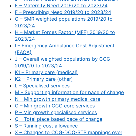
E – Maternity Need 2019/20 to 2023/24
F – Prescribing Need 2019/20 to 2023/24
G – SMR weighted populations 2019/20 to
2023/24
H – Market Forces Factor (MFF) 2019/20 to
2023/24
I – Emergency Ambulance Cost Adjustment
(EACA)
J – Overall weighted populations by CCG
2019/20 to 2023/24
K1 – Primary care (medical)
K2 – Primary care (other)
L – Specialised services
M – Supporting information for pace of change
N – Min growth primary medical care
O – Min growth CCG core services
P – Min growth specialised services
Q – Total place based pace of change
S – Running cost allowance
X – Changes to CCG-DCO-STP mappings over