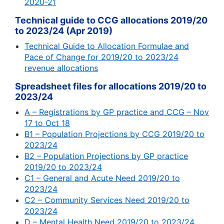
2020-21
Technical guide to CCG allocations 2019/20
to 2023/24 (Apr 2019)
Technical Guide to Allocation Formulae and
Pace of Change for 2019/20 to 2023/24
revenue allocations
Spreadsheet files for allocations 2019/20 to
2023/24
A – Registrations by GP practice and CCG – Nov
17 to Oct 18
B1 – Population Projections by CCG 2019/20 to
2023/24
B2 – Population Projections by GP practice
2019/20 to 2023/24
C1 – General and Acute Need 2019/20 to
2023/24
C2 – Community Services Need 2019/20 to
2023/24
D – Mental Health Need 2019/20 to 2023/24