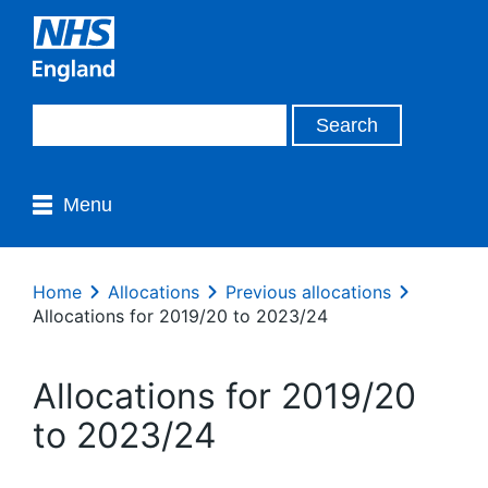
Menu
Home
Allocations
Previous allocations
Allocations for 2019/20 to 2023/24
Allocations for 2019/20
to 2023/24