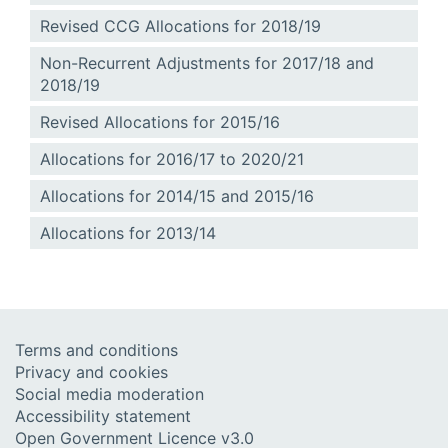
Revised CCG Allocations for 2018/19
Non-Recurrent Adjustments for 2017/18 and
2018/19
Revised Allocations for 2015/16
Allocations for 2016/17 to 2020/21
Allocations for 2014/15 and 2015/16
Allocations for 2013/14
Terms and conditions
Privacy and cookies
Social media moderation
Accessibility statement
Open Government Licence v3.0