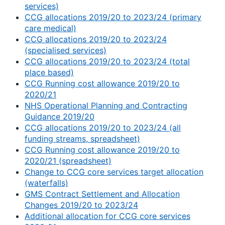
services)
CCG allocations 2019/20 to 2023/24 (primary
care medical)
CCG allocations 2019/20 to 2023/24
(specialised services)
CCG allocations 2019/20 to 2023/24 (total
place based)
CCG Running cost allowance 2019/20 to
2020/21
NHS Operational Planning and Contracting
Guidance 2019/20
CCG allocations 2019/20 to 2023/24 (all
funding streams, spreadsheet)
CCG Running cost allowance 2019/20 to
2020/21 (spreadsheet)
Change to CCG core services target allocation
(waterfalls)
GMS Contract Settlement and Allocation
Changes 2019/20 to 2023/24
Additional allocation for CCG core services