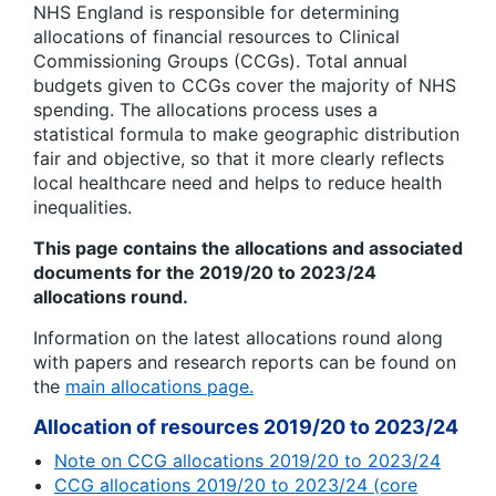
NHS England is responsible for determining
allocations of financial resources to Clinical
Commissioning Groups (CCGs). Total annual
budgets given to CCGs cover the majority of NHS
spending. The allocations process uses a
statistical formula to make geographic distribution
fair and objective, so that it more clearly reflects
local healthcare need and helps to reduce health
inequalities.
This page contains the allocations and associated
documents for the 2019/20 to 2023/24
allocations round.
Information on the latest allocations round along
with papers and research reports can be found on
the
main allocations page.
Allocation of resources 2019/20 to 2023/24
Note on CCG allocations 2019/20 to 2023/24
CCG allocations 2019/20 to 2023/24 (core