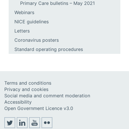
Primary Care bulletins – May 2021
Webinars
NICE guidelines
Letters
Coronavirus posters
Standard operating procedures
Terms and conditions
Privacy and cookies
Social media and comment moderation
Accessibility
Open Government Licence v3.0