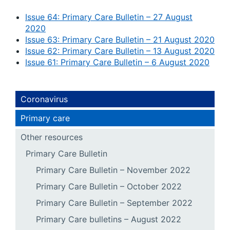
Issue 64: Primary Care Bulletin – 27 August
2020
Issue 63: Primary Care Bulletin – 21 August 2020
Issue 62: Primary Care Bulletin – 13 August 2020
Issue 61: Primary Care Bulletin – 6 August 2020
Coronavirus
Primary care
Other resources
Primary Care Bulletin
Primary Care Bulletin – November 2022
Primary Care Bulletin – October 2022
Primary Care Bulletin – September 2022
Primary Care bulletins – August 2022