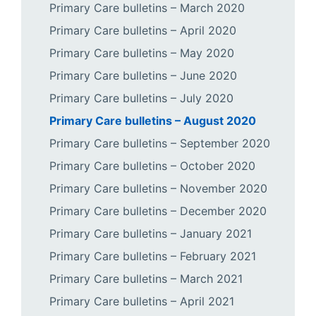
Primary Care bulletins – March 2020
Primary Care bulletins – April 2020
Primary Care bulletins – May 2020
Primary Care bulletins – June 2020
Primary Care bulletins – July 2020
Primary Care bulletins – August 2020
Primary Care bulletins – September 2020
Primary Care bulletins – October 2020
Primary Care bulletins – November 2020
Primary Care bulletins – December 2020
Primary Care bulletins – January 2021
Primary Care bulletins – February 2021
Primary Care bulletins – March 2021
Primary Care bulletins – April 2021