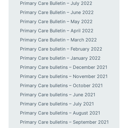
Primary Care Bulletin – July 2022
Primary Care Bulletin – June 2022
Primary Care Bulletin – May 2022
Primary Care Bulletin – April 2022
Primary Care Bulletin – March 2022
Primary Care bulletin – February 2022
Primary Care bulletin – January 2022
Primary Care bulletins – December 2021
Primary Care bulletins – November 2021
Primary Care bulletins – October 2021
Primary Care bulletins – June 2021
Primary Care bulletins – July 2021
Primary Care bulletins – August 2021
Primary Care bulletins – September 2021