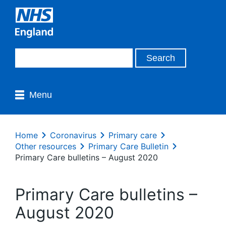
Menu
Home
Coronavirus
Primary care
Other resources
Primary Care Bulletin
Primary Care bulletins – August 2020
Primary Care bulletins –
August 2020