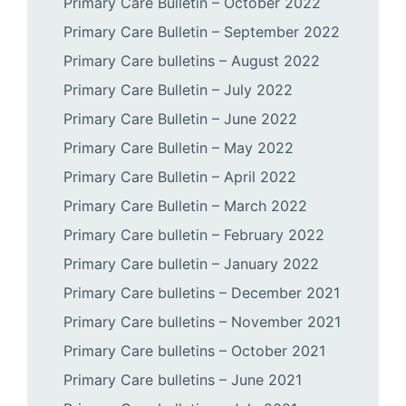
Primary Care Bulletin – October 2022
Primary Care Bulletin – September 2022
Primary Care bulletins – August 2022
Primary Care Bulletin – July 2022
Primary Care Bulletin – June 2022
Primary Care Bulletin – May 2022
Primary Care Bulletin – April 2022
Primary Care Bulletin – March 2022
Primary Care bulletin – February 2022
Primary Care bulletin – January 2022
Primary Care bulletins – December 2021
Primary Care bulletins – November 2021
Primary Care bulletins – October 2021
Primary Care bulletins – June 2021