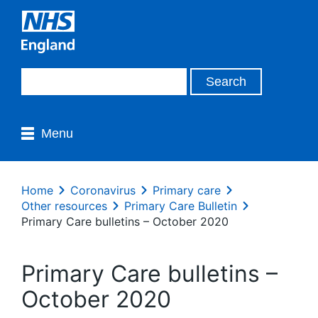
Menu
Home
Coronavirus
Primary care
Other resources
Primary Care Bulletin
Primary Care bulletins – October 2020
Primary Care bulletins –
October 2020