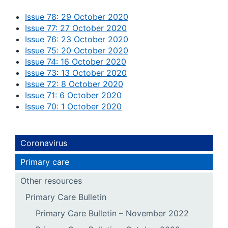
Issue 78: 29 October 2020
Issue 77: 27 October 2020
Issue 76: 23 October 2020
Issue 75: 20 October 2020
Issue 74: 16 October 2020
Issue 73: 13 October 2020
Issue 72: 8 October 2020
Issue 71: 6 October 2020
Issue 70: 1 October 2020
Coronavirus
Primary care
Other resources
Primary Care Bulletin
Primary Care Bulletin – November 2022