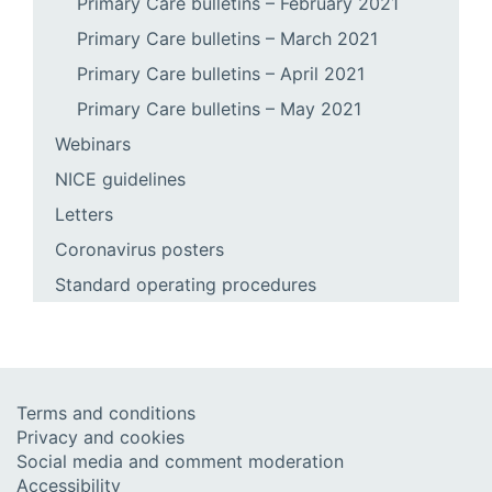
Primary Care bulletins – February 2021
Primary Care bulletins – March 2021
Primary Care bulletins – April 2021
Primary Care bulletins – May 2021
Webinars
NICE guidelines
Letters
Coronavirus posters
Standard operating procedures
Terms and conditions
Privacy and cookies
Social media and comment moderation
Accessibility