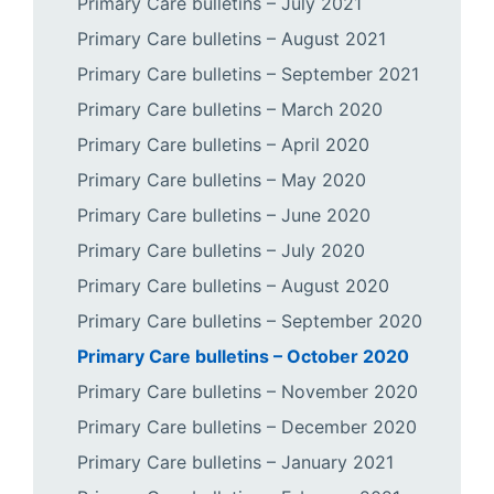
Primary Care bulletins – July 2021
Primary Care bulletins – August 2021
Primary Care bulletins – September 2021
Primary Care bulletins – March 2020
Primary Care bulletins – April 2020
Primary Care bulletins – May 2020
Primary Care bulletins – June 2020
Primary Care bulletins – July 2020
Primary Care bulletins – August 2020
Primary Care bulletins – September 2020
Primary Care bulletins – October 2020
Primary Care bulletins – November 2020
Primary Care bulletins – December 2020
Primary Care bulletins – January 2021