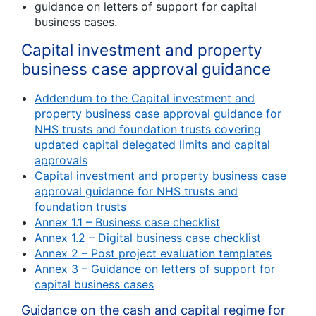
guidance on letters of support for capital
business cases.
Capital investment and property
business case approval guidance
Addendum to the Capital investment and
property business case approval guidance for
NHS trusts and foundation trusts covering
updated capital delegated limits and capital
approvals
Capital investment and property business case
approval guidance for NHS trusts and
foundation trusts
Annex 1.1 – Business case checklist
Annex 1.2 – Digital business case checklist
Annex 2 – Post project evaluation templates
Annex 3 – Guidance on letters of support for
capital business cases
Guidance on the cash and capital regime for