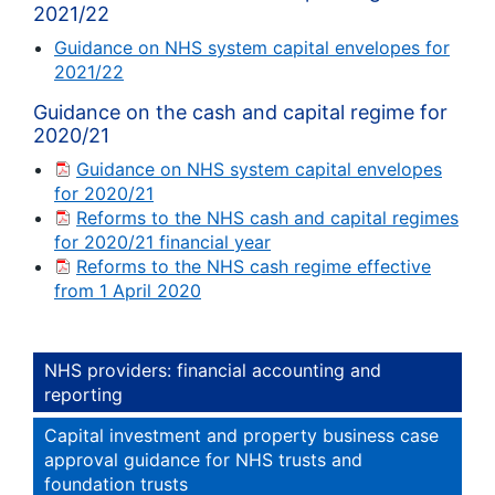
2021/22
Guidance on NHS system capital envelopes for
2021/22
Guidance on the cash and capital regime for
2020/21
Guidance on NHS system capital envelopes
for 2020/21
Reforms to the NHS cash and capital regimes
for 2020/21 financial year
Reforms to the NHS cash regime effective
from 1 April 2020
NHS providers: financial accounting and
reporting
Capital investment and property business case
approval guidance for NHS trusts and
foundation trusts