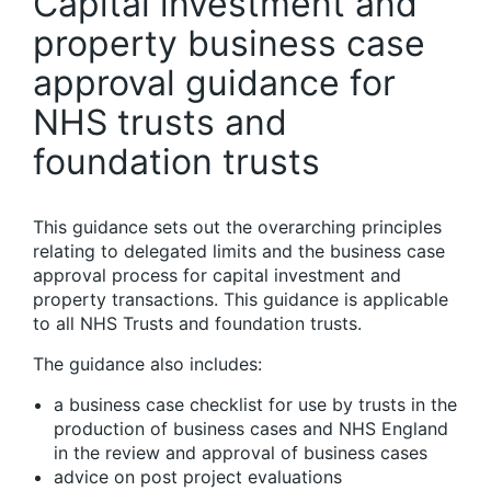
Capital investment and
property business case
approval guidance for
NHS trusts and
foundation trusts
This guidance sets out the overarching principles
relating to delegated limits and the business case
approval process for capital investment and
property transactions. This guidance is applicable
to all NHS Trusts and foundation trusts.
The guidance also includes:
a business case checklist for use by trusts in the
production of business cases and NHS England
in the review and approval of business cases
advice on post project evaluations