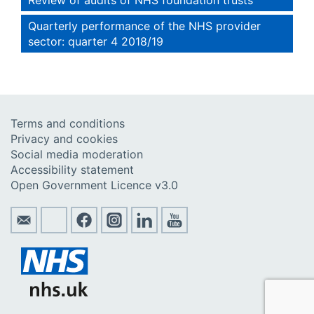
Quarterly performance of the NHS provider
sector: quarter 4 2018/19
Terms and conditions
Privacy and cookies
Social media moderation
Accessibility statement
Open Government Licence v3.0