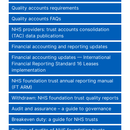
Quality accounts requirements
Quality accounts FAQs
NHS providers: trust accounts consolidation
(TAC) data publications
Financial accounting and reporting updates
Financial accounting updates — International
Financial Reporting Standard 16 Leases
implementation
NHS foundation trust annual reporting manual
(FT ARM)
Withdrawn: NHS foundation trust quality reports
Audit and assurance – a guide to governance
Breakeven duty: a guide for NHS trusts
Review of audits of NHS foundation trusts