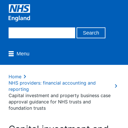
Menu
Home
NHS providers: financial accounting and
reporting
Capital investment and property business case
approval guidance for NHS trusts and
foundation trusts