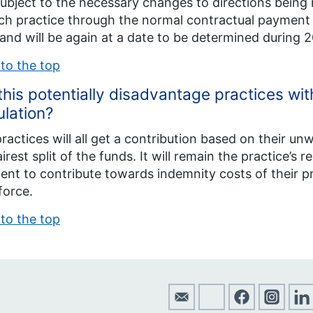
ubject to the necessary changes to directions bei
ch practice through the normal contractual payment r
and will be again at a date to be determined during 2
to the top
 this potentially disadvantage practices wi
lation?
ractices will all get a contribution based on their un
airest split of the funds. It will remain the practice’s 
nt to contribute towards indemnity costs of their pr
force.
to the top