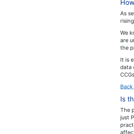
How 
As se
risin
We kn
are u
the p
It is
data 
CCGs
Back 
Is t
The p
just 
pract
affec