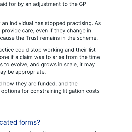
paid for by an adjustment to the GP
 an individual has stopped practising. As
s provide care, even if they change in
ecause the Trust remains in the scheme.
actice could stop working and their list
ne if a claim was to arise from the time
 to evolve, and grows in scale, it may
may be appropriate.
and how they are funded, and the
ptions for constraining litigation costs
plicated forms?