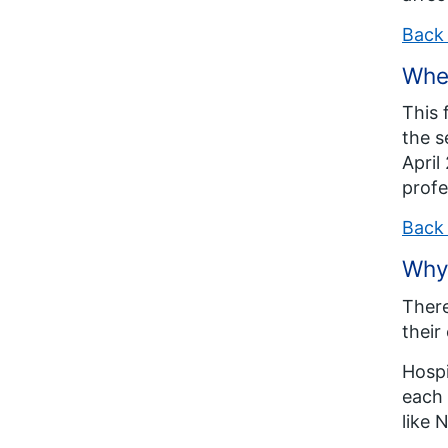
Back 
When
This 
the s
April
profe
Back 
Why 
There
their
Hospi
each 
like 