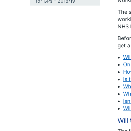
workl
for GPs – 2018/19
The s
worki
NHS E
Befor
get a
Wil
On 
How
Is 
Whe
Why
Isn
Wil
Will