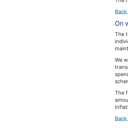
The f
Back 
On w
The t
indiv
maint
We wi
trans
spend
schem
The f
amoun
Infla
Back 