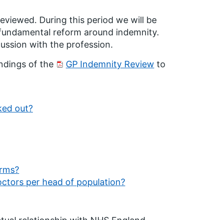
 reviewed. During this period we will be
 fundamental reform around indemnity.
cussion with the profession.
ndings of the
GP Indemnity Review
to
ked out?
orms?
doctors per head of population?