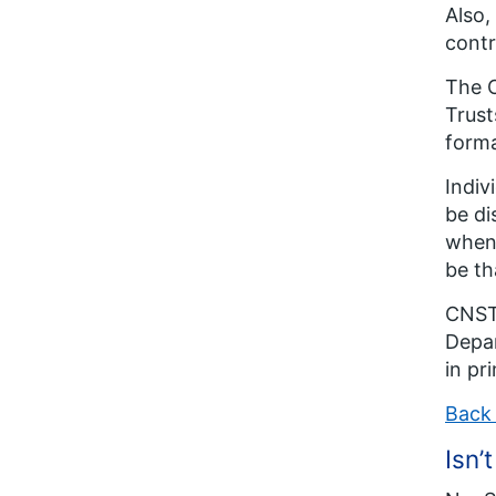
Also,
contr
The C
Trust
forma
Indiv
be di
when 
be th
CNST 
Depar
in pr
Back 
Isn’