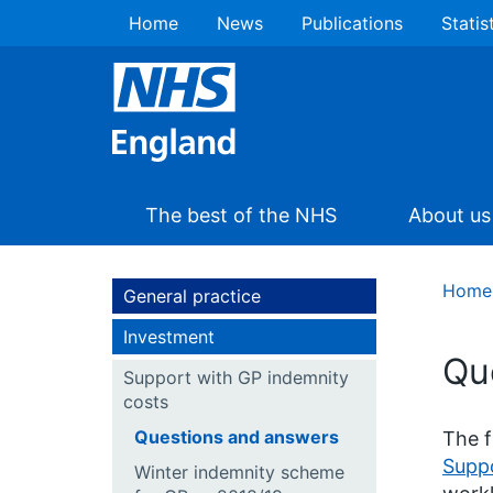
Home
News
Publications
Statis
The best of the NHS
About us
Home
General practice
Investment
Qu
Support with GP indemnity
costs
Questions and answers
The f
Supp
Winter indemnity scheme