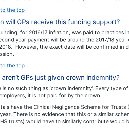
to the top
 will GPs receive this funding support?
funding, for 2016/17 inflation, was paid to practices
econd year payment will be around the 2017/18 year
 2018. However, the exact date will be confirmed in 
ssion.
to the top
aren’t GPs just given crown indemnity?
 is no such thing as ‘crown indemnity’. Every type of c
 employers, it is not paid for by the crown.
tals have the Clinical Negligence Scheme for Trusts 
year. There is no evidence that this or a similar sch
NHS trusts) would have to similarly contribute would 