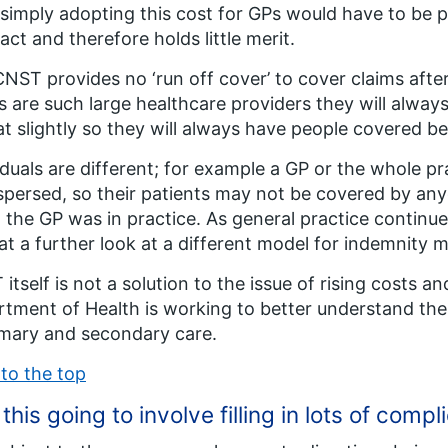
 simply adopting this cost for GPs would have to be 
act and therefore holds little merit.
NST provides no ‘run off cover’ to cover claims after
s are such large healthcare providers they will alway
t slightly so they will always have people covered b
iduals are different; for example a GP or the whole pr
spersed, so their patients may not be covered by anyo
the GP was in practice. As general practice continues
at a further look at a different model for indemnity 
itself is not a solution to the issue of rising costs 
tment of Health is working to better understand the o
imary and secondary care.
to the top
t this going to involve filling in lots of com