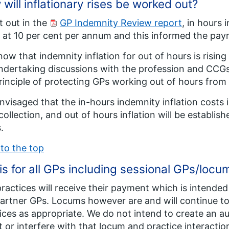
will inflationary rises be worked out?
t out in the
GP Indemnity Review report
, in hours
g at 10 per cent per annum and this informed the pa
ow that indemnity inflation for out of hours is risi
ndertaking discussions with the profession and CCGs
rinciple of protecting GPs working out of hours from i
 envisaged that the in-hours indemnity inflation costs
collection, and out of hours inflation will be establis
.
to the top
his for all GPs including sessional GPs/locu
ractices will receive their payment which is intended t
Partner GPs. Locums however are and will continue to 
ices as appropriate. We do not intend to create an a
t or interfere with that locum and practice interactio