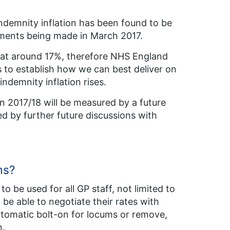
 indemnity inflation has been found to be
yments being made in March 2017.
ng at around 17%, therefore NHS England
 to establish how we can best deliver on
ndemnity inflation rises.
 in 2017/18 will be measured by a future
hed by further future discussions with
ms?
o be used for all GP staff, not limited to
be able to negotiate their rates with
utomatic bolt-on for locums or remove,
n.