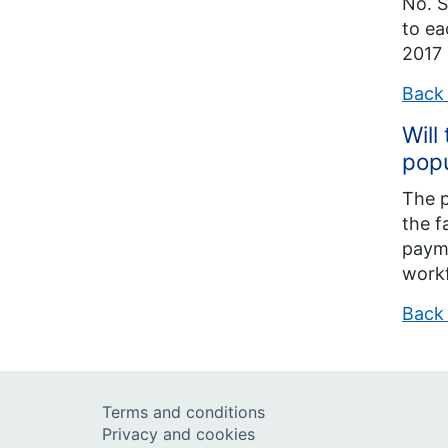
No. S
to ea
2017 
Back 
Will
popu
The p
the f
payme
work
Back 
Terms and conditions
Privacy and cookies