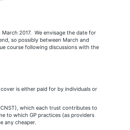
 in March 2017. We envisage the date for
 end, so possibly between March and
due course following discussions with the
over is either paid for by individuals or
(CNST), which each trust contributes to
eme to which GP practices (as providers
be any cheaper.