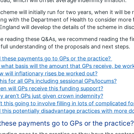
oad, which will offset average indemnity inflation.
cheme will initially run for two years, when it will be
ng with the Department of Health to consider more
ngland will develop the details of the scheme in dis
e reading these Q&As, we recommend reading the fi
 full understanding of the proposals and next steps.
l these payments go to GPs or the practice?
what basis will the amount that GPs receive, be wor
 will inflationary rises be worked out?
this for all GPs including sessional GPs/locums?
n will GPs receive this funding support?
 aren’t GPs just given crown indemnity?
’t this going to involve filling in lots of complicated f
l this potentially disadvantage practices with more 
 these payments go to GPs or the practice?