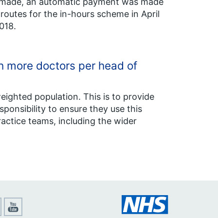
ng made, an automatic payment was made
outes for the in-hours scheme in April
018.
th more doctors per head of
weighted population. This is to provide
responsibility to ensure they use this
actice teams, including the wider