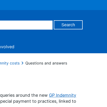
nvolved
mnity costs
Questions and answers
 queries around the new
GP Indemnity
special payment to practices, linked to