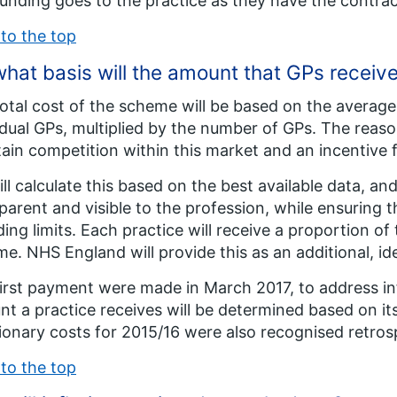
unding goes to the practice as they have the contrac
to the top
hat basis will the amount that GPs receiv
otal cost of the scheme will be based on the average 
idual GPs, multiplied by the number of GPs. The reason
ain competition within this market and an incentive 
ll calculate this based on the best available data, a
parent and visible to the profession, while ensuring t
ing limits. Each practice will receive a proportion of 
e. NHS England will provide this as an additional, id
irst payment were made in March 2017, to address inf
t a practice receives will be determined based on its 
tionary costs for 2015/16 were also recognised retros
to the top