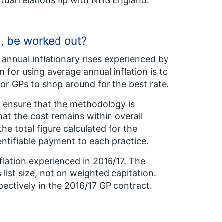
tual relationship with NHS England.
e, be worked out?
annual inflationary rises experienced by
 for using average annual inflation is to
for GPs to shop around for the best rate.
nd ensure that the methodology is
hat the cost remains within overall
the total figure calculated for the
entifiable payment to each practice.
lation experienced in 2016/17. The
list size, not on weighted capitation.
pectively in the 2016/17 GP contract.