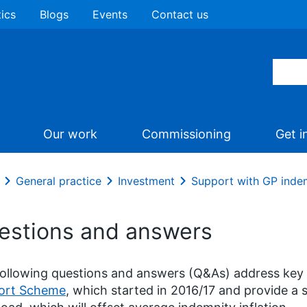
tics
Blogs
Events
Contact us
Our work
Commissioning
Get i
General practice
Investment
Support with GP inde
estions and answers
ollowing questions and answers (Q&As) address key
ort Scheme
, which started in 2016/17 and provide a 