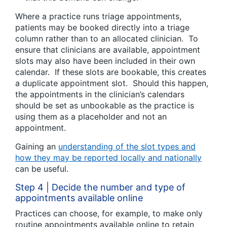
Where a practice runs triage appointments,
patients may be booked directly into a triage
column rather than to an allocated clinician. To
ensure that clinicians are available, appointment
slots may also have been included in their own
calendar. If these slots are bookable, this creates
a duplicate appointment slot. Should this happen,
the appointments in the clinician’s calendars
should be set as unbookable as the practice is
using them as a placeholder and not an
appointment.
Gaining an
understanding of the slot types and
how they may be reported locally and nationally
can be useful.
Step 4 | Decide the number and type of
appointments available online
Practices can choose, for example, to make only
routine appointments available online to retain