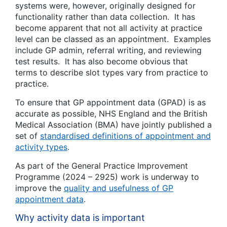
systems were, however, originally designed for
functionality rather than data collection. It has
become apparent that not all activity at practice
level can be classed as an appointment. Examples
include GP admin, referral writing, and reviewing
test results. It has also become obvious that
terms to describe slot types vary from practice to
practice.
To ensure that GP appointment data (GPAD) is as
accurate as possible, NHS England and the British
Medical Association (BMA) have jointly published a
set of
standardised definitions of appointment and
activity types
.
As part of the General Practice Improvement
Programme (2024 – 2925) work is underway to
improve the
quality and usefulness of GP
appointment data
.
Why activity data is important