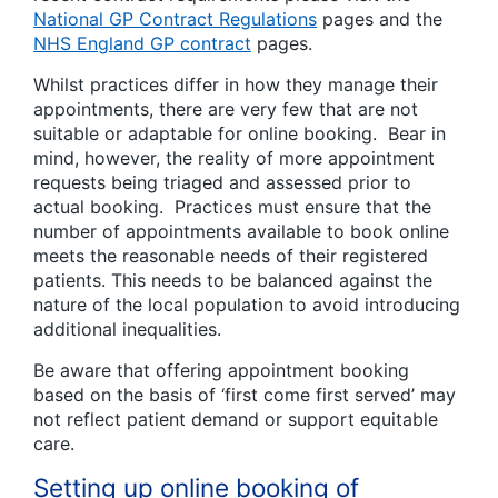
National GP Contract Regulations
pages and the
NHS England GP contract
pages.
Whilst practices differ in how they manage their
appointments, there are very few that are not
suitable or adaptable for online booking. Bear in
mind, however, the reality of more appointment
requests being triaged and assessed prior to
actual booking. Practices must ensure that the
number of appointments available to book online
meets the reasonable needs of their registered
patients. This needs to be balanced against the
nature of the local population to avoid introducing
additional inequalities.
Be aware that offering appointment booking
based on the basis of ‘first come first served’ may
not reflect patient demand or support equitable
care.
Setting up online booking of