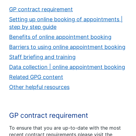
GP contract requirement
Setting up online booking of appointments |
step by step guide
Benefits of online appointment booking
Barriers to using online appointment booking
Staff briefing and training
Data collection | online appointment booking
Related GPG content
Other helpful resources
GP contract requirement
To ensure that you are up-to-date with the most
recent contract requirements please visit the