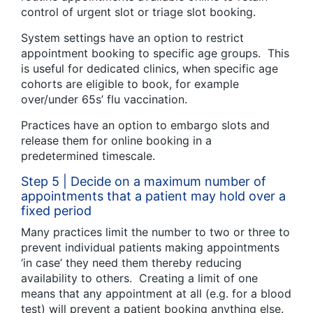
control of urgent slot or triage slot booking.
System settings have an option to restrict
appointment booking to specific age groups. This
is useful for dedicated clinics, when specific age
cohorts are eligible to book, for example
over/under 65s’ flu vaccination.
Practices have an option to embargo slots and
release them for online booking in a
predetermined timescale.
Step 5 | Decide on a maximum number of
appointments that a patient may hold over a
fixed period
Many practices limit the number to two or three to
prevent individual patients making appointments
‘in case’ they need them thereby reducing
availability to others. Creating a limit of one
means that any appointment at all (e.g. for a blood
test) will prevent a patient booking anything else.