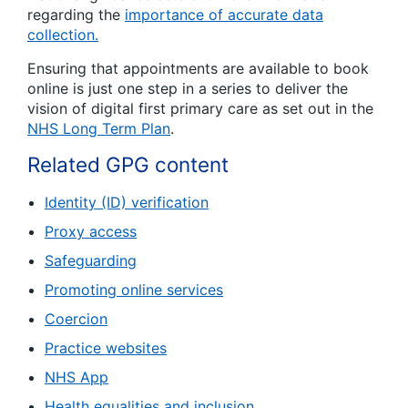
regarding the
importance of accurate data
collection.
Ensuring that appointments are available to book
online is just one step in a series to deliver the
vision of digital first primary care as set out in the
NHS Long Term Plan
.
Related GPG content
Identity (ID) verification
Proxy access
Safeguarding
Promoting online services
Coercion
Practice websites
NHS App
Health equalities and inclusion