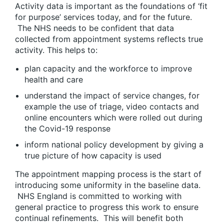
Activity data is important as the foundations of ‘fit
for purpose’ services today, and for the future.
The NHS needs to be confident that data
collected from appointment systems reflects true
activity. This helps to:
plan capacity and the workforce to improve
health and care
understand the impact of service changes, for
example the use of triage, video contacts and
online encounters which were rolled out during
the Covid-19 response
inform national policy development by giving a
true picture of how capacity is used
The appointment mapping process is the start of
introducing some uniformity in the baseline data.
NHS England is committed to working with
general practice to progress this work to ensure
continual refinements. This will benefit both