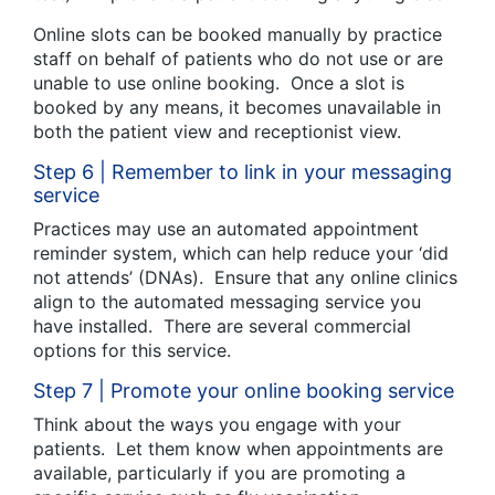
Online slots can be booked manually by practice
staff on behalf of patients who do not use or are
unable to use online booking. Once a slot is
booked by any means, it becomes unavailable in
both the patient view and receptionist view.
Step 6 | Remember to link in your messaging
service
Practices may use an automated appointment
reminder system, which can help reduce your ‘did
not attends’ (DNAs). Ensure that any online clinics
align to the automated messaging service you
have installed. There are several commercial
options for this service.
Step 7 | Promote your online booking service
Think about the ways you engage with your
patients. Let them know when appointments are
available, particularly if you are promoting a