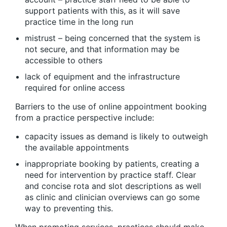
support patients with this, as it will save
practice time in the long run
mistrust – being concerned that the system is
not secure, and that information may be
accessible to others
lack of equipment and the infrastructure
required for online access
Barriers to the use of online appointment booking
from a practice perspective include:
capacity issues as demand is likely to outweigh
the available appointments
inappropriate booking by patients, creating a
need for intervention by practice staff. Clear
and concise rota and slot descriptions as well
as clinic and clinician overviews can go some
way to preventing this.
When promoting services, practices should make