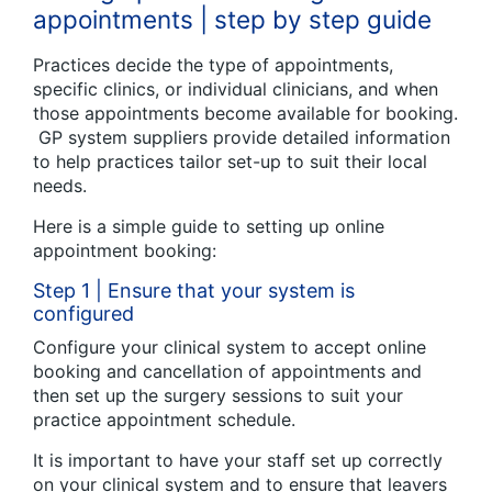
appointments | step by step guide
Practices decide the type of appointments,
specific clinics, or individual clinicians, and when
those appointments become available for booking.
GP system suppliers provide detailed information
to help practices tailor set-up to suit their local
needs.
Here is a simple guide to setting up online
appointment booking:
Step 1 | Ensure that your system is
configured
Configure your clinical system to accept online
booking and cancellation of appointments and
then set up the surgery sessions to suit your
practice appointment schedule.
It is important to have your staff set up correctly
on your clinical system and to ensure that leavers