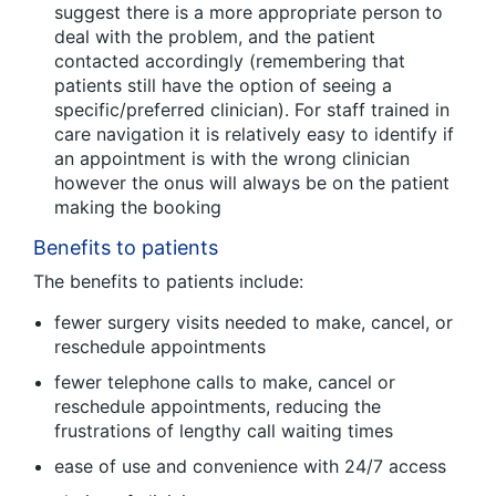
suggest there is a more appropriate person to
deal with the problem, and the patient
contacted accordingly (remembering that
patients still have the option of seeing a
specific/preferred clinician). For staff trained in
care navigation it is relatively easy to identify if
an appointment is with the wrong clinician
however the onus will always be on the patient
making the booking
Benefits to patients
The benefits to patients include:
fewer surgery visits needed to make, cancel, or
reschedule appointments
fewer telephone calls to make, cancel or
reschedule appointments, reducing the
frustrations of lengthy call waiting times
ease of use and convenience with 24/7 access