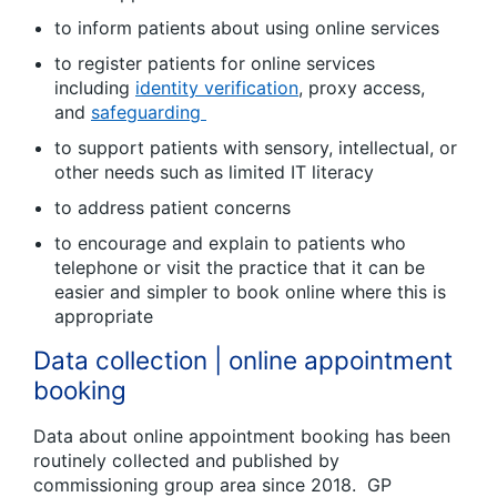
to inform patients about using online services
to register patients for online services
including
identity verification
, proxy access,
and
safeguarding
to support patients with sensory, intellectual, or
other needs such as limited IT literacy
to address patient concerns
to encourage and explain to patients who
telephone or visit the practice that it can be
easier and simpler to book online where this is
appropriate
Data collection | online appointment
booking
Data about online appointment booking has been
routinely collected and published by
commissioning group area since 2018. GP