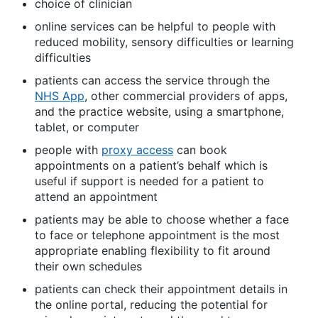
choice of clinician
online services can be helpful to people with
reduced mobility, sensory difficulties or learning
difficulties
patients can access the service through the
NHS App
, other commercial providers of apps,
and the practice website, using a smartphone,
tablet, or computer
people with
proxy access
can book
appointments on a patient’s behalf which is
useful if support is needed for a patient to
attend an appointment
patients may be able to choose whether a face
to face or telephone appointment is the most
appropriate enabling flexibility to fit around
their own schedules
patients can check their appointment details in
the online portal, reducing the potential for