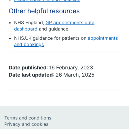
Other helpful resources
NHS England,
GP appointments data
dashboard
and guidance
NHS.UK guidance for patients on
appointments
and bookings
Date published
: 16 February, 2023
Date last updated
: 26 March, 2025
Terms and conditions
Privacy and cookies