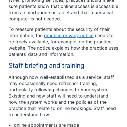
sure patients know that online access is accessible
from a smartphone or tablet and that a personal
computer is not needed.
To reassure patients about the security of their
information, the
practice privacy notice
needs to
be freely available, for example, on the practice
website. The notice explains how the practice uses
patients’ data and information.
Staff briefing and training
Although now well-established as a service, staff
may occasionally need refresher training,
particularly following changes to your system.
Existing and new staff will need to understand
how the system works and the policies of the
practice that relate to online bookings. Staff need
to understand how:
online appointments are made