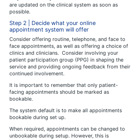
are updated on the clinical system as soon as
possible.
Step 2 | Decide what your online
appointment system will offer
Consider offering routine, telephone, and face to
face appointments, as well as offering a choice of
clinics and clinicians. Consider involving your
patient participation group (PPG) in shaping the
service and providing ongoing feedback from their
continued involvement.
It is important to remember that only patient-
facing appointments should be marked as
bookable.
The system default is to make all appointments
bookable during set up.
When required, appointments can be changed to
unbookable during setup. However, this is