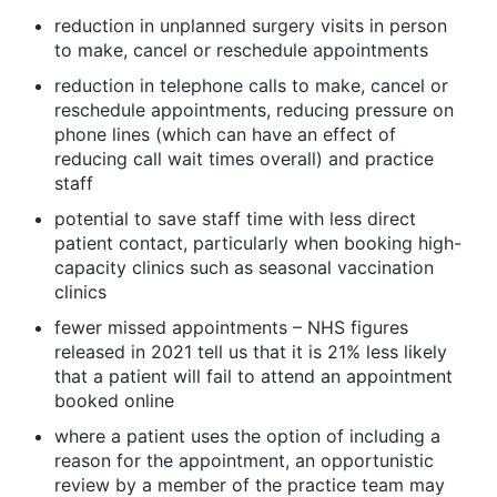
reduction in unplanned surgery visits in person
to make, cancel or reschedule appointments
reduction in telephone calls to make, cancel or
reschedule appointments, reducing pressure on
phone lines (which can have an effect of
reducing call wait times overall) and practice
staff
potential to save staff time with less direct
patient contact, particularly when booking high-
capacity clinics such as seasonal vaccination
clinics
fewer missed appointments – NHS figures
released in 2021 tell us that it is 21% less likely
that a patient will fail to attend an appointment
booked online
where a patient uses the option of including a
reason for the appointment, an opportunistic
review by a member of the practice team may