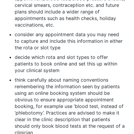
cervical smears, contraception etc. and future
plans should include a wider range of
appointments such as health checks, holiday
vaccinations, etc.
consider any appointment data you may need
to capture and include this information in either
the rota or slot type
decide which rota and slot types to offer
patients to book online and set this up within
your clinical system
think carefully about naming conventions
remembering the information seen by patients
using an online booking system should be
obvious to ensure appropriate appointment
booking, for example use ‘blood test, instead of
‘phlebotomy’. Practices are advised to make it
clear in the clinic description that patients
should only book blood tests at the request of a
clinician