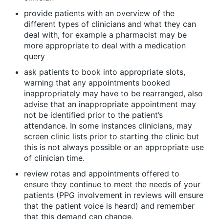
provide patients with an overview of the
different types of clinicians and what they can
deal with, for example a pharmacist may be
more appropriate to deal with a medication
query
ask patients to book into appropriate slots,
warning that any appointments booked
inappropriately may have to be rearranged, also
advise that an inappropriate appointment may
not be identified prior to the patient’s
attendance. In some instances clinicians, may
screen clinic lists prior to starting the clinic but
this is not always possible or an appropriate use
of clinician time.
review rotas and appointments offered to
ensure they continue to meet the needs of your
patients (PPG involvement in reviews will ensure
that the patient voice is heard) and remember
that this demand can change.