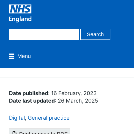
Menu
Date published
: 16 February, 2023
Date last updated
: 26 March, 2025
Digital
,
General practice