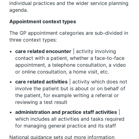
individual practices and the wider service planning
agenda.
Appointment context types
The GP appointment categories are sub-divided in
three context types:
care related encounter
| activity involving
contact with a patient, whether a face-to-face
appointment, a telephone consultation, a video
or online consultation, a home visit, etc.
care related activities
| activity which does not
involve the patient but is about or on behalf of
the patient, for example writing a referral or
reviewing a test result
administration and practice staff activities
|
which includes all activities and tasks required
for managing general practice and its staff
National guidance sets out more information