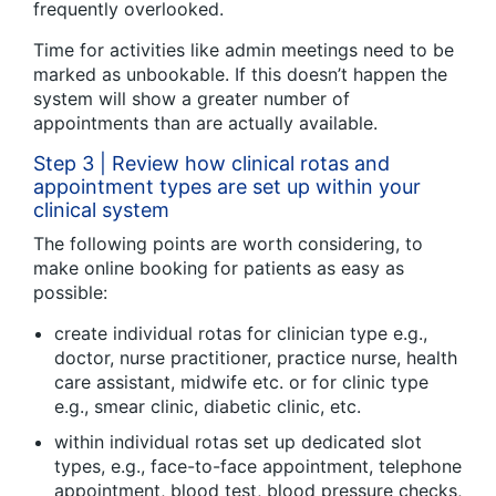
frequently overlooked.
Time for activities like admin meetings need to be
marked as unbookable. If this doesn’t happen the
system will show a greater number of
appointments than are actually available.
Step 3 | Review how clinical rotas and
appointment types are set up within your
clinical system
The following points are worth considering, to
make online booking for patients as easy as
possible:
create individual rotas for clinician type e.g.,
doctor, nurse practitioner, practice nurse, health
care assistant, midwife etc. or for clinic type
e.g., smear clinic, diabetic clinic, etc.
within individual rotas set up dedicated slot
types, e.g., face-to-face appointment, telephone
appointment, blood test, blood pressure checks,