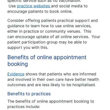
specific service such as flu vaccination.
Use
practice websites
and social media to
encourage patients to book online.
Consider offering patients practical support and
guidance to learn how to use online services,
either in practice or community venues. This
can encourage uptake of all online services. Your
patient participation group may be able to
support you with this.
Benefits of online appointment
booking
Evidence
shows that patients who are informed
and involved in their own care have better health
outcomes and are less likely to be hospitalised.
Benefits to practices
The benefits of online appointment booking to
practices include: