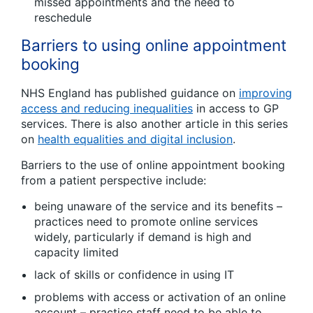
missed appointments and the need to
reschedule
Barriers to using online appointment
booking
NHS England has published guidance on
improving
access and reducing inequalities
in access to GP
services. There is also another article in this series
on
health equalities and digital inclusion
.
Barriers to the use of online appointment booking
from a patient perspective include:
being unaware of the service and its benefits –
practices need to promote online services
widely, particularly if demand is high and
capacity limited
lack of skills or confidence in using IT
problems with access or activation of an online
account – practice staff need to be able to