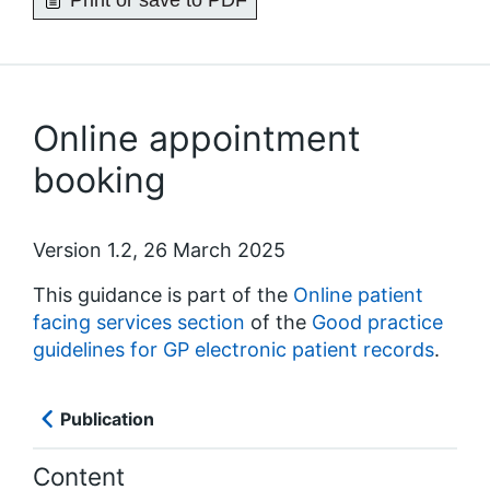
Print or save to PDF
Online appointment
booking
Version 1.2, 26 March 2025
This guidance is part of the
Online patient
facing services section
of the
Good practice
guidelines for GP electronic patient records
.
Publication
Content