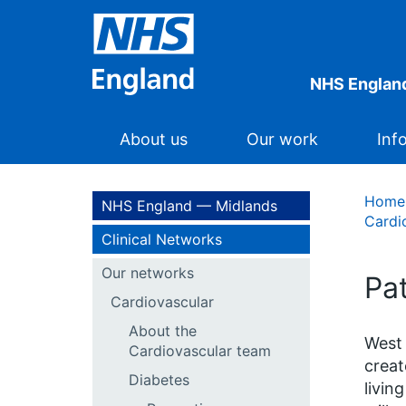
NHS Englan
About us
Our work
Inf
Home
NHS England — Midlands
Cardi
Clinical Networks
Our networks
Pa
Cardiovascular
About the
West 
Cardiovascular team
creat
Diabetes
livin