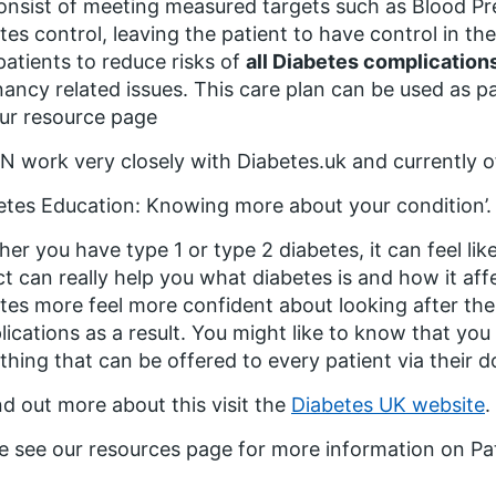
consist of meeting measured targets such as Blood Pre
tes control, leaving the patient to have control in thei
patients to reduce risks of
all Diabetes complication
ancy related issues. This care plan can be used as p
ur resource page
work very closely with Diabetes.uk and currently of
etes Education: Knowing more about your condition’.
er you have type 1 or type 2 diabetes, it can feel lik
t can really help you what diabetes is and how it a
tes more feel more confident about looking after th
ications as a result. You might like to know that yo
hing that can be offered to every patient via their d
nd out more about this visit the
Diabetes UK website
.
e see our resources page for more information on Pa