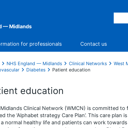
d — Midlands
ormation for professionals
Contact us
NHS England — Midlands
Clinical Networks
West M
ovascular
Diabetes
Patient education
tient education
Midlands Clinical Network (WMCN) is committed to f
ed the ‘Alphabet strategy Care Plan’. This care plan i
g a normal healthy life and patients can work towards