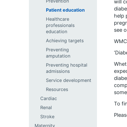
Prevention
will 
diabe
Patient education
help 
Healthcare
pregn
professionals
see o
education
Achieving targets
WMCN 
Preventing
‘Diab
amputation
Wheth
Preventing hospital
expec
admissions
diabe
Service development
compl
Resources
somet
Cardiac
To fi
Renal
Pleas
Stroke
Maternity