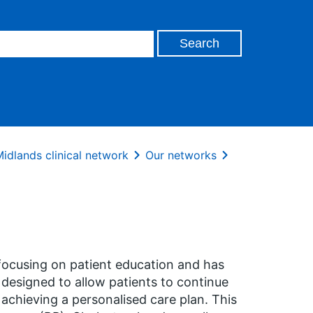
idlands clinical network
Our networks
ocusing on patient education and has
s designed to allow patients to continue
 achieving a personalised care plan. This