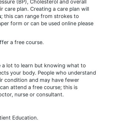
ssure (BP), Cholesterol and overall
r care plan. Creating a care plan will
s
; this can range from strokes to
aper form or can be used online please
fer a free course.
e a lot to learn but knowing what to
ffects your body. People who understand
eir condition and may have fewer
u can attend a
free
course; this is
octor, nurse or consultant.
tient Education.