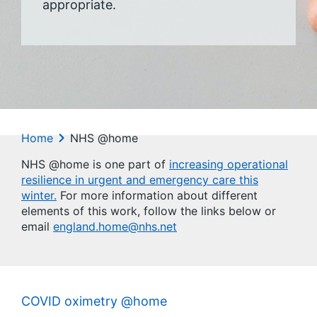
appropriate.
Home
NHS @home
NHS @home is one part of
increasing operational
resilience in urgent and emergency care this
winter.
For more information about different
elements of this work, follow the links below or
email
england.home@nhs.net
COVID oximetry @home