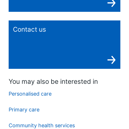
Contact us
You may also be interested in
Personalised care
Primary care
Community health services