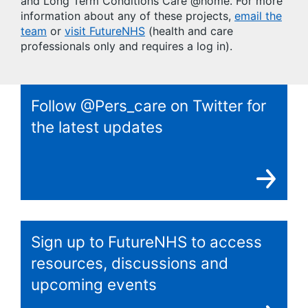
and Long Term Conditions Care @home. For more
information about any of these projects,
email the
team
or
visit FutureNHS
(health and care
professionals only and requires a log in).
Follow @Pers_care on Twitter for
the latest updates
Sign up to FutureNHS to access
resources, discussions and
upcoming events