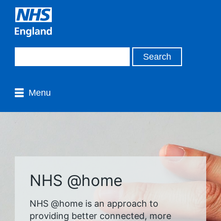
Menu
NHS @home
NHS @home is an approach to
providing better connected, more