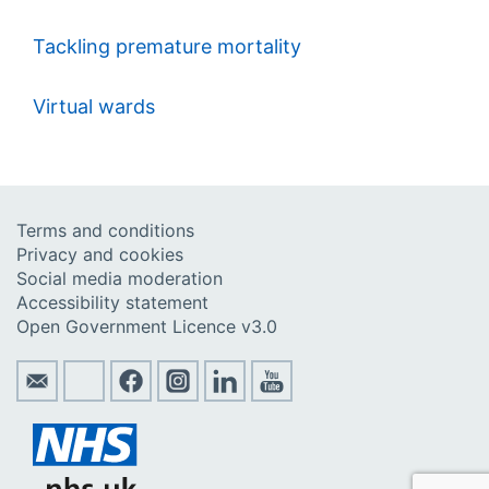
Tackling premature mortality
Virtual wards
Terms and conditions
Privacy and cookies
Social media moderation
Accessibility statement
Open Government Licence v3.0