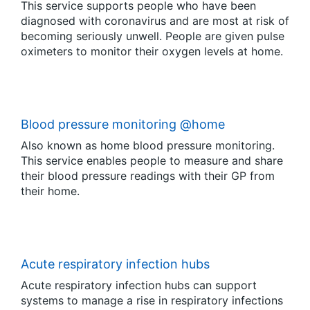
This service supports people who have been
diagnosed with coronavirus and are most at risk of
becoming seriously unwell. People are given pulse
oximeters to monitor their oxygen levels at home.
Blood pressure monitoring @home
Also known as home blood pressure monitoring.
This service enables people to measure and share
their blood pressure readings with their GP from
their home.
Acute respiratory infection hubs
Acute respiratory infection hubs can support
systems to manage a rise in respiratory infections