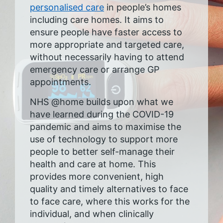
personalised care
in people’s homes
including care homes. It aims to
ensure people have faster access to
more appropriate and targeted care,
without necessarily having to attend
emergency care or arrange GP
appointments.
NHS @home builds upon what we
have learned during the COVID-19
pandemic and aims to maximise the
use of technology to support more
people to better self-manage their
health and care at home. This
provides more convenient, high
quality and timely alternatives to face
to face care, where this works for the
individual, and when clinically