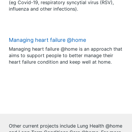
(eg Covid-19, respiratory syncytial virus (RSV),
influenza and other infections).
Managing heart failure @home
Managing heart failure @home is an approach that
aims to support people to better manage their
heart failure condition and keep well at home.
Other current projects include Lung Health @home