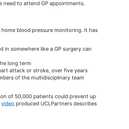
he need to attend GP appointments.
f home blood pressure monitoring. It has
ted in somewhere like a GP surgery can
the long term
art attack or stroke, over five years
bers of the multidisciplinary team
on of 50,000 patients could prevent up
s
video
produced UCLPartners describes