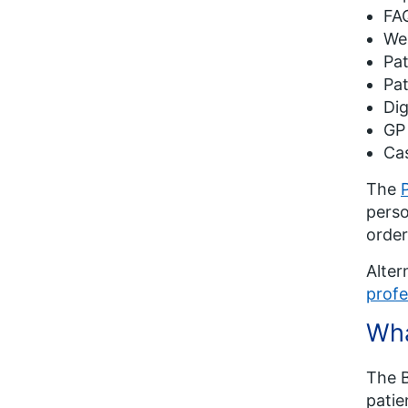
FA
Web
Pat
Pat
Dig
GP
Cas
The
perso
order
Alter
profe
Wha
The B
patie