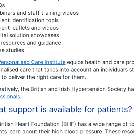
Qs
inars and staff training videos
ient identification tools
ient leaflets and videos
ital solution showcases
 resources and guidance
e studies
Personalised Care Institute
equips health and care prof
nalised care that takes into account an individual’s 
 to deliver the right care for them.
natively, the British and Irish Hypertension Society h
ssionals
.
t support is available for patients?
ritish Heart Foundation (BHF) has a wide range of to
nts learn about their high blood pressure. These res