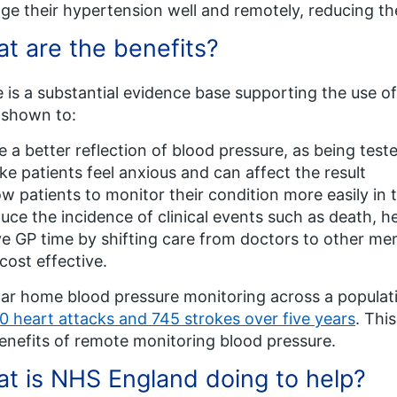
e their hypertension well and remotely, reducing t
t are the benefits?
 is a substantial evidence base supporting the use o
 shown to:
e a better reflection of blood pressure, as being tes
e patients feel anxious and can affect the result
ow patients to monitor their condition more easily in 
uce the incidence of clinical events such as death, he
e GP time by shifting care from doctors to other mem
cost effective.
ar home blood pressure monitoring across a populati
0 heart attacks and 745 strokes over five years
. Thi
enefits of remote monitoring blood pressure.
t is NHS England doing to help?