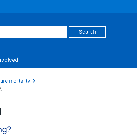
nvolved
ture mortality
ng
g
ng?