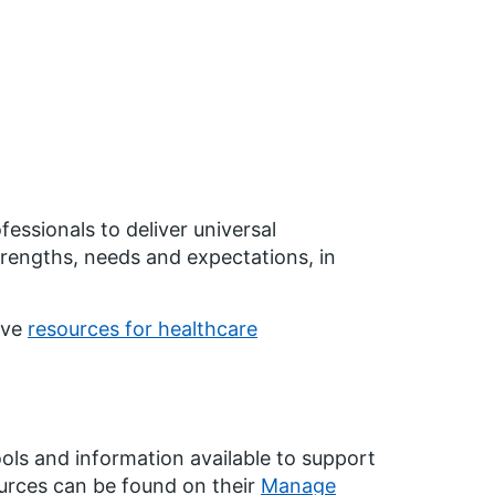
essionals to deliver universal
strengths, needs and expectations, in
ave
resources for healthcare
ols and information available to support
ources can be found on their
Manage