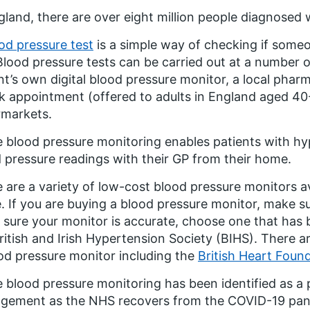
gland, there are over eight million people diagnosed 
od pressure test
is a simple way of checking if someo
Blood pressure tests can be carried out at a number o
nt’s own digital blood pressure monitor, a local pha
 appointment (offered to adults in England aged 40-
rmarkets.
blood pressure monitoring enables patients with hy
 pressure readings with their GP from their home.
 are a variety of low-cost blood pressure monitors av
 If you are buying a blood pressure monitor, make sur
sure your monitor is accurate, choose one that has b
ritish and Irish Hypertension Society (BIHS). There 
od pressure monitor including the
British Heart Foun
blood pressure monitoring has been identified as a p
ement as the NHS recovers from the COVID-19 pand