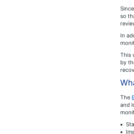
Since
so th
revie
In ad
monit
This 
by th
recov
Wha
The
and l
monit
St
Im