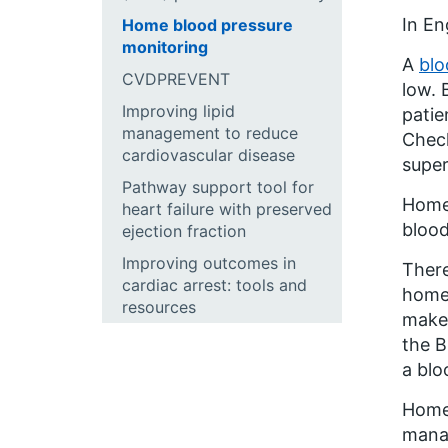
In En
Home blood pressure
monitoring
A
blo
CVDPREVENT
low. 
Improving lipid
patie
management to reduce
Check
cardiovascular disease
supe
Pathway support tool for
Home 
heart failure with preserved
blood
ejection fraction
Improving outcomes in
There
cardiac arrest: tools and
home.
resources
make 
the B
a blo
Home 
manag