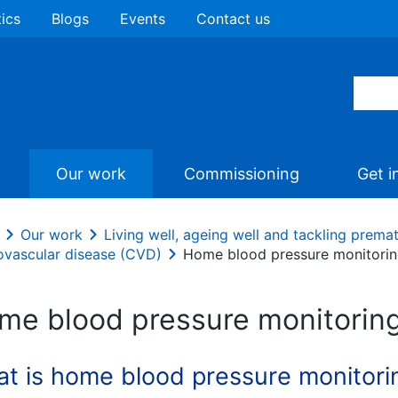
tics
Blogs
Events
Contact us
Our work
Commissioning
Get i
Our work
Living well, ageing well and tackling prema
ovascular disease (CVD)
Home blood pressure monitori
me blood pressure monitorin
t is home blood pressure monitori