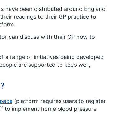
s have been distributed around England
their readings to their GP practice to
tform.
tor can discuss with their GP how to
 a range of initiatives being developed
people are supported to keep well,
f?
space
(platform requires users to register
aff to implement home blood pressure