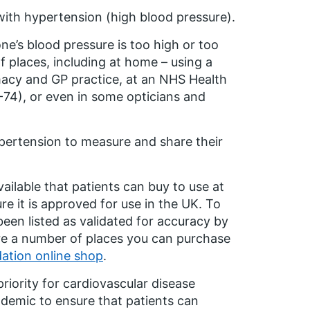
with hypertension (high blood pressure).
ne’s blood pressure is too high or too
f places, including at home – using a
rmacy and GP practice, at an NHS Health
74), or even in some opticians and
pertension to measure and share their
ailable that patients can buy to use at
e it is approved for use in the UK. To
een listed as validated for accuracy by
are a number of places you can purchase
dation online shop
.
riority for cardiovascular disease
emic to ensure that patients can