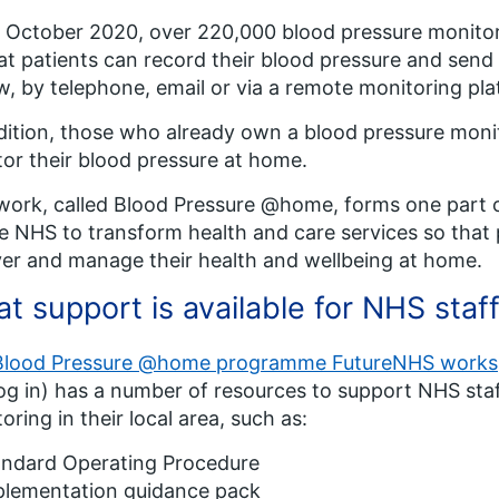
 October 2020, over 220,000 blood pressure monitor
at patients can record their blood pressure and send 
w, by telephone, email or via a remote monitoring pla
dition, those who already own a blood pressure moni
or their blood pressure at home.
work, called Blood Pressure @home, forms one part of
e NHS to transform health and care services so that 
er and manage their health and wellbeing at home.
t support is available for NHS staf
Blood Pressure @home programme FutureNHS work
og in) has a number of resources to support NHS st
oring in their local area, such as:
andard Operating Procedure
plementation guidance pack