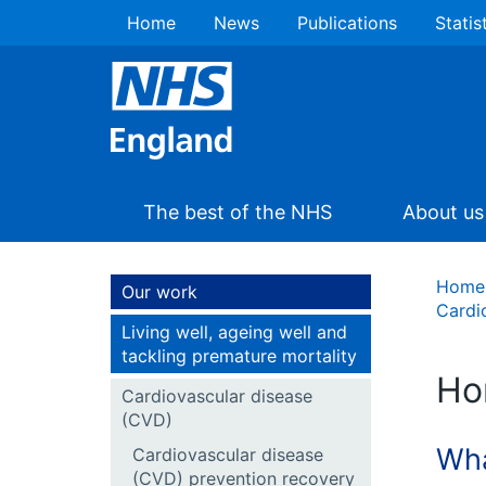
Home
News
Publications
Statis
The best of the NHS
About us
Home
Our work
Cardi
Living well, ageing well and
tackling premature mortality
Ho
Cardiovascular disease
(CVD)
Wha
Cardiovascular disease
(CVD) prevention recovery