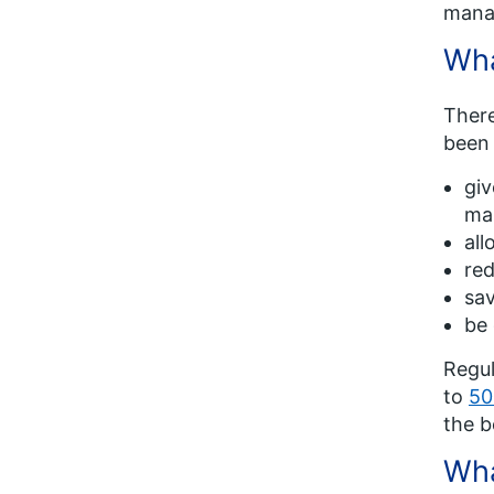
manag
Wha
There
been
giv
mak
all
red
sav
be 
Regul
to
50
the b
Wha