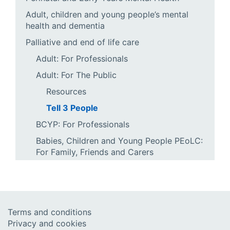
Adult, children and young people’s mental
health and dementia
Palliative and end of life care
Adult: For Professionals
Adult: For The Public
Resources
Tell 3 People
BCYP: For Professionals
Babies, Children and Young People PEoLC:
For Family, Friends and Carers
Terms and conditions
Privacy and cookies