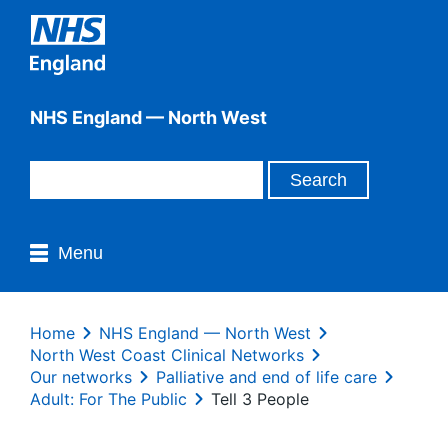
NHS England — North West
Menu
Home
NHS England — North West
North West Coast Clinical Networks
Our networks
Palliative and end of life care
Adult: For The Public
Tell 3 People