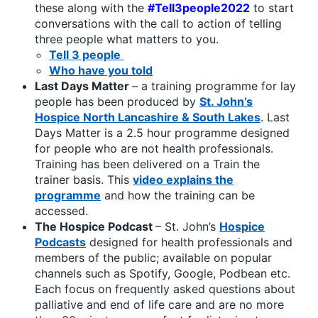
these along with the
#Tell3people2022
to start
conversations with the call to action of telling
three people what matters to you.
Tell 3 people
Who have you told
Last Days Matter
– a training programme for lay
people has been produced by
St. John’s
Hospice North Lancashire & South Lakes
. Last
Days Matter is a 2.5 hour programme designed
for people who are not health professionals.
Training has been delivered on a Train the
trainer basis. This
video explains the
programme
and how the training can be
accessed.
The Hospice Podcast
– St. John’s
Hospice
Podcasts
designed for health professionals and
members of the public; available on popular
channels such as Spotify, Google, Podbean etc.
Each focus on frequently asked questions about
palliative and end of life care and are no more