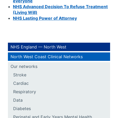
everyone
NHS Advanced Decision To Refuse Treatment
(Living Will)
NHS Lasting Power of Attorney
NHS England — North West
North West Coast Clinical Networks
Our networks
Stroke
Cardiac
Respiratory
Data
Diabetes
Perinatal and Early Years Mental Health