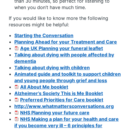
than 30 minutes, so perfect for listening to
when you don’t have much time.
If you would like to know more the following
resources might be helpful:
Starting the Conversation
Planning Ahead for your Treatment and Care
Age UK Planning your funeral leaflet
Talking about dying with people affected by
dementia
Talking about dying with children
Animated guide and toolkit to support children
and young people through grief and loss
All About Me booklet
Alzheimer’s Society This is Me Booklet
Preferred Priorities for Care booklet
http://www.whatmattersconversations.org
NHS Planning your future care
NHS Making a plan for your health and care
if you become very ill – 6 principles for