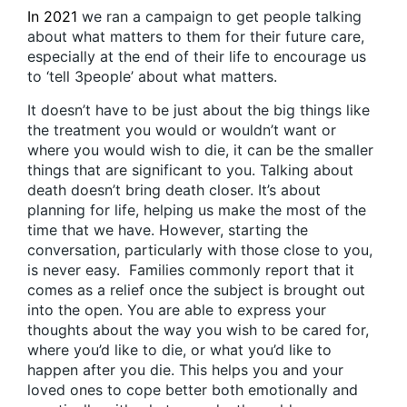
In 2021
we ran a campaign to get people talking
about what matters to them for their future care,
especially at the end of their life to encourage us
to ‘tell 3people’ about what matters.
It doesn’t have to be just about the big things like
the treatment you would or wouldn’t want or
where you would wish to die, it can be the smaller
things that are significant to you. Talking about
death doesn’t bring death closer. It’s about
planning for life, helping us make the most of the
time that we have. However, starting the
conversation, particularly with those close to you,
is never easy. Families commonly report that it
comes as a relief once the subject is brought out
into the open. You are able to express your
thoughts about the way you wish to be cared for,
where you’d like to die, or what you’d like to
happen after you die. This helps you and your
loved ones to cope better both emotionally and