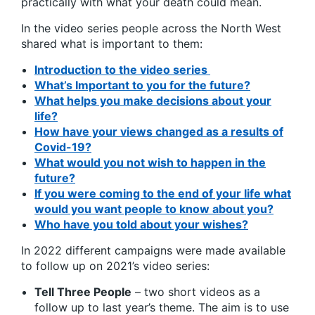
practically with what your death could mean.
In the video series people across the North West
shared what is important to them:
Introduction to the video series
What’s Important to you for the future?
What helps you make decisions about your
life?
How have your views changed as a results of
Covid-19?
What would you not wish to happen in the
future?
If you were coming to the end of your life what
would you want people to know about you?
Who have you told about your wishes?
In 2022 different campaigns were made available
to follow up on 2021’s video series:
Tell Three People
– two short videos as a
follow up to last year’s theme. The aim is to use