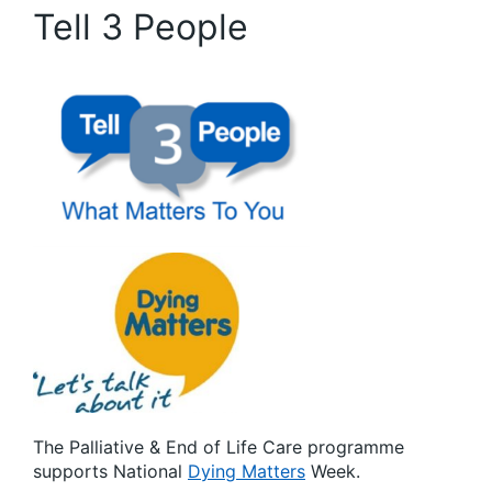
Tell 3 People
The Palliative & End of Life Care programme
supports National
Dying Matters
Week.