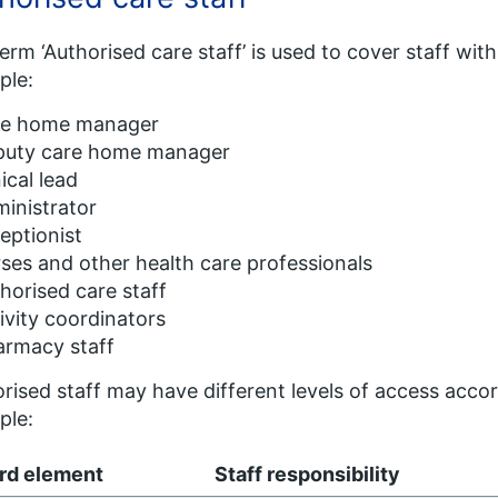
erm ‘Authorised care staff’ is used to cover staff with 
ple:
re home manager
puty care home manager
nical lead
inistrator
eptionist
ses and other health care professionals
horised care staff
ivity coordinators
armacy staff
rised staff may have different levels of access accord
ple:
rd element
Staff responsibility