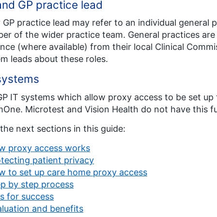
nd GP practice lead
 GP practice lead may refer to an individual general p
r of the wider practice team. General practices ar
nce (where available) from their local Clinical Comm
m leads about these roles.
systems
P IT systems which allow proxy access to be set u
One. Microtest and Vision Health do not have this fu
the next sections in this guide:
w proxy access works
tecting patient privacy
w to set up care home proxy access
p by step process
s for success
luation and benefits