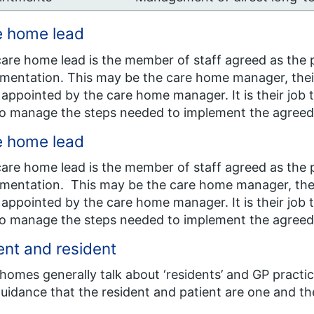
e home lead
are home lead is the member of staff agreed as the p
mentation. This may be the care home manager, thei
appointed by the care home manager. It is their job 
o manage the steps needed to implement the agree
e home lead
are home lead is the member of staff agreed as the p
mentation. This may be the care home manager, the
appointed by the care home manager. It is their job
o manage the steps needed to implement the agree
ent and resident
homes generally talk about ‘residents’ and GP practic
guidance that the resident and patient are one and t