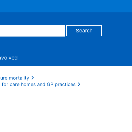
nvolved
ture mortality
e for care homes and GP practices