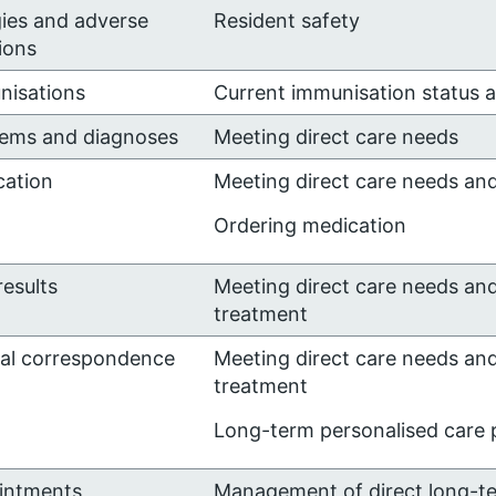
gies and adverse
Resident safety
ions
nisations
Current immunisation status 
lems and diagnoses
Meeting direct care needs
cation
Meeting direct care needs an
Ordering medication
results
Meeting direct care needs an
treatment
cal correspondence
Meeting direct care needs an
treatment
Long-term personalised care p
intments
Management of direct long-t