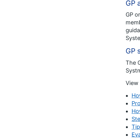
GP a
GP or
membe
guida
Syste
GP 
The G
Systm
View 
Ho
Pro
Ho
Ste
Tip
Eva