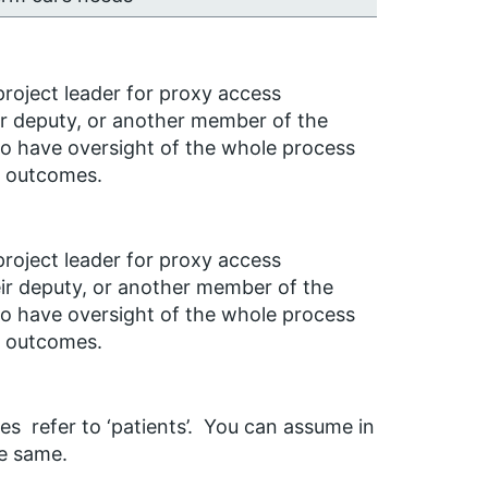
roject leader for proxy access
r deputy, or another member of the
to have oversight of the whole process
d outcomes.
roject leader for proxy access
ir deputy, or another member of the
 to have oversight of the whole process
d outcomes.
es refer to ‘patients’. You can assume in
he same.