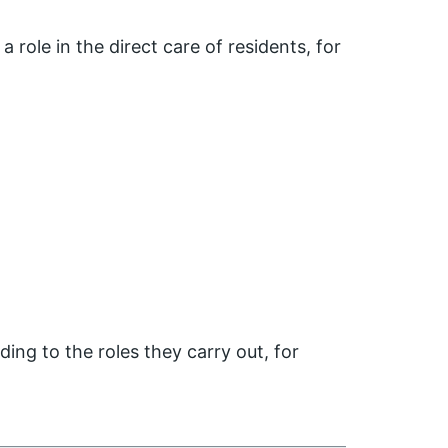
a role in the direct care of residents, for
ing to the roles they carry out, for