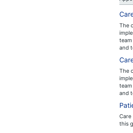
Car
The c
imple
team 
and t
Car
The c
imple
team 
and t
Pati
Care 
this 