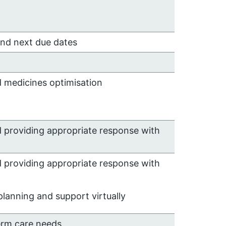
and next due dates
d medicines optimisation
d providing appropriate response with
d providing appropriate response with
lanning and support virtually
erm care needs