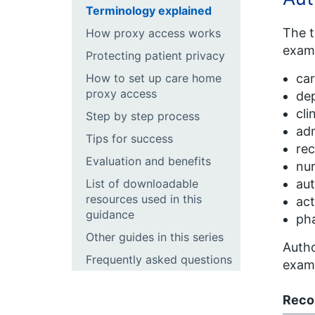
Terminology explained
The t
How proxy access works
exam
Protecting patient privacy
How to set up care home
ca
proxy access
de
cli
Step by step process
adm
Tips for success
rec
Evaluation and benefits
nur
List of downloadable
aut
resources used in this
act
guidance
ph
Other guides in this series
Autho
Frequently asked questions
exam
Reco