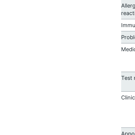
Aller
react
Immu
Prob
Medi
Test 
Clini
Appo