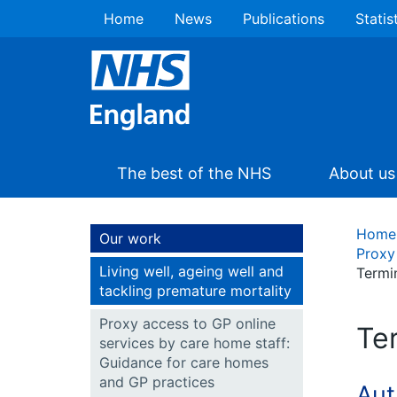
Home
News
Publications
Statis
The best of the NHS
About us
Home
Our work
Proxy
Living well, ageing well and
Termi
tackling premature mortality
Proxy access to GP online
Te
services by care home staff:
Guidance for care homes
and GP practices
Aut