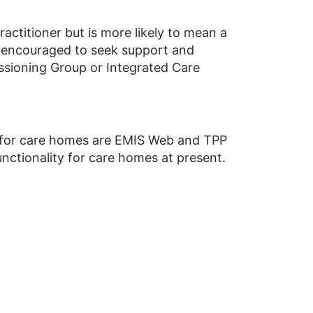
ractitioner but is more likely to mean a
e encouraged to seek support and
issioning Group or Integrated Care
p for care homes are EMIS Web and TPP
nctionality for care homes at present.