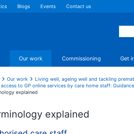
tics
Blogs
Events
Contact us
Our work
Commissioning
Get i
Our work
Living well, ageing well and tackling prema
 access to GP online services by care home staff: Guidanc
nology explained
rminology explained
horised care staff