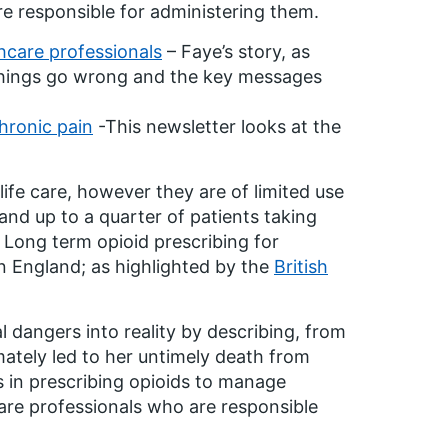
re responsible for administering them.
thcare professionals
– Faye’s story, as
 things go wrong and the key messages
chronic pain
-This newsletter looks at the
life care, however they are of limited use
and up to a quarter of patients taking
Long term opioid prescribing for
n England; as highlighted by the
British
l dangers into reality by describing, from
mately led to her untimely death from
es in prescribing opioids to manage
care professionals who are responsible