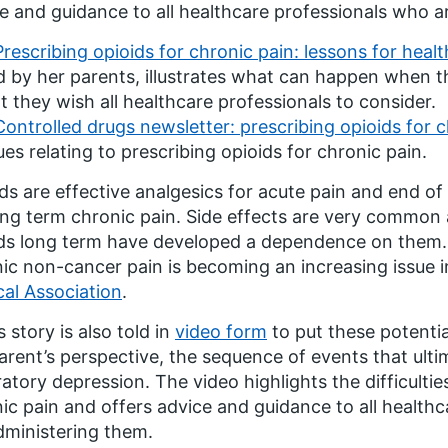
e and guidance to all healthcare professionals who a
Prescribing opioids for chronic pain: lessons for heal
d by her parents, illustrates what can happen when
t they wish all healthcare professionals to consider.
Controlled drugs newsletter: prescribing opioids for 
ues relating to prescribing opioids for chronic pain.
ds are effective analgesics for acute pain and end of 
ong term chronic pain. Side effects are very common 
ds long term have developed a dependence on them. 
ic non-cancer pain is becoming an increasing issue i
al Association
.
s story is also told in
video form
to put these potentia
arent’s perspective, the sequence of events that ulti
ratory depression. The video highlights the difficulti
ic pain and offers advice and guidance to all health
dministering them.