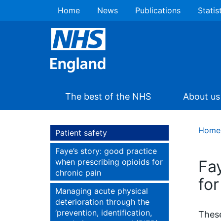
Home
News
Publications
Statis
The best of the NHS
About us
Home
Patient safety
Faye’s story: good practice
when prescribing opioids for
Fa
chronic pain
for
Managing acute physical
deterioration through the
‘prevention, identification,
These