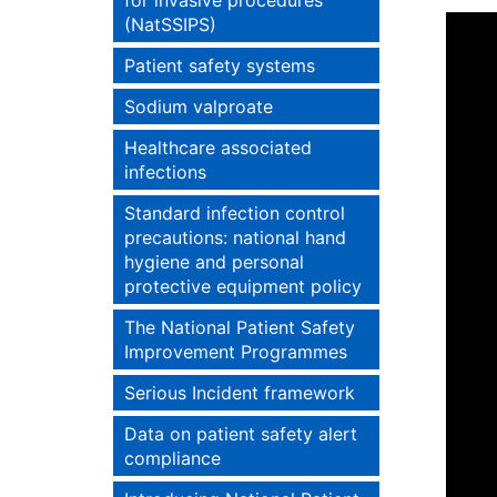
for invasive procedures
(NatSSIPS)
Patient safety systems
Sodium valproate
Healthcare associated
infections
Standard infection control
precautions: national hand
hygiene and personal
protective equipment policy
The National Patient Safety
Improvement Programmes
Serious Incident framework
Data on patient safety alert
compliance