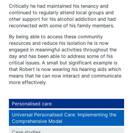
Critically he had maintained his tenancy and
continued to regularly attend local groups and
other support for his alcohol addiction and had
reconnected with some of his family members.
By being able to access these community
resources and reduce his isolation he is now
engaged in meaningful activities throughout the
day and has been able to address some of his
critical issues. A small but significant example is
that Robert is now wearing his hearing aids which
means that he can now interact and communicate
more effectively.
Personalised care
Universal Personalised Care: Implementing the
Comprehensive Model
Case studies