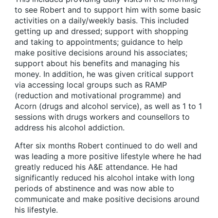
to see Robert and to support him with some basic
activities on a daily/weekly basis. This included
getting up and dressed; support with shopping
and taking to appointments; guidance to help
make positive decisions around his associates;
support about his benefits and managing his
money. In addition, he was given critical support
via accessing local groups such as RAMP
(reduction and motivational programme) and
Acorn (drugs and alcohol service), as well as 1 to 1
sessions with drugs workers and counsellors to
address his alcohol addiction.
After six months Robert continued to do well and
was leading a more positive lifestyle where he had
greatly reduced his A&E attendance. He had
significantly reduced his alcohol intake with long
periods of abstinence and was now able to
communicate and make positive decisions around
his lifestyle.