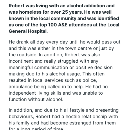
Robert was living with an alcohol addiction and
was homeless for over 25 years. He was well
known in the local community and was identified
as one of the top 100 A&E attendees at the Local
General Hospital.
He drank all day every day until he would pass out
and this was either in the town centre or just by
the roadside. In addition, Robert was also
incontinent and really struggled with any
meaningful communication or positive decision
making due to his alcohol usage. This often
resulted in local services such as police,
ambulance being called in to help. He had no
independent living skills and was unable to
function without alcohol.
In addition, and due to his lifestyle and presenting
behaviours, Robert had a hostile relationship with
his family and had become estranged from them
for a long period of time.