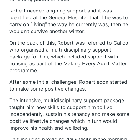
Robert needed ongoing support and it was
identified at the General Hospital that if he was to
carry on “living” the way he currently was, then he
wouldn’t survive another winter.
On the back of this, Robert was referred to Calico
who organised a multi-disciplinary support
package for him, which included support with
housing as part of the
Making Every Adult Matter
programme.
After some initial challenges, Robert soon started
to make some positive changes.
The intensive, multidisciplinary support package
taught him new skills to support him to live
independently, sustain his tenancy and make some
positive lifestyle changes which in turn would
improve his health and wellbeing.
This included providing daily visits in the morning