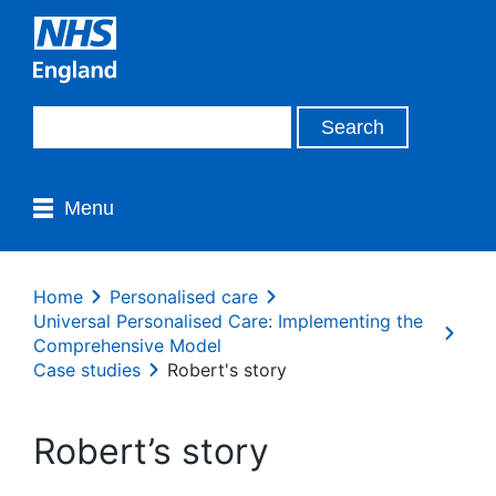
Menu
Home
Personalised care
Universal Personalised Care: Implementing the
Comprehensive Model
Case studies
Robert's story
Robert’s story