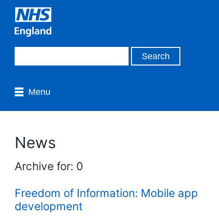
Menu
News
Archive for: 0
Freedom of Information: Mobile app
development