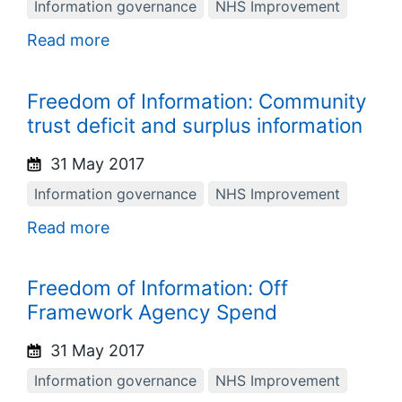
Information governance
NHS Improvement
Read more
Freedom of Information: Community
trust deficit and surplus information
31 May 2017
Information governance
NHS Improvement
Read more
Freedom of Information: Off
Framework Agency Spend
31 May 2017
Information governance
NHS Improvement