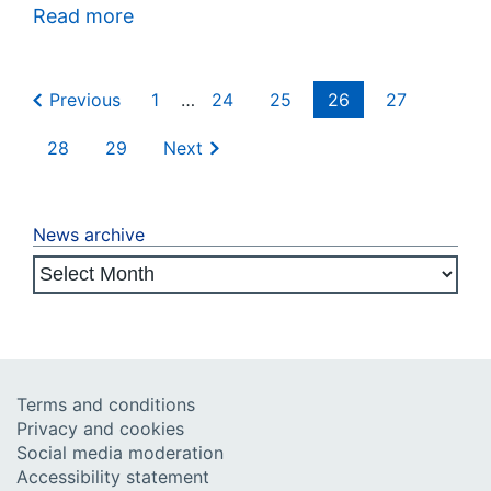
Read more
Previous
1
…
24
25
26
27
28
29
Next
News archive
Terms and conditions
Privacy and cookies
Social media moderation
Accessibility statement