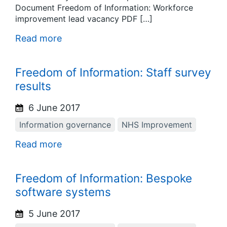
Document Freedom of Information: Workforce
improvement lead vacancy PDF […]
Read more
Freedom of Information: Staff survey
results
6 June 2017
Information governance
NHS Improvement
Read more
Freedom of Information: Bespoke
software systems
5 June 2017