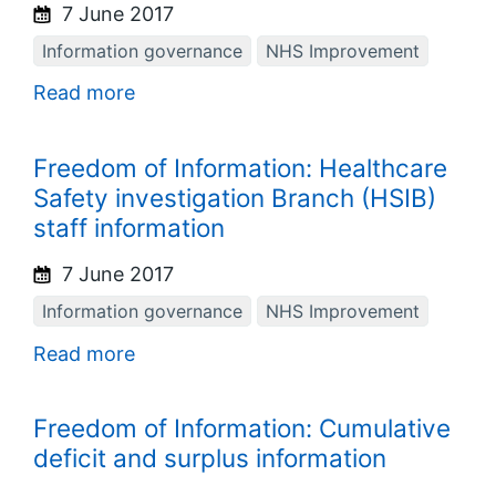
7 June 2017
Information governance
NHS Improvement
Read more
Freedom of Information: Healthcare
Safety investigation Branch (HSIB)
staff information
7 June 2017
Information governance
NHS Improvement
Read more
Freedom of Information: Cumulative
deficit and surplus information