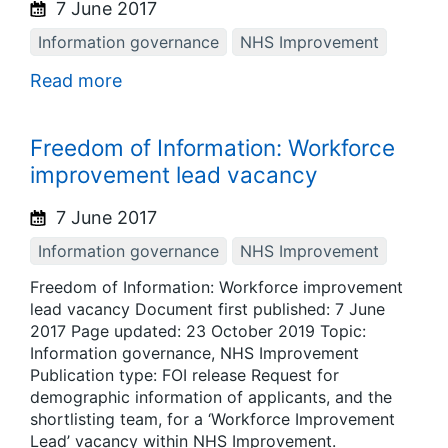
7 June 2017
Information governance
NHS Improvement
Read more
Freedom of Information: Workforce
improvement lead vacancy
7 June 2017
Information governance
NHS Improvement
Freedom of Information: Workforce improvement
lead vacancy Document first published: 7 June
2017 Page updated: 23 October 2019 Topic:
Information governance, NHS Improvement
Publication type: FOI release Request for
demographic information of applicants, and the
shortlisting team, for a ‘Workforce Improvement
Lead’ vacancy within NHS Improvement.