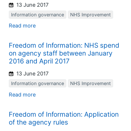
13 June 2017
Information governance
NHS Improvement
Read more
Freedom of Information: NHS spend
on agency staff between January
2016 and April 2017
13 June 2017
Information governance
NHS Improvement
Read more
Freedom of Information: Application
of the agency rules