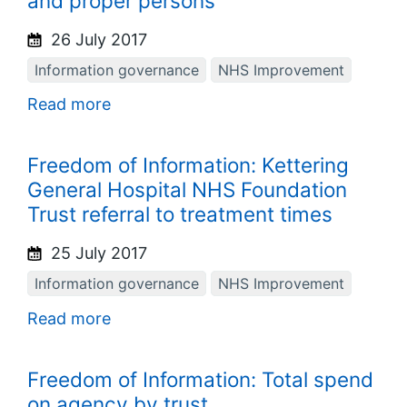
and proper persons
26 July 2017
Information governance
NHS Improvement
Read more
Freedom of Information: Kettering
General Hospital NHS Foundation
Trust referral to treatment times
25 July 2017
Information governance
NHS Improvement
Read more
Freedom of Information: Total spend
on agency by trust