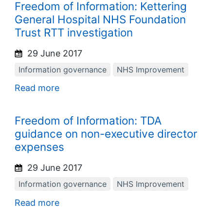
Freedom of Information: Kettering
General Hospital NHS Foundation
Trust RTT investigation
29 June 2017
Information governance
NHS Improvement
Read more
Freedom of Information: TDA
guidance on non-executive director
expenses
29 June 2017
Information governance
NHS Improvement
Read more