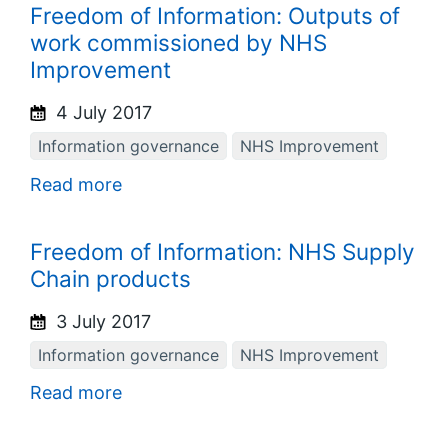
Freedom of Information: Outputs of
work commissioned by NHS
Improvement
4 July 2017
Information governance
NHS Improvement
Read more
Freedom of Information: NHS Supply
Chain products
3 July 2017
Information governance
NHS Improvement
Read more