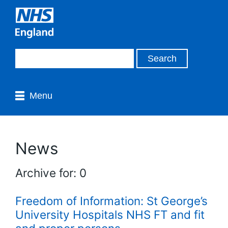
Menu
News
Archive for: 0
Freedom of Information: St George’s
University Hospitals NHS FT and fit