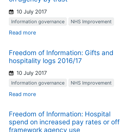
10 July 2017
Information governance
NHS Improvement
Read more
Freedom of Information: Gifts and
hospitality logs 2016/17
10 July 2017
Information governance
NHS Improvement
Read more
Freedom of Information: Hospital
spend on increased pay rates or off
framework agency use