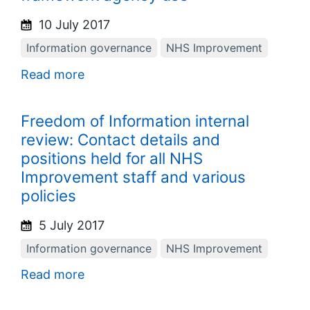
10 July 2017
Information governance
NHS Improvement
Read more
Freedom of Information internal
review: Contact details and
positions held for all NHS
Improvement staff and various
policies
5 July 2017
Information governance
NHS Improvement
Read more