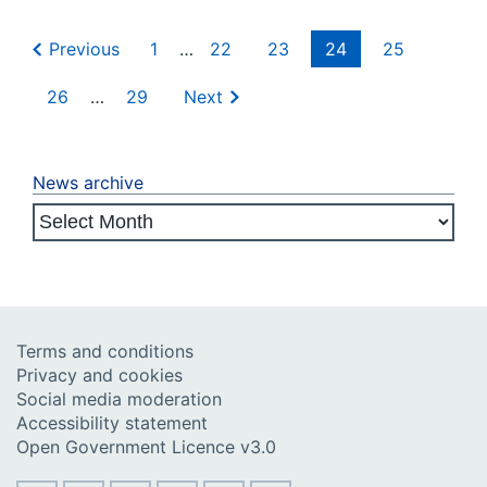
Previous
1
…
22
23
24
25
26
…
29
Next
News archive
Terms and conditions
Privacy and cookies
Social media moderation
Accessibility statement
Open Government Licence v3.0