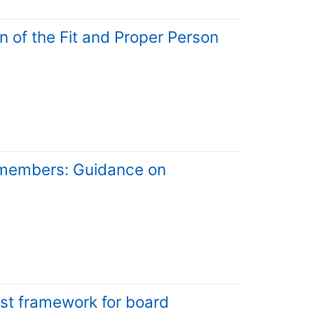
n of the Fit and Proper Person
d members: Guidance on
est framework for board