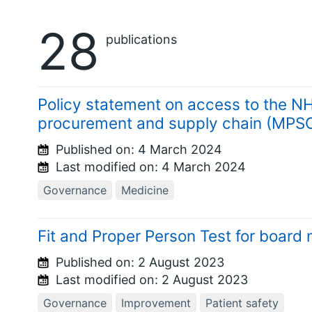
28
publications
Policy statement on access to the N
procurement and supply chain (MPSC
Published on:
4 March 2024
Last modified on:
4 March 2024
Governance
Medicine
Fit and Proper Person Test for boar
Published on:
2 August 2023
Last modified on:
2 August 2023
Governance
Improvement
Patient safety