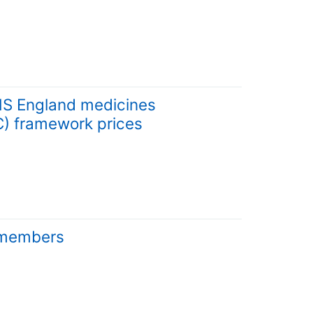
HS England medicines
) framework prices
d members