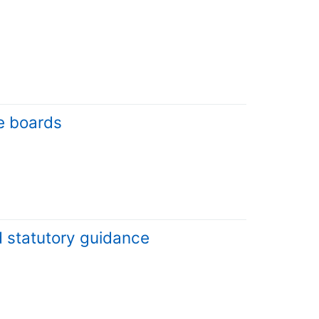
e boards
d statutory guidance