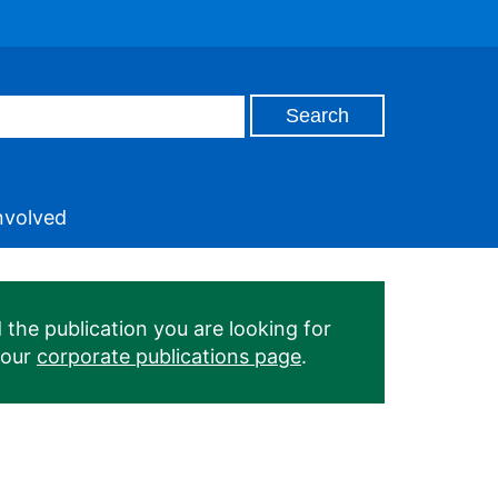
nvolved
 the publication you are looking for
 our
corporate publications page
.