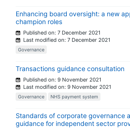
Enhancing board oversight: a new ap
champion roles
Published on:
7 December 2021
Last modified on:
7 December 2021
Governance
Transactions guidance consultation
Published on:
9 November 2021
Last modified on:
9 November 2021
Governance
NHS payment system
Standards of corporate governance 
guidance for independent sector pro