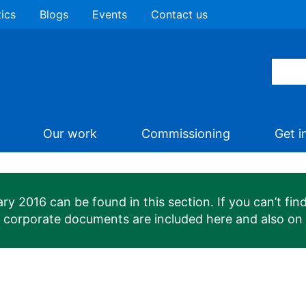
tics
Blogs
Events
Contact us
Our work
Commissioning
Get i
 2016 can be found in this section. If you can’t find
n corporate documents are included here and also on