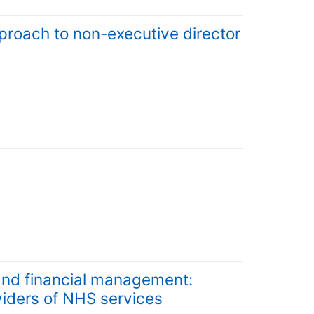
proach to non-executive director
and financial management:
viders of NHS services