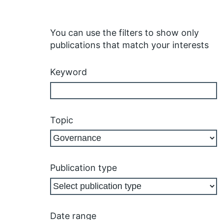
You can use the filters to show only
publications that match your interests
Keyword
Topic
Publication type
Date range