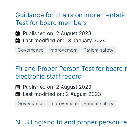
Guidance for chairs on implementatio
Test for board members
Published on:
2 August 2023
Last modified on:
18 January 2024
Governance
Improvement
Patient safety
Fit and Proper Person Test for boar
electronic staff record
Published on:
2 August 2023
Last modified on:
2 August 2023
Governance
Improvement
Patient safety
NHS England fit and proper person t