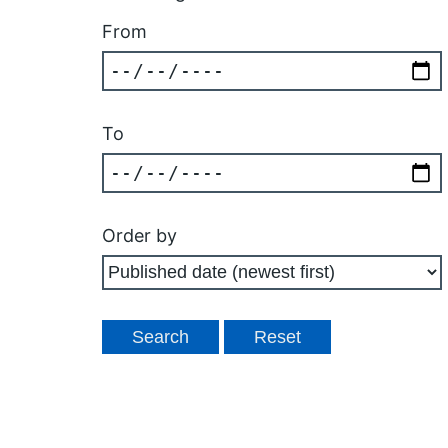
From
To
Order by