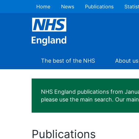
Home
News
Publications
Statis
The best of the NHS
About us
NHS England publications from January
please use the main search. Our mai
Publications