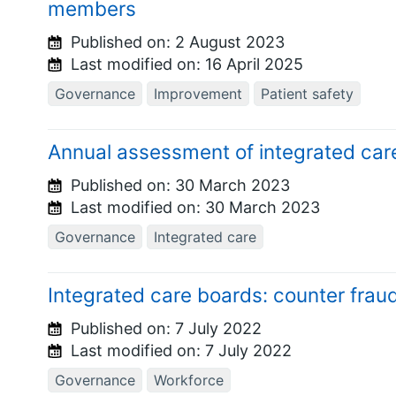
members
Published on:
2 August 2023
Last modified on:
16 April 2025
Governance
Improvement
Patient safety
Annual assessment of integrated car
Published on:
30 March 2023
Last modified on:
30 March 2023
Governance
Integrated care
Integrated care boards: counter frau
Published on:
7 July 2022
Last modified on:
7 July 2022
Governance
Workforce