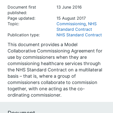
Document first
13 June 2016
published:
Page updated:
15 August 2017
Topic:
Commissioning
,
NHS
Standard Contract
Publication type:
NHS Standard Contract
This document provides a Model
Collaborative Commissioning Agreement for
use by commissioners when they are
commissioning healthcare services through
the NHS Standard Contract on a multilateral
basis – that is, where a group of
commissioners collaborate to commission
together, with one acting as the co-
ordinating commissioner.
Document