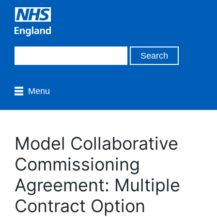
Menu
Model Collaborative
Commissioning
Agreement: Multiple
Contract Option