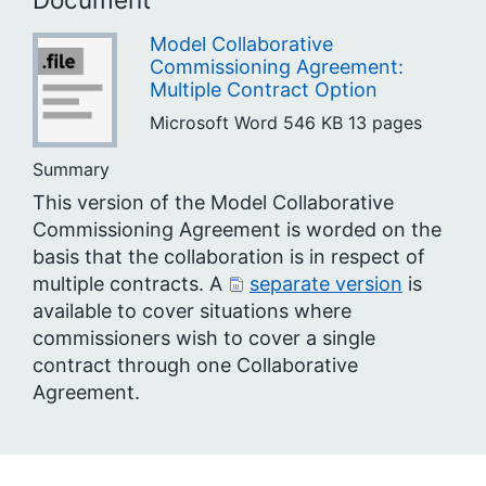
Model Collaborative
Commissioning Agreement:
Multiple Contract Option
Microsoft Word
546 KB
13 pages
Summary
This version of the Model Collaborative
Commissioning Agreement is worded on the
basis that the collaboration is in respect of
multiple contracts. A
separate version
is
available to cover situations where
commissioners wish to cover a single
contract through one Collaborative
Agreement.