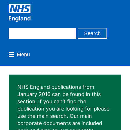
Menu
NHS England publications from
January 2016 can be found in this
section. If you can’t find the
publication you are looking for please
use the main search. Our main
corporate documents are included