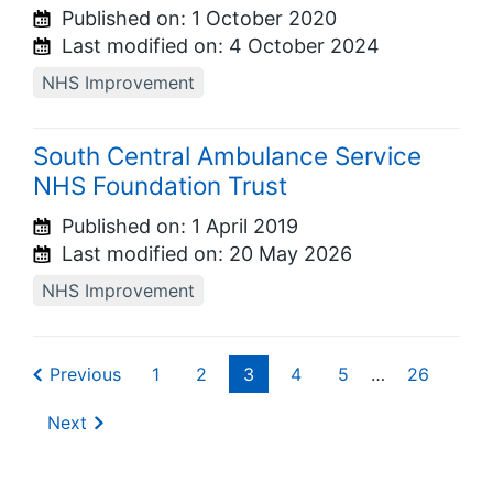
Published on:
1 October 2020
Last modified on:
4 October 2024
NHS Improvement
South Central Ambulance Service
NHS Foundation Trust
Published on:
1 April 2019
Last modified on:
20 May 2026
NHS Improvement
Previous
1
2
3
4
5
…
26
Next