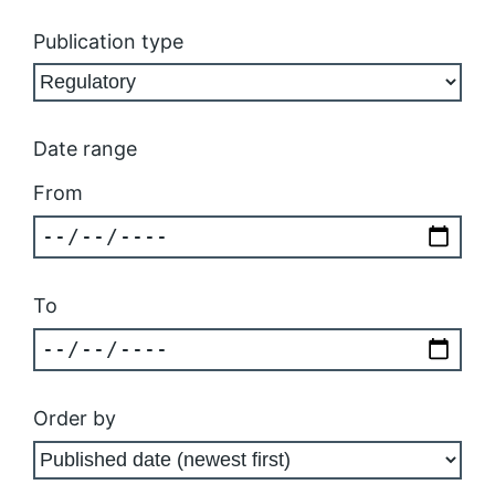
Publication type
Date range
From
To
Order by