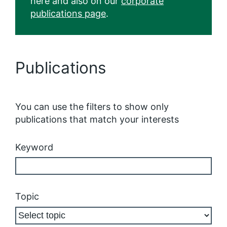
here and also on our
corporate
publications page
.
Publications
You can use the filters to show only
publications that match your interests
Keyword
Topic