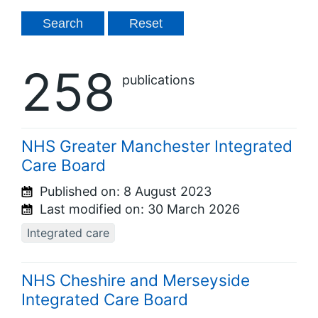
258
publications
NHS Greater Manchester Integrated
Care Board
Published on:
8 August 2023
Last modified on:
30 March 2026
Integrated care
NHS Cheshire and Merseyside
Integrated Care Board