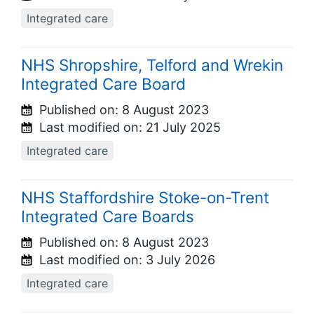
Integrated care
NHS Shropshire, Telford and Wrekin
Integrated Care Board
Published on:
8 August 2023
Last modified on:
21 July 2025
Integrated care
NHS Staffordshire Stoke-on-Trent
Integrated Care Boards
Published on:
8 August 2023
Last modified on:
3 July 2026
Integrated care