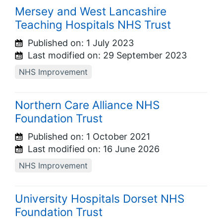
Mersey and West Lancashire
Teaching Hospitals NHS Trust
Published on:
1 July 2023
Last modified on:
29 September 2023
NHS Improvement
Northern Care Alliance NHS
Foundation Trust
Published on:
1 October 2021
Last modified on:
16 June 2026
NHS Improvement
University Hospitals Dorset NHS
Foundation Trust