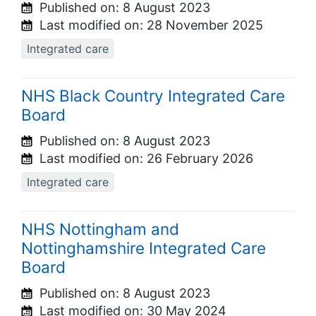
Published on:
8 August 2023
Last modified on:
28 November 2025
Integrated care
NHS Black Country Integrated Care
Board
Published on:
8 August 2023
Last modified on:
26 February 2026
Integrated care
NHS Nottingham and
Nottinghamshire Integrated Care
Board
Published on:
8 August 2023
Last modified on:
30 May 2024