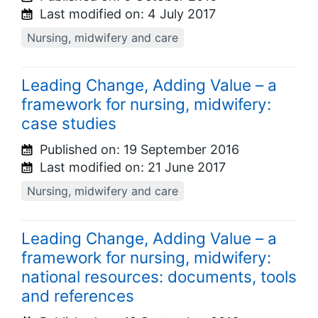
Last modified on:
4 July 2017
Nursing, midwifery and care
Leading Change, Adding Value – a
framework for nursing, midwifery:
case studies
Published on:
19 September 2016
Last modified on:
21 June 2017
Nursing, midwifery and care
Leading Change, Adding Value – a
framework for nursing, midwifery:
national resources: documents, tools
and references