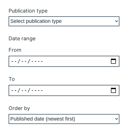
Publication type
Date range
From
To
Order by