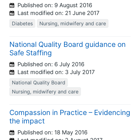
Published on:
9 August 2016
Last modified on:
21 June 2017
Diabetes
Nursing, midwifery and care
National Quality Board guidance on
Safe Staffing
Published on:
6 July 2016
Last modified on:
3 July 2017
National Quality Board
Nursing, midwifery and care
Compassion in Practice – Evidencing
the impact
Published on:
18 May 2016