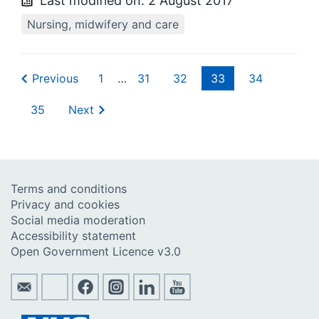
Last modified on:
2 August 2017
Nursing, midwifery and care
Previous
1
…
31
32
33
34
35
Next
Terms and conditions
Privacy and cookies
Social media moderation
Accessibility statement
Open Government Licence v3.0