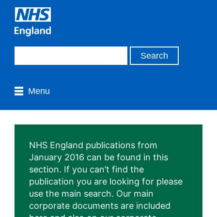
Menu
NHS England publications from
January 2016 can be found in this
section. If you can’t find the
publication you are looking for please
use the main search. Our main
corporate documents are included