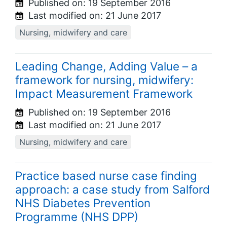
Published on:
19 September 2016
Last modified on:
21 June 2017
Nursing, midwifery and care
Leading Change, Adding Value – a
framework for nursing, midwifery:
Impact Measurement Framework
Published on:
19 September 2016
Last modified on:
21 June 2017
Nursing, midwifery and care
Practice based nurse case finding
approach: a case study from Salford
NHS Diabetes Prevention
Programme (NHS DPP)