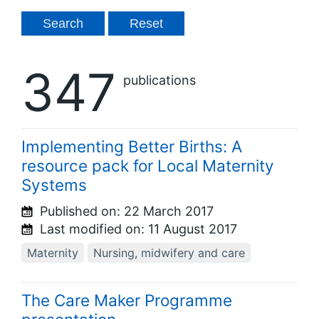
347
publications
Implementing Better Births: A
resource pack for Local Maternity
Systems
Published on:
22 March 2017
Last modified on:
11 August 2017
Maternity
Nursing, midwifery and care
The Care Maker Programme