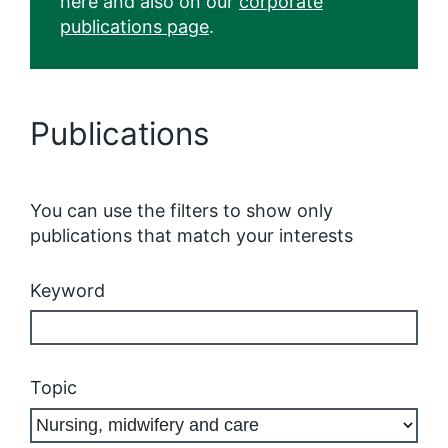
here and also on our
corporate
publications page
.
Publications
You can use the filters to show only
publications that match your interests
Keyword
Topic