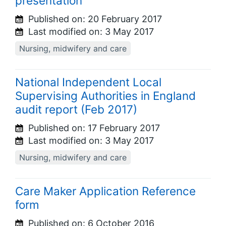
presentation
Published on:
20 February 2017
Last modified on:
3 May 2017
Nursing, midwifery and care
National Independent Local
Supervising Authorities in England
audit report (Feb 2017)
Published on:
17 February 2017
Last modified on:
3 May 2017
Nursing, midwifery and care
Care Maker Application Reference
form
Published on:
6 October 2016