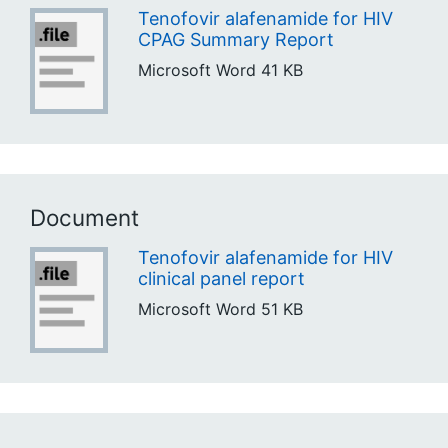
Tenofovir alafenamide for HIV
CPAG Summary Report
Microsoft Word
41 KB
Document
Tenofovir alafenamide for HIV
clinical panel report
Microsoft Word
51 KB