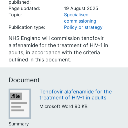
published:
Page updated:
19 August 2025
Topic:
Specialised
commissioning
Publication type:
Policy or strategy
NHS England will commission tenofovir
alafenamide for the treatment of HIV-1 in
adults, in accordance with the criteria
outlined in this document.
Document
Tenofovir alafenamide for the
treatment of HIV-1 in adults
Microsoft Word
90 KB
Summary