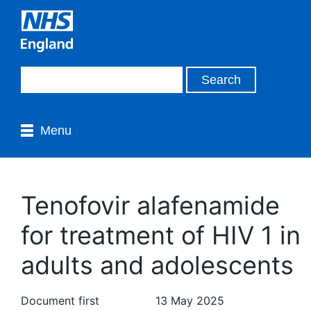
Menu
Tenofovir alafenamide
for treatment of HIV 1 in
adults and adolescents
Document first
13 May 2025