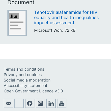
Document
Tenofovir alafenamide for HIV
equality and health inequalities
impact assessment
Microsoft Word
72 KB
Terms and conditions
Privacy and cookies
Social media moderation
Accessibility statement
Open Government Licence v3.0