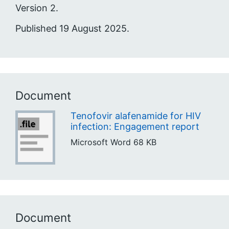
Version 2.
Published 19 August 2025.
Document
Tenofovir alafenamide for HIV
infection: Engagement report
Microsoft Word
68 KB
Document