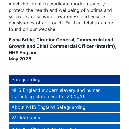
meet the intent to eradicate modern slavery,
protect the health and wellbeing of victims and
survivors, raise wider awareness and ensure
consistency of approach. Further details can be
found on our website.
Fiona Bride, Director General, Commercial and
Growth and Chief Commercial Officer (Interim),
NHS England
May 2026
Safeguarding
NHS England modern slavery and human
trafficking statement for 2025/26
About NHS England Safeguarding
Workstreams
Safeguarding trusted partners