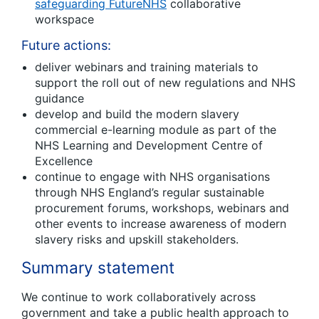
safeguarding FutureNHS
collaborative
workspace
Future actions:
deliver webinars and training materials to
support the roll out of new regulations and NHS
guidance
develop and build the modern slavery
commercial e-learning module as part of the
NHS Learning and Development Centre of
Excellence
continue to engage with NHS organisations
through NHS England’s regular sustainable
procurement forums, workshops, webinars and
other events to increase awareness of modern
slavery risks and upskill stakeholders.
Summary statement
We continue to work collaboratively across
government and take a public health approach to