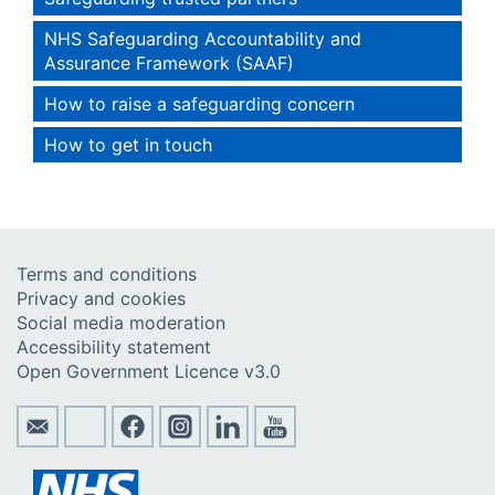
NHS Safeguarding Accountability and
Assurance Framework (SAAF)
How to raise a safeguarding concern
How to get in touch
Terms and conditions
Privacy and cookies
Social media moderation
Accessibility statement
Open Government Licence v3.0