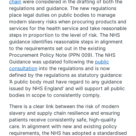
chain
were considered in the drafting of both the
regulations and guidance. The new regulations
place legal duties on public bodies to manage
modern slavery risks when procuring products and
services for the health service and take reasonable
steps in proportion to the level of risk. The NHS
guidance identifies reasonable steps in alignment
to the requirements set out in the existing
Procurement Policy Note (PPN 009). The NHS
Guidance was updated following the
public
consultation
into the regulations and is now
defined by the regulations as statutory guidance:
‘A public body must have regard to any guidance
issued by NHS England’ and will support all public
bodies in scope to consistently comply.
There is a clear link between the risk of modern
slavery and supply chain resilience and ensuring
patients receive consistently safe, high-quality
care. In alignment with new and existing policy
requirements, the NHS has adopted a standardised