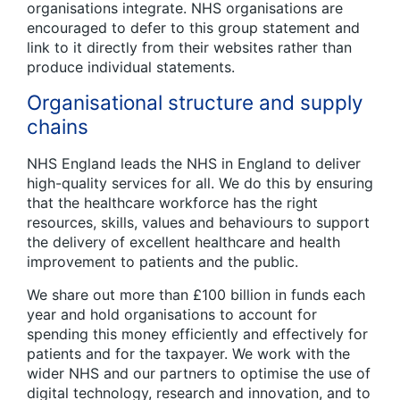
organisations integrate. NHS organisations are
encouraged to defer to this group statement and
link to it directly from their websites rather than
produce individual statements.
Organisational structure and supply
chains
NHS England leads the NHS in England to deliver
high-quality services for all. We do this by ensuring
that the healthcare workforce has the right
resources, skills, values and behaviours to support
the delivery of excellent healthcare and health
improvement to patients and the public.
We share out more than £100 billion in funds each
year and hold organisations to account for
spending this money efficiently and effectively for
patients and for the taxpayer. We work with the
wider NHS and our partners to optimise the use of
digital technology, research and innovation, and to