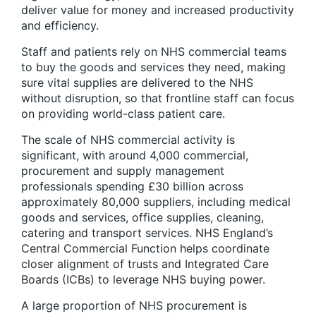
deliver value for money and increased productivity
and efficiency.
Staff and patients rely on NHS commercial teams
to buy the goods and services they need, making
sure vital supplies are delivered to the NHS
without disruption, so that frontline staff can focus
on providing world-class patient care.
The scale of NHS commercial activity is
significant, with around 4,000 commercial,
procurement and supply management
professionals spending £30 billion across
approximately 80,000 suppliers, including medical
goods and services, office supplies, cleaning,
catering and transport services. NHS England’s
Central Commercial Function helps coordinate
closer alignment of trusts and Integrated Care
Boards (ICBs) to leverage NHS buying power.
A large proportion of NHS procurement is