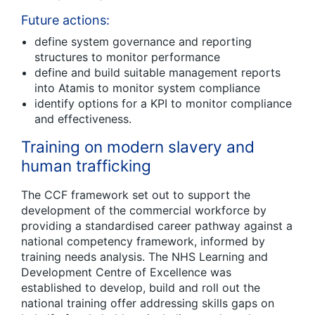
Future actions:
define system governance and reporting
structures to monitor performance
define and build suitable management reports
into Atamis to monitor system compliance
identify options for a KPI to monitor compliance
and effectiveness.
Training on modern slavery and
human trafficking
The CCF framework set out to support the
development of the commercial workforce by
providing a standardised career pathway against a
national competency framework, informed by
training needs analysis. The NHS Learning and
Development Centre of Excellence was
established to develop, build and roll out the
national training offer addressing skills gaps on