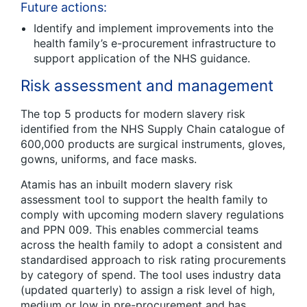
Future actions:
Identify and implement improvements into the
health family’s e-procurement infrastructure to
support application of the NHS guidance.
Risk assessment and management
The top 5 products for modern slavery risk
identified from the NHS Supply Chain catalogue of
600,000 products are surgical instruments, gloves,
gowns, uniforms, and face masks.
Atamis has an inbuilt modern slavery risk
assessment tool to support the health family to
comply with upcoming modern slavery regulations
and PPN 009. This enables commercial teams
across the health family to adopt a consistent and
standardised approach to risk rating procurements
by category of spend. The tool uses industry data
(updated quarterly) to assign a risk level of high,
medium or low in pre-procurement and has