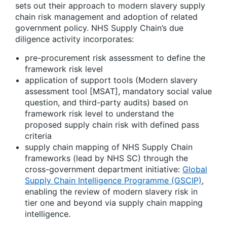
sets out their approach to modern slavery supply
chain risk management and adoption of related
government policy. NHS Supply Chain’s due
diligence activity incorporates:
pre-procurement risk assessment to define the
framework risk level
application of support tools (Modern slavery
assessment tool [MSAT], mandatory social value
question, and third-party audits) based on
framework risk level to understand the
proposed supply chain risk with defined pass
criteria
supply chain mapping of NHS Supply Chain
frameworks (lead by NHS SC) through the
cross-government department initiative:
Global
Supply Chain Intelligence Programme (GSCIP)
,
enabling the review of modern slavery risk in
tier one and beyond via supply chain mapping
intelligence.