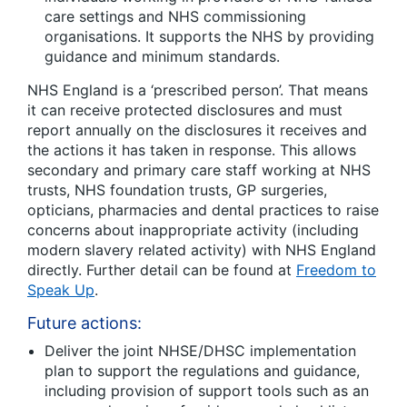
care settings and NHS commissioning
organisations. It supports the NHS by providing
guidance and minimum standards.
NHS England is a ‘prescribed person’. That means
it can receive protected disclosures and must
report annually on the disclosures it receives and
the actions it has taken in response. This allows
secondary and primary care staff working at NHS
trusts, NHS foundation trusts, GP surgeries,
opticians, pharmacies and dental practices to raise
concerns about inappropriate activity (including
modern slavery related activity) with NHS England
directly. Further detail can be found at
Freedom to
Speak Up
.
Future actions:
Deliver the joint NHSE/DHSC implementation
plan to support the regulations and guidance,
including provision of support tools such as an