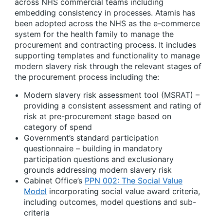
across NHS commercial teams including
embedding consistency in processes. Atamis has
been adopted across the NHS as the e-commerce
system for the health family to manage the
procurement and contracting process. It includes
supporting templates and functionality to manage
modern slavery risk through the relevant stages of
the procurement process including the:
Modern slavery risk assessment tool (MSRAT) –
providing a consistent assessment and rating of
risk at pre-procurement stage based on
category of spend
Government’s standard participation
questionnaire – building in mandatory
participation questions and exclusionary
grounds addressing modern slavery risk
Cabinet Office’s
PPN 002: The Social Value
Model
incorporating social value award criteria,
including outcomes, model questions and sub-
criteria