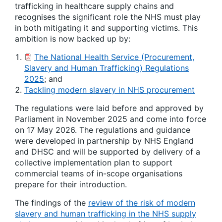
trafficking in healthcare supply chains and
recognises the significant role the NHS must play
in both mitigating it and supporting victims. This
ambition is now backed up by:
The National Health Service (Procurement,
Slavery and Human Trafficking) Regulations
2025
; and
Tackling modern slavery in NHS procurement
The regulations were laid before and approved by
Parliament in November 2025 and come into force
on 17 May 2026. The regulations and guidance
were developed in partnership by NHS England
and DHSC and will be supported by delivery of a
collective implementation plan to support
commercial teams of in-scope organisations
prepare for their introduction.
The findings of the
review of the risk of modern
slavery and human trafficking in the NHS supply