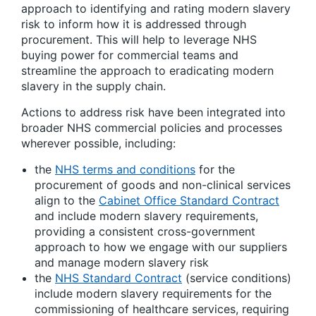
approach to identifying and rating modern slavery
risk to inform how it is addressed through
procurement. This will help to leverage NHS
buying power for commercial teams and
streamline the approach to eradicating modern
slavery in the supply chain.
Actions to address risk have been integrated into
broader NHS commercial policies and processes
wherever possible, including:
the
NHS terms and conditions
for the
procurement of goods and non-clinical services
align to the
Cabinet Office Standard Contract
and include modern slavery requirements,
providing a consistent cross-government
approach to how we engage with our suppliers
and manage modern slavery risk
the
NHS Standard Contract
(service conditions)
include modern slavery requirements for the
commissioning of healthcare services, requiring