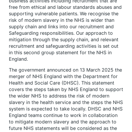
business activities including recruitment that are
free from ethical and labour standards abuses and
supporting vulnerable patients. We recognise the
risk of modern slavery in the NHS is wider than
supply chain and links into our recruitment and
Safeguarding responsibilities. Our approach to
mitigation through the supply chain, and relevant
recruitment and safeguarding activities is set out
in this second group statement for the NHS in
England.
The government announced on 13 March 2025 the
merger of NHS England with the Department for
Health and Social Care (DHSC). This statement
covers the steps taken by NHS England to support
the wider NHS to address the risk of modern
slavery in the health service and the steps the NHS
system is expected to take locally. DHSC and NHS
England teams continue to work in collaboration
to mitigate modern slavery and the approach to
future NHS statements will be considered as the