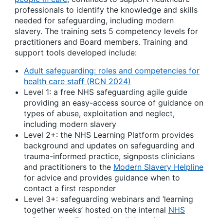
professionals to identify the knowledge and skills
needed for safeguarding, including modern
slavery. The training sets 5 competency levels for
practitioners and Board members. Training and
support tools developed include:
Adult safeguarding: roles and competencies for
health care staff (RCN 2024)
Level 1: a free NHS safeguarding agile guide
providing an easy-access source of guidance on
types of abuse, exploitation and neglect,
including modern slavery
Level 2+: the NHS Learning Platform provides
background and updates on safeguarding and
trauma-informed practice, signposts clinicians
and practitioners to the
Modern Slavery Helpline
for advice and provides guidance when to
contact a first responder
Level 3+: safeguarding webinars and ‘learning
together weeks’ hosted on the internal
NHS