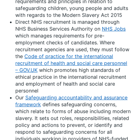
requirements and principles in relation to
safeguarding children, young people and adults
with regards to the Modern Slavery Act 2015
Direct NHS recruitment is managed through
NHS Business Services Authority on
NHS Jobs
which manages requirements for pre-
employment checks of candidates. Where
recruitment agencies are used, they must follow
the
Code of practice for the international
recruitment of health and social care personnel
– GOV.UK
which promotes high standards of
ethical practice in the international recruitment
and employment of health and social care
personnel
Our
Safeguarding accountability and assurance
framework
defines safeguarding concerns,
which relate to forms of abuse including modern
slavery. It sets out roles, responsibilities, related
policy and actions to prevent, or identify and
respond to safeguarding concerns for all
individuals working in providers of NHS-funded