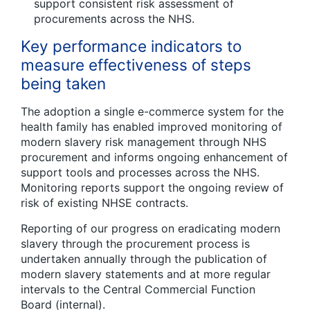
support consistent risk assessment of
procurements across the NHS.
Key performance indicators to
measure effectiveness of steps
being taken
The adoption a single e-commerce system for the
health family has enabled improved monitoring of
modern slavery risk management through NHS
procurement and informs ongoing enhancement of
support tools and processes across the NHS.
Monitoring reports support the ongoing review of
risk of existing NHSE contracts.
Reporting of our progress on eradicating modern
slavery through the procurement process is
undertaken annually through the publication of
modern slavery statements and at more regular
intervals to the Central Commercial Function
Board (internal).