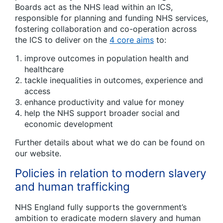
Boards act as the NHS lead within an ICS,
responsible for planning and funding NHS services,
fostering collaboration and co-operation across
the ICS to deliver on the
4 core aims
to:
improve outcomes in population health and
healthcare
tackle inequalities in outcomes, experience and
access
enhance productivity and value for money
help the NHS support broader social and
economic development
Further details about what we do can be found on
our website.
Policies in relation to modern slavery
and human trafficking
NHS England fully supports the government’s
ambition to eradicate modern slavery and human