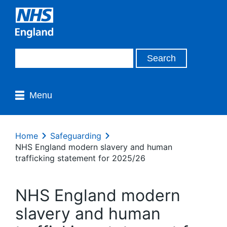
Menu
Home
Safeguarding
NHS England modern slavery and human
trafficking statement for 2025/26
NHS England modern
slavery and human