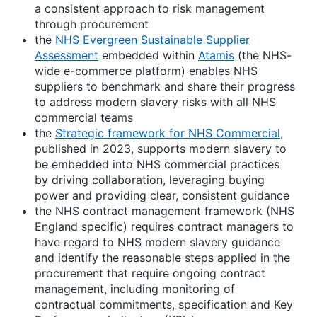
a consistent approach to risk management
through procurement
the
NHS Evergreen Sustainable Supplier
Assessment
embedded within
Atamis
(the NHS-
wide e-commerce platform) enables NHS
suppliers to benchmark and share their progress
to address modern slavery risks with all NHS
commercial teams
the
Strategic framework for NHS Commercial
,
published in 2023, supports modern slavery to
be embedded into NHS commercial practices
by driving collaboration, leveraging buying
power and providing clear, consistent guidance
the NHS contract management framework (NHS
England specific) requires contract managers to
have regard to NHS modern slavery guidance
and identify the reasonable steps applied in the
procurement that require ongoing contract
management, including monitoring of
contractual commitments, specification and Key