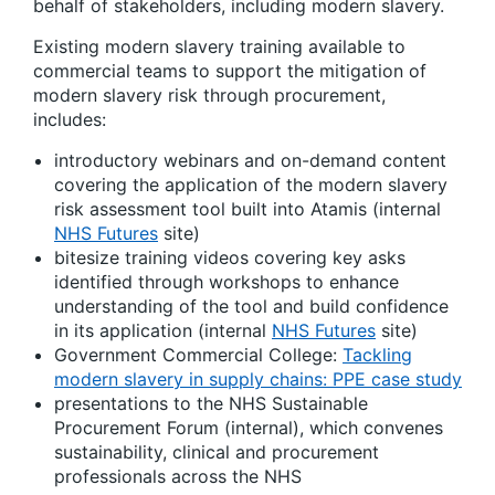
behalf of stakeholders, including modern slavery.
Existing modern slavery training available to
commercial teams to support the mitigation of
modern slavery risk through procurement,
includes:
introductory webinars and on-demand content
covering the application of the modern slavery
risk assessment tool built into Atamis (internal
NHS Futures
site)
bitesize training videos covering key asks
identified through workshops to enhance
understanding of the tool and build confidence
in its application (internal
NHS Futures
site)
Government Commercial College:
Tackling
modern slavery in supply chains: PPE case study
presentations to the NHS Sustainable
Procurement Forum (internal), which convenes
sustainability, clinical and procurement
professionals across the NHS