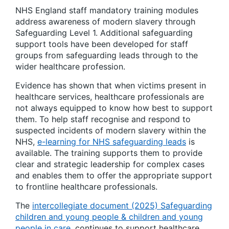
NHS England staff mandatory training modules
address awareness of modern slavery through
Safeguarding Level 1. Additional safeguarding
support tools have been developed for staff
groups from safeguarding leads through to the
wider healthcare profession.
Evidence has shown that when victims present in
healthcare services, healthcare professionals are
not always equipped to know how best to support
them. To help staff recognise and respond to
suspected incidents of modern slavery within the
NHS,
e-learning for NHS safeguarding leads
is
available. The training supports them to provide
clear and strategic leadership for complex cases
and enables them to offer the appropriate support
to frontline healthcare professionals.
The
intercollegiate document (2025) Safeguarding
children and young people & children and young
people in care
, continues to support healthcare