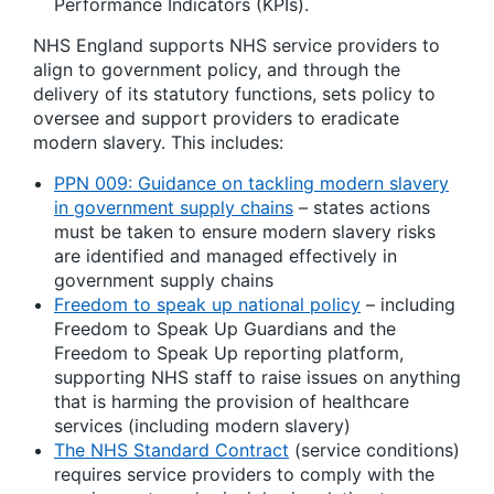
Performance Indicators (KPIs).
NHS England supports NHS service providers to
align to government policy, and through the
delivery of its statutory functions, sets policy to
oversee and support providers to eradicate
modern slavery. This includes:
PPN 009: Guidance on tackling modern slavery
in government supply chains
– states actions
must be taken to ensure modern slavery risks
are identified and managed effectively in
government supply chains
Freedom to speak up national policy
– including
Freedom to Speak Up Guardians and the
Freedom to Speak Up reporting platform,
supporting NHS staff to raise issues on anything
that is harming the provision of healthcare
services (including modern slavery)
The NHS Standard Contract
(service conditions)
requires service providers to comply with the