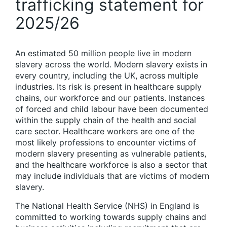
trafficking statement for
2025/26
An estimated 50 million people live in modern
slavery across the world. Modern slavery exists in
every country, including the UK, across multiple
industries. Its risk is present in healthcare supply
chains, our workforce and our patients. Instances
of forced and child labour have been documented
within the supply chain of the health and social
care sector. Healthcare workers are one of the
most likely professions to encounter victims of
modern slavery presenting as vulnerable patients,
and the healthcare workforce is also a sector that
may include individuals that are victims of modern
slavery.
The National Health Service (NHS) in England is
committed to working towards supply chains and