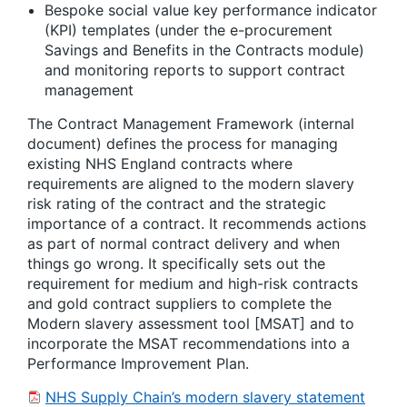
Bespoke social value key performance indicator
(KPI) templates (under the e-procurement
Savings and Benefits in the Contracts module)
and monitoring reports to support contract
management
The Contract Management Framework (internal
document) defines the process for managing
existing NHS England contracts where
requirements are aligned to the modern slavery
risk rating of the contract and the strategic
importance of a contract. It recommends actions
as part of normal contract delivery and when
things go wrong. It specifically sets out the
requirement for medium and high-risk contracts
and gold contract suppliers to complete the
Modern slavery assessment tool [MSAT] and to
incorporate the MSAT recommendations into a
Performance Improvement Plan.
NHS Supply Chain’s modern slavery statement