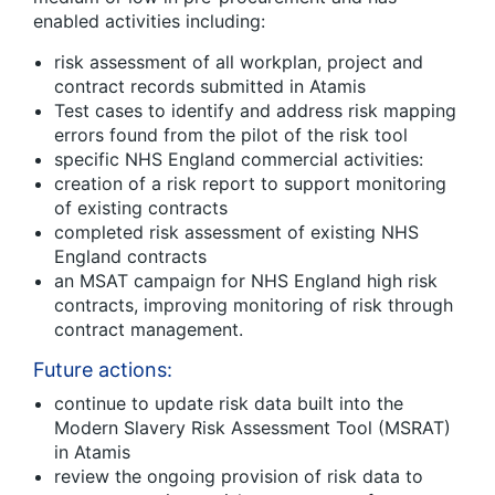
enabled activities including:
risk assessment of all workplan, project and
contract records submitted in Atamis
Test cases to identify and address risk mapping
errors found from the pilot of the risk tool
specific NHS England commercial activities:
creation of a risk report to support monitoring
of existing contracts
completed risk assessment of existing NHS
England contracts
an MSAT campaign for NHS England high risk
contracts, improving monitoring of risk through
contract management.
Future actions:
continue to update risk data built into the
Modern Slavery Risk Assessment Tool (MSRAT)
in Atamis
review the ongoing provision of risk data to