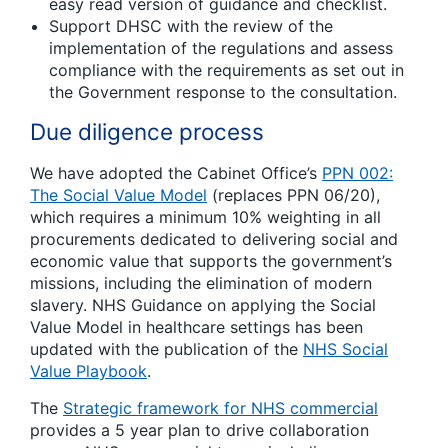
easy read version of guidance and checklist.
Support DHSC with the review of the
implementation of the regulations and assess
compliance with the requirements as set out in
the Government response to the consultation.
Due diligence process
We have adopted the Cabinet Office’s
PPN 002:
The Social Value Model
(replaces PPN 06/20),
which requires a minimum 10% weighting in all
procurements dedicated to delivering social and
economic value that supports the government’s
missions, including the elimination of modern
slavery. NHS Guidance on applying the Social
Value Model in healthcare settings has been
updated with the publication of the
NHS Social
Value Playbook
.
The
Strategic framework for NHS commercial
provides a 5 year plan to drive collaboration