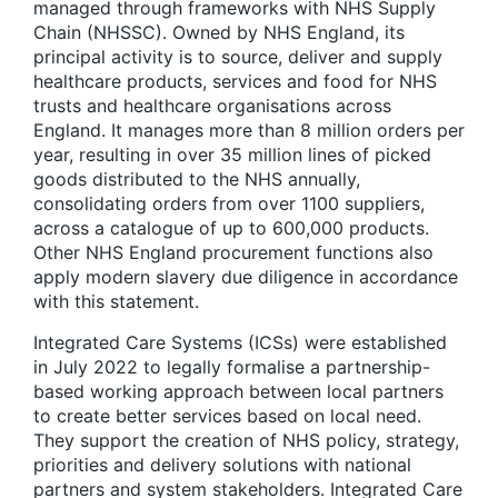
managed through frameworks with NHS Supply
Chain (NHSSC). Owned by NHS England, its
principal activity is to source, deliver and supply
healthcare products, services and food for NHS
trusts and healthcare organisations across
England. It manages more than 8 million orders per
year, resulting in over 35 million lines of picked
goods distributed to the NHS annually,
consolidating orders from over 1100 suppliers,
across a catalogue of up to 600,000 products.
Other NHS England procurement functions also
apply modern slavery due diligence in accordance
with this statement.
Integrated Care Systems (ICSs) were established
in July 2022 to legally formalise a partnership-
based working approach between local partners
to create better services based on local need.
They support the creation of NHS policy, strategy,
priorities and delivery solutions with national
partners and system stakeholders. Integrated Care