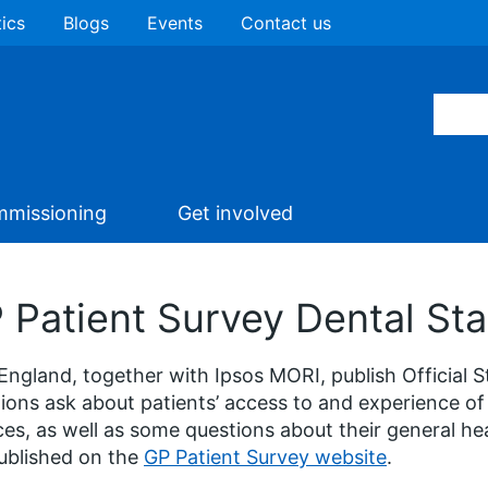
tics
Blogs
Events
Contact us
missioning
Get involved
 Patient Survey Dental Stat
ngland, together with Ipsos MORI, publish Official S
ions ask about patients’ access to and experience of
ces, as well as some questions about their general hea
ublished on the
GP Patient Survey website
.