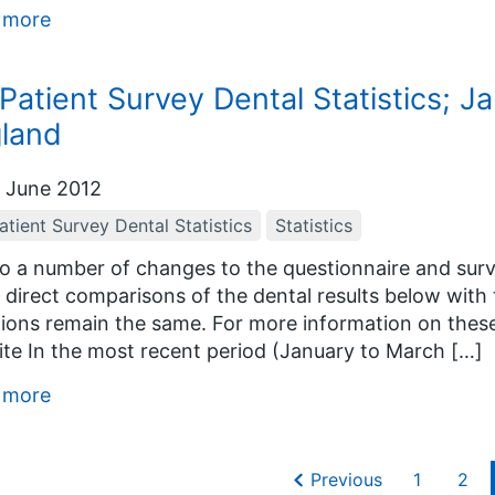
 more
Patient Survey Dental Statistics; J
land
 June 2012
tient Survey Dental Statistics
Statistics
o a number of changes to the questionnaire and surve
direct comparisons of the dental results below with 
ions remain the same. For more information on thes
te In the most recent period (January to March […]
 more
Previous
1
2