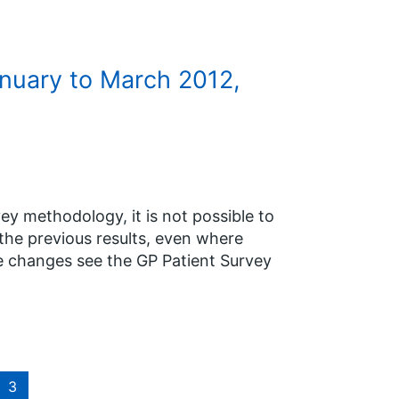
anuary to March 2012,
y methodology, it is not possible to
the previous results, even where
e changes see the GP Patient Survey
3