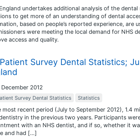
ngland undertakes additional analysis of the dental 
ions to get more of an understanding of dental acces
mation, based on people’s reported experience, are
ssioners were meeting the local demand for NHS dent
ve access and quality.
Patient Survey Dental Statistics; J
land
 December 2012
tient Survey Dental Statistics
Statistics
e most recent period (July to September 2012), 1.4 m
entistry in the previous two years. Participants were
ntment with an NHS dentist, and if so, whether it wa
e and had […]