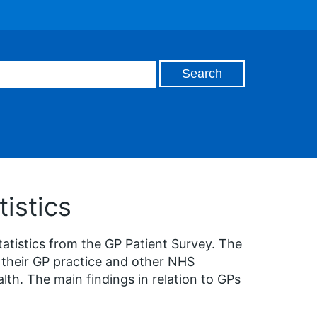
istics
tatistics from the GP Patient Survey. The
 their GP practice and other NHS
lth. The main findings in relation to GPs