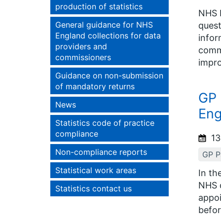
production of statistics
NHS E
General guidance for NHS
quest
England collections for data
infor
providers and
commi
commissioners
impro
Guidance on non-submission
of mandatory returns
GP 
News
Eng
Statistics code of practice
compliance
13
Non-compliance reports
GP Pa
Statistical work areas
In th
NHS d
Statistics contact us
appoi
befor