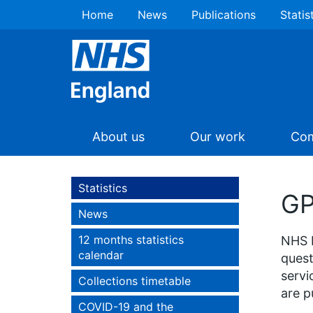
Home
News
Publications
Statis
About us
Our work
Com
Statistics
GP
News
12 months statistics
NHS E
calendar
quest
servi
Collections timetable
are p
COVID-19 and the