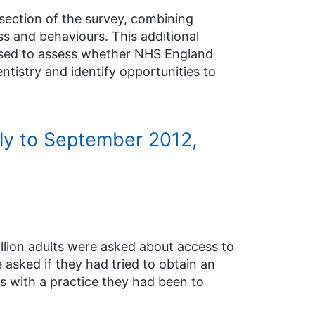
section of the survey, combining
s and behaviours. This additional
 used to assess whether NHS England
istry and identify opportunities to
uly to September 2012,
illion adults were asked about access to
 asked if they had tried to obtain an
s with a practice they had been to