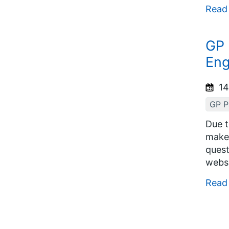
Read
GP 
Eng
14
GP Pa
Due t
make 
quest
websi
Read