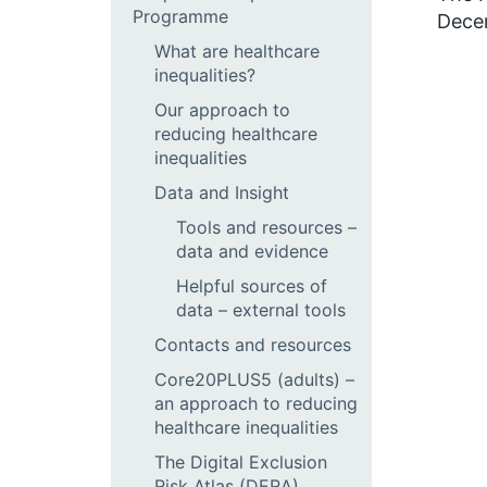
Programme
Dece
What are healthcare
inequalities?
Our approach to
reducing healthcare
inequalities
Data and Insight
Tools and resources –
data and evidence
Helpful sources of
data – external tools
Contacts and resources
Core20PLUS5 (adults) –
an approach to reducing
healthcare inequalities
The Digital Exclusion
Risk Atlas (DERA)