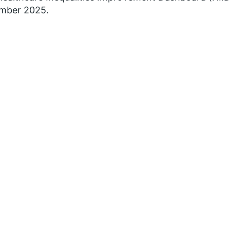
mber 2025.