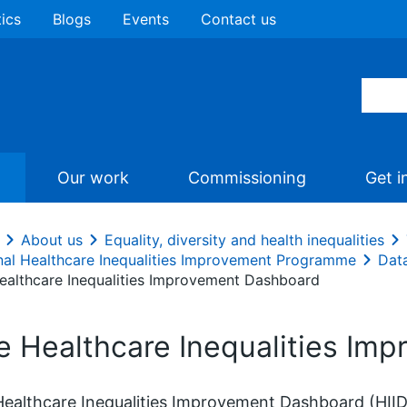
tics
Blogs
Events
Contact us
Our work
Commissioning
Get i
About us
Equality, diversity and health inequalities
nal Healthcare Inequalities Improvement Programme
Data
ealthcare Inequalities Improvement Dashboard
e Healthcare Inequalities Im
ealthcare Inequalities Improvement Dashboard (HIID)