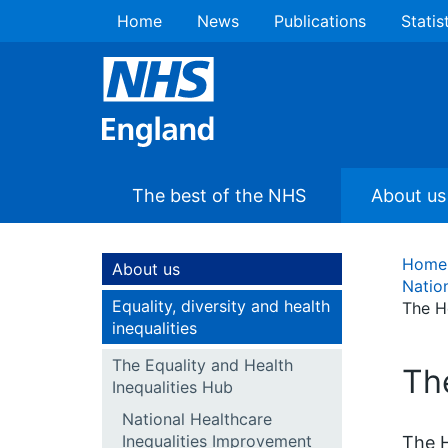
Home
News
Publications
Statis
The best of the NHS
About us
Home
About us
Natio
Equality, diversity and health
The H
inequalities
The Equality and Health
Th
Inequalities Hub
National Healthcare
Inequalities Improvement
The H