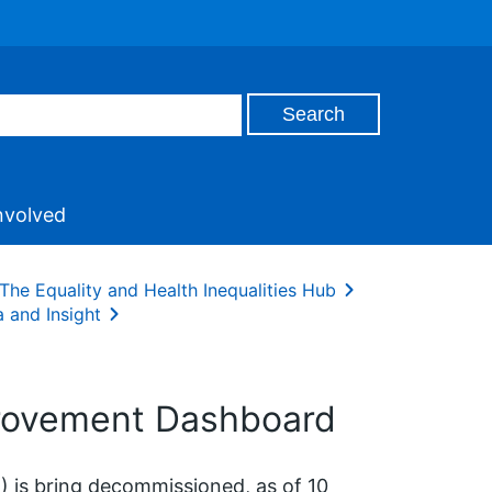
nvolved
The Equality and Health Inequalities Hub
 and Insight
provement Dashboard
 is bring decommissioned, as of 10