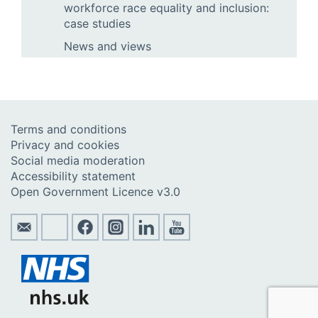
workforce race equality and inclusion:
case studies
News and views
Terms and conditions
Privacy and cookies
Social media moderation
Accessibility statement
Open Government Licence v3.0