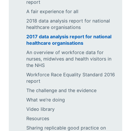
report
A fair experience for all
2018 data analysis report for national
healthcare organisations
2017 data analysis report for national
healthcare organisations
An overview of workforce data for
nurses, midwives and health visitors in
the NHS
Workforce Race Equality Standard 2016
report
The challenge and the evidence
What we’re doing
Video library
Resources
Sharing replicable good practice on