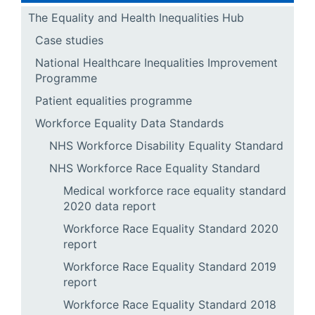
The Equality and Health Inequalities Hub
Case studies
National Healthcare Inequalities Improvement
Programme
Patient equalities programme
Workforce Equality Data Standards
NHS Workforce Disability Equality Standard
NHS Workforce Race Equality Standard
Medical workforce race equality standard
2020 data report
Workforce Race Equality Standard 2020
report
Workforce Race Equality Standard 2019
report
Workforce Race Equality Standard 2018