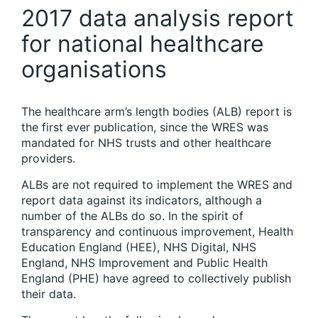
2017 data analysis report
for national healthcare
organisations
The healthcare arm’s length bodies (ALB) report is
the first ever publication, since the WRES was
mandated for NHS trusts and other healthcare
providers.
ALBs are not required to implement the WRES and
report data against its indicators, although a
number of the ALBs do so. In the spirit of
transparency and continuous improvement, Health
Education England (HEE), NHS Digital, NHS
England, NHS Improvement and Public Health
England (PHE) have agreed to collectively publish
their data.