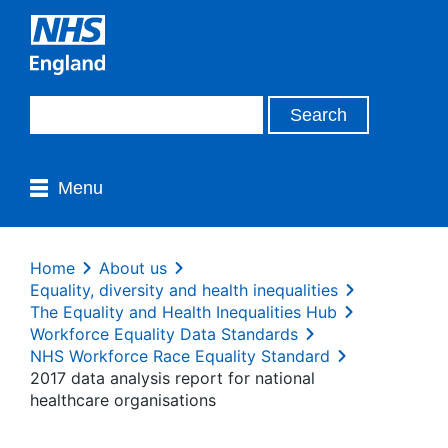
Menu
Home
About us
Equality, diversity and health inequalities
The Equality and Health Inequalities Hub
Workforce Equality Data Standards
NHS Workforce Race Equality Standard
2017 data analysis report for national
healthcare organisations