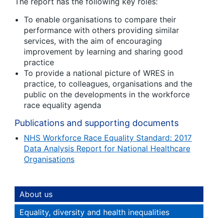
The report has the following key roles:
To enable organisations to compare their
performance with others providing similar
services, with the aim of encouraging
improvement by learning and sharing good
practice
To provide a national picture of WRES in
practice, to colleagues, organisations and the
public on the developments in the workforce
race equality agenda
Publications and supporting documents
NHS Workforce Race Equality Standard: 2017
Data Analysis Report for National Healthcare
Organisations
About us
Equality, diversity and health inequalities