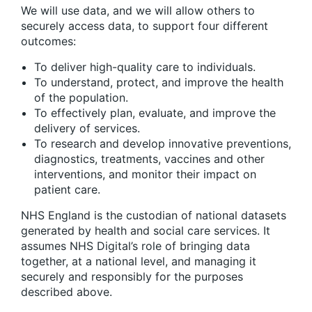
We will use data, and we will allow others to
securely access data, to support four different
outcomes:
To deliver high-quality care to individuals.
To understand, protect, and improve the health
of the population.
To effectively plan, evaluate, and improve the
delivery of services.
To research and develop innovative preventions,
diagnostics, treatments, vaccines and other
interventions, and monitor their impact on
patient care.
NHS England is the custodian of national datasets
generated by health and social care services. It
assumes NHS Digital’s role of bringing data
together, at a national level, and managing it
securely and responsibly for the purposes
described above.