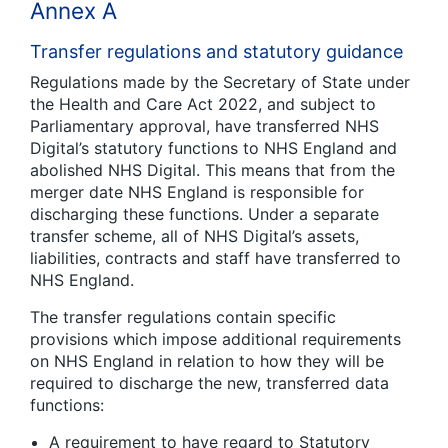
Annex A
Transfer regulations and statutory guidance
Regulations made by the Secretary of State under
the Health and Care Act 2022, and subject to
Parliamentary approval, have transferred NHS
Digital’s statutory functions to NHS England and
abolished NHS Digital. This means that from the
merger date NHS England is responsible for
discharging these functions. Under a separate
transfer scheme, all of NHS Digital’s assets,
liabilities, contracts and staff have transferred to
NHS England.
The transfer regulations contain specific
provisions which impose additional requirements
on NHS England in relation to how they will be
required to discharge the new, transferred data
functions:
A requirement to have regard to Statutory