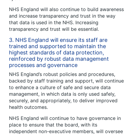
NHS England will also continue to build awareness
and increase transparency and trust in the way
that data is used in the NHS. Increasing
transparency and trust will be essential.
3. NHS England will ensure its staff are
trained and supported to maintain the
highest standards of data protection,
reinforced by robust data management
processes and governance
NHS England’s robust policies and procedures,
backed by staff training and support, will continue
to enhance a culture of safe and secure data
management, in which data is only used safely,
securely, and appropriately, to deliver improved
health outcomes.
NHS England will continue to have governance in
place to ensure that the board, with its
independent non-executive members, will oversee