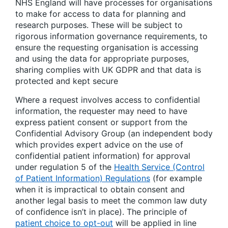
NHS England will have processes for organisations
to make for access to data for planning and
research purposes. These will be subject to
rigorous information governance requirements, to
ensure the requesting organisation is accessing
and using the data for appropriate purposes,
sharing complies with UK GDPR and that data is
protected and kept secure
Where a request involves access to confidential
information, the requester may need to have
express patient consent or support from the
Confidential Advisory Group (an independent body
which provides expert advice on the use of
confidential patient information) for approval
under regulation 5 of the
Health Service (Control
of Patient Information) Regulations
(for example
when it is impractical to obtain consent and
another legal basis to meet the common law duty
of confidence isn’t in place). The principle of
patient choice to opt-out
will be applied in line