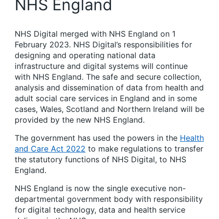
NHS England
NHS Digital merged with NHS England on 1
February 2023. NHS Digital’s responsibilities for
designing and operating national data
infrastructure and digital systems will continue
with NHS England. The safe and secure collection,
analysis and dissemination of data from health and
adult social care services in England and in some
cases, Wales, Scotland and Northern Ireland will be
provided by the new NHS England.
The government has used the powers in the
Health
and Care Act 2022
to make regulations to transfer
the statutory functions of NHS Digital, to NHS
England.
NHS England is now the single executive non-
departmental government body with responsibility
for digital technology, data and health service