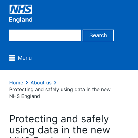
Menu
Home
About us
Protecting and safely using data in the new
NHS England
Protecting and safely
using data in the new