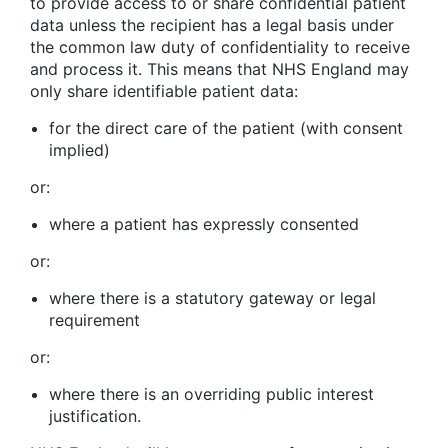
to provide access to or share confidential patient
data unless the recipient has a legal basis under
the common law duty of confidentiality to receive
and process it. This means that NHS England may
only share identifiable patient data:
for the direct care of the patient (with consent
implied)
or:
where a patient has expressly consented
or:
where there is a statutory gateway or legal
requirement
or:
where there is an overriding public interest
justification.