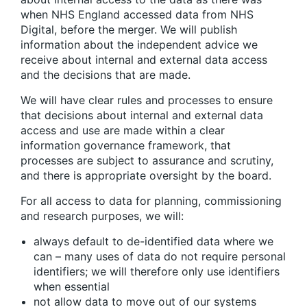
when NHS England accessed data from NHS
Digital, before the merger. We will publish
information about the independent advice we
receive about internal and external data access
and the decisions that are made.
We will have clear rules and processes to ensure
that decisions about internal and external data
access and use are made within a clear
information governance framework, that
processes are subject to assurance and scrutiny,
and there is appropriate oversight by the board.
For all access to data for planning, commissioning
and research purposes, we will:
always default to de-identified data where we
can – many uses of data do not require personal
identifiers; we will therefore only use identifiers
when essential
not allow data to move out of our systems