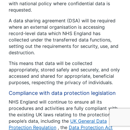
with national policy where confidential data is
requested.
A data sharing agreement (DSA) will be required
where an external organisation is accessing
record-level data which NHS England has
collected under the transferred data functions,
setting out the requirements for security, use, and
destruction.
This means that data will be collected
appropriately, stored safely and securely, and only
accessed and shared for appropriate, beneficial
purposes, respecting the privacy of individuals.
Compliance with data protection legislation
NHS England will continue to ensure all its
procedures and activities are fully compliant with
the existing UK laws relating to the protection of
people’s data, including the
UK General Data
Protection Regulation
, the
Data Protection Act