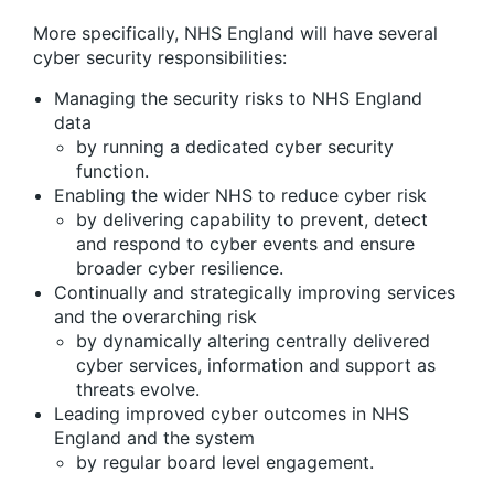
More specifically, NHS England will have several
cyber security responsibilities:
Managing the security risks to NHS England
data
by running a dedicated cyber security
function.
Enabling the wider NHS to reduce cyber risk
by delivering capability to prevent, detect
and respond to cyber events and ensure
broader cyber resilience.
Continually and strategically improving services
and the overarching risk
by dynamically altering centrally delivered
cyber services, information and support as
threats evolve.
Leading improved cyber outcomes in NHS
England and the system
by regular board level engagement.