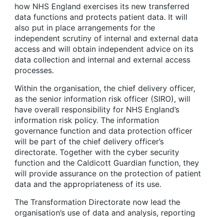
how NHS England exercises its new transferred
data functions and protects patient data. It will
also put in place arrangements for the
independent scrutiny of internal and external data
access and will obtain independent advice on its
data collection and internal and external access
processes.
Within the organisation, the chief delivery officer,
as the senior information risk officer (SIRO), will
have overall responsibility for NHS England’s
information risk policy. The information
governance function and data protection officer
will be part of the chief delivery officer’s
directorate. Together with the cyber security
function and the Caldicott Guardian function, they
will provide assurance on the protection of patient
data and the appropriateness of its use.
The Transformation Directorate now lead the
organisation’s use of data and analysis, reporting