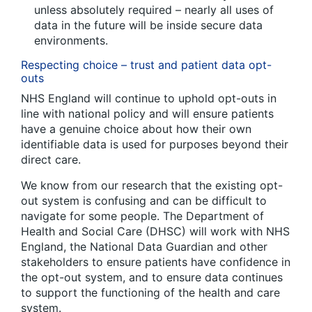
unless absolutely required – nearly all uses of
data in the future will be inside secure data
environments.
Respecting choice – trust and patient data opt-
outs
NHS England will continue to uphold opt-outs in
line with national policy and will ensure patients
have a genuine choice about how their own
identifiable data is used for purposes beyond their
direct care.
We know from our research that the existing opt-
out system is confusing and can be difficult to
navigate for some people. The Department of
Health and Social Care (DHSC) will work with NHS
England, the National Data Guardian and other
stakeholders to ensure patients have confidence in
the opt-out system, and to ensure data continues
to support the functioning of the health and care
system.