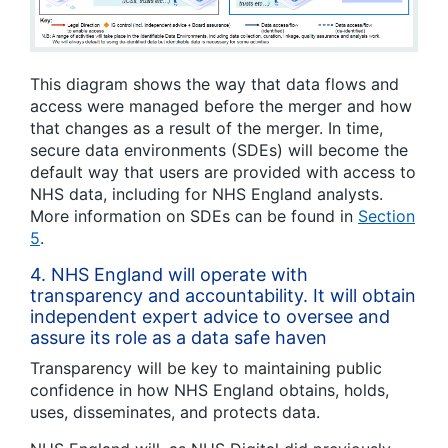
This diagram shows the way that data flows and
access were managed before the merger and how
that changes as a result of the merger. In time,
secure data environments (SDEs) will become the
default way that users are provided with access to
NHS data, including for NHS England analysts.
More information on SDEs can be found in
Section
5
.
4.
NHS England will operate with
transparency and accountability. It will obtain
independent expert advice to oversee and
assure its role as a data safe haven
Transparency will be key to maintaining public
confidence in how NHS England obtains, holds,
uses, disseminates, and protects data.