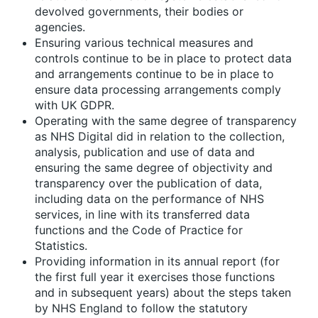
devolved governments, their bodies or
agencies.
Ensuring various technical measures and
controls continue to be in place to protect data
and arrangements continue to be in place to
ensure data processing arrangements comply
with UK GDPR.
Operating with the same degree of transparency
as NHS Digital did in relation to the collection,
analysis, publication and use of data and
ensuring the same degree of objectivity and
transparency over the publication of data,
including data on the performance of NHS
services, in line with its transferred data
functions and the Code of Practice for
Statistics.
Providing information in its annual report (for
the first full year it exercises those functions
and in subsequent years) about the steps taken
by NHS England to follow the statutory