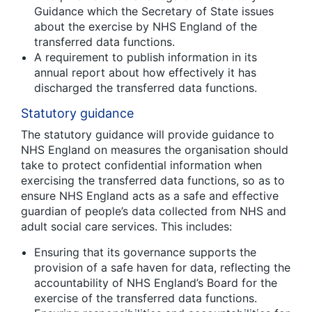
Guidance which the Secretary of State issues
about the exercise by NHS England of the
transferred data functions.
A requirement to publish information in its
annual report about how effectively it has
discharged the transferred data functions.
Statutory guidance
The statutory guidance will provide guidance to
NHS England on measures the organisation should
take to protect confidential information when
exercising the transferred data functions, so as to
ensure NHS England acts as a safe and effective
guardian of people’s data collected from NHS and
adult social care services. This includes:
Ensuring that its governance supports the
provision of a safe haven for data, reflecting the
accountability of NHS England’s Board for the
exercise of the transferred data functions.