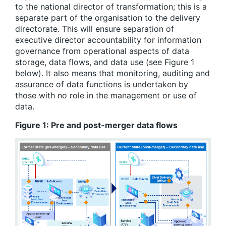
to the national director of transformation; this is a
separate part of the organisation to the delivery
directorate. This will ensure separation of
executive director accountability for information
governance from operational aspects of data
storage, data flows, and data use (see Figure 1
below). It also means that monitoring, auditing and
assurance of data functions is undertaken by
those with no role in the management or use of
data.
Figure
1
: Pre and post-merger data flows