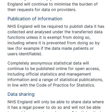
England will continue to minimise the burden of
their requests for data on providers.
Publication of information
NHS England will be required to publish data it has
collected and analysed under the transferred data
functions unless it is exempt from doing so,
including where it is prevented from doing so by
law (for example if the data made patients or
users identifiable).
Completely anonymous statistical data will
continue to be published online for open access,
including official statistics and management
information and a range of statistical publications,
in line with the Code of Practice for Statistics.
Data sharing
NHS England will only be able to share data where
it has a legal power to do so and will not be able