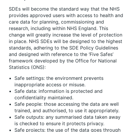
SDEs will become the standard way that the NHS
provides approved users with access to health and
care data for planning, commissioning and
research, including within NHS England. This
change will greatly increase the level of protection
in place. NHS SDEs will be designed to the highest
standards, adhering to the SDE Policy Guidelines
and designed with reference to the ‘Five Safes’
framework developed by the Office for National
Statistics (ONS):
Safe settings: the environment prevents
inappropriate access or misuse.
Safe data: information is protected and
confidentiality maintained.
Safe people: those accessing the data are well
trained, and authorised, to use it appropriately.
Safe outputs: any summarised data taken away
is checked to ensure it protects privacy.
Safe projects: the use of the data goes through