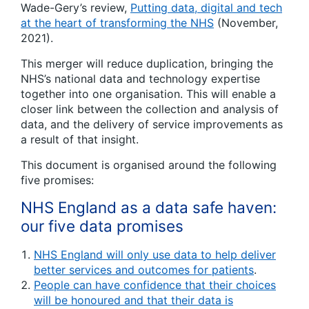
Wade-Gery’s review,
Putting data, digital and tech
at the heart of transforming the NHS
(November,
2021).
This merger will reduce duplication, bringing the
NHS’s national data and technology expertise
together into one organisation. This will enable a
closer link between the collection and analysis of
data, and the delivery of service improvements as
a result of that insight.
This document is organised around the following
five promises:
NHS England as a data safe haven:
our five data promises
NHS England will only use data to help deliver
better services and outcomes for patients
.
People can have confidence that their choices
will be honoured and that their data is