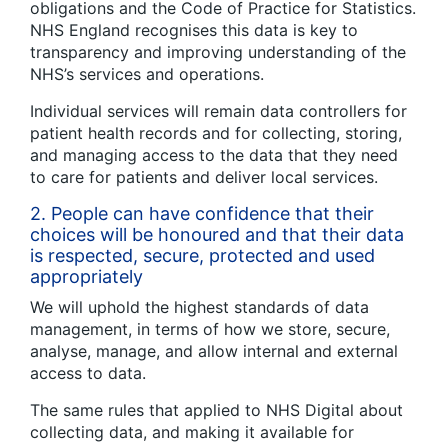
obligations and the Code of Practice for Statistics.
NHS England recognises this data is key to
transparency and improving understanding of the
NHS’s services and operations.
Individual services will remain data controllers for
patient health records and for collecting, storing,
and managing access to the data that they need
to care for patients and deliver local services.
2.
People can have confidence that their
choices will be honoured and that their data
is respected, secure, protected and used
appropriately
We will uphold the highest standards of data
management, in terms of how we store, secure,
analyse, manage, and allow internal and external
access to data.
The same rules that applied to NHS Digital about
collecting data, and making it available for