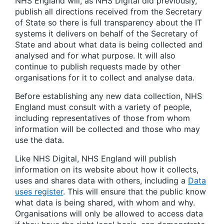
NHS England will, as NHS Digital did previously,
publish all directions received from the Secretary
of State so there is full transparency about the IT
systems it delivers on behalf of the Secretary of
State and about what data is being collected and
analysed and for what purpose. It will also
continue to publish requests made by other
organisations for it to collect and analyse data.
Before establishing any new data collection, NHS
England must consult with a variety of people,
including representatives of those from whom
information will be collected and those who may
use the data.
Like NHS Digital, NHS England will publish
information on its website about how it collects,
uses and shares data with others, including a
Data
uses register
. This will ensure that the public know
what data is being shared, with whom and why.
Organisations will only be allowed to access data