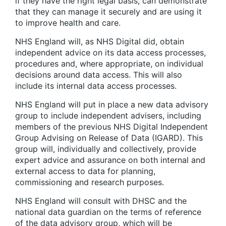
if they have the right legal basis, can demonstrate
that they can manage it securely and are using it
to improve health and care.
NHS England will, as NHS Digital did, obtain
independent advice on its data access processes,
procedures and, where appropriate, on individual
decisions around data access. This will also
include its internal data access processes.
NHS England will put in place a new data advisory
group to include independent advisers, including
members of the previous NHS Digital Independent
Group Advising on Release of Data (IGARD). This
group will, individually and collectively, provide
expert advice and assurance on both internal and
external access to data for planning,
commissioning and research purposes.
NHS England will consult with DHSC and the
national data guardian on the terms of reference
of the data advisory group, which will be