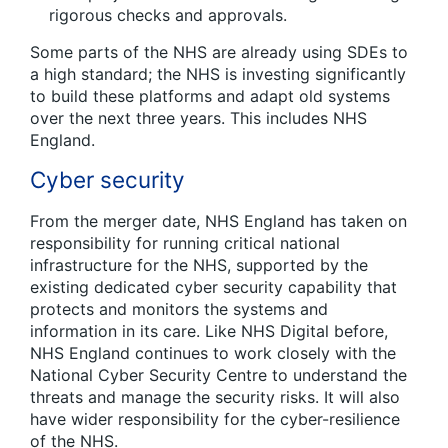
rigorous checks and approvals.
Some parts of the NHS are already using SDEs to
a high standard; the NHS is investing significantly
to build these platforms and adapt old systems
over the next three years. This includes NHS
England.
Cyber security
From the merger date, NHS England has taken on
responsibility for running critical national
infrastructure for the NHS, supported by the
existing dedicated cyber security capability that
protects and monitors the systems and
information in its care. Like NHS Digital before,
NHS England continues to work closely with the
National Cyber Security Centre to understand the
threats and manage the security risks. It will also
have wider responsibility for the cyber-resilience
of the NHS.