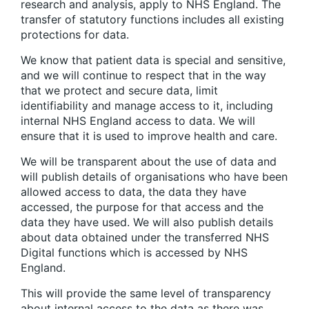
research and analysis, apply to NHS England. The
transfer of statutory functions includes all existing
protections for data.
We know that patient data is special and sensitive,
and we will continue to respect that in the way
that we protect and secure data, limit
identifiability and manage access to it, including
internal NHS England access to data. We will
ensure that it is used to improve health and care.
We will be transparent about the use of data and
will publish details of organisations who have been
allowed access to data, the data they have
accessed, the purpose for that access and the
data they have used. We will also publish details
about data obtained under the transferred NHS
Digital functions which is accessed by NHS
England.
This will provide the same level of transparency
about internal access to the data as there was