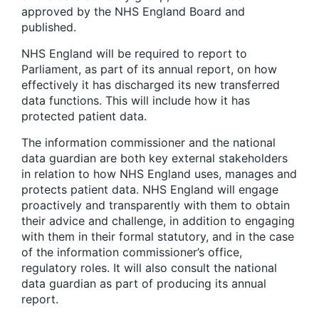
approved by the NHS England Board and
published.
NHS England will be required to report to
Parliament, as part of its annual report, on how
effectively it has discharged its new transferred
data functions. This will include how it has
protected patient data.
The information commissioner and the national
data guardian are both key external stakeholders
in relation to how NHS England uses, manages and
protects patient data. NHS England will engage
proactively and transparently with them to obtain
their advice and challenge, in addition to engaging
with them in their formal statutory, and in the case
of the information commissioner’s office,
regulatory roles. It will also consult the national
data guardian as part of producing its annual
report.