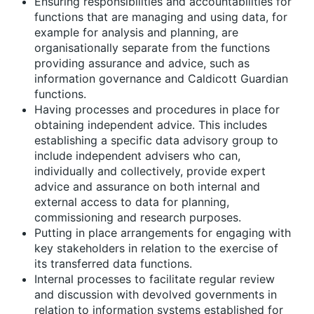
Ensuring responsibilities and accountabilities for
functions that are managing and using data, for
example for analysis and planning, are
organisationally separate from the functions
providing assurance and advice, such as
information governance and Caldicott Guardian
functions.
Having processes and procedures in place for
obtaining independent advice. This includes
establishing a specific data advisory group to
include independent advisers who can,
individually and collectively, provide expert
advice and assurance on both internal and
external access to data for planning,
commissioning and research purposes.
Putting in place arrangements for engaging with
key stakeholders in relation to the exercise of
its transferred data functions.
Internal processes to facilitate regular review
and discussion with devolved governments in
relation to information systems established for