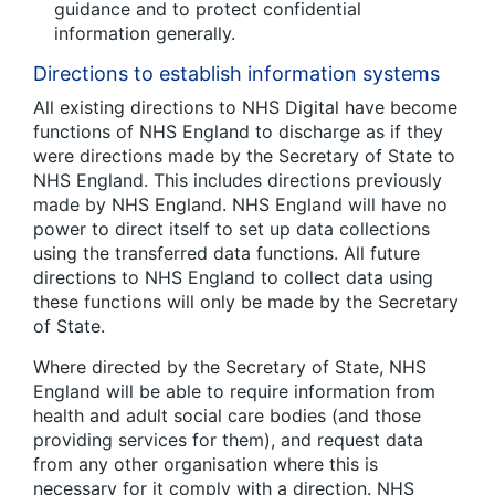
guidance and to protect confidential
information generally.
Directions to establish information systems
All existing directions to NHS Digital have become
functions of NHS England to discharge as if they
were directions made by the Secretary of State to
NHS England. This includes directions previously
made by NHS England. NHS England will have no
power to direct itself to set up data collections
using the transferred data functions. All future
directions to NHS England to collect data using
these functions will only be made by the Secretary
of State.
Where directed by the Secretary of State, NHS
England will be able to require information from
health and adult social care bodies (and those
providing services for them), and request data
from any other organisation where this is
necessary for it comply with a direction. NHS