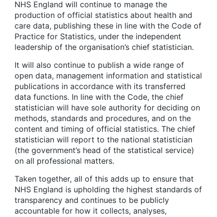
NHS England will continue to manage the
production of official statistics about health and
care data, publishing these in line with the Code of
Practice for Statistics, under the independent
leadership of the organisation’s chief statistician.
It will also continue to publish a wide range of
open data, management information and statistical
publications in accordance with its transferred
data functions. In line with the Code, the chief
statistician will have sole authority for deciding on
methods, standards and procedures, and on the
content and timing of official statistics. The chief
statistician will report to the national statistician
(the government’s head of the statistical service)
on all professional matters.
Taken together, all of this adds up to ensure that
NHS England is upholding the highest standards of
transparency and continues to be publicly
accountable for how it collects, analyses,