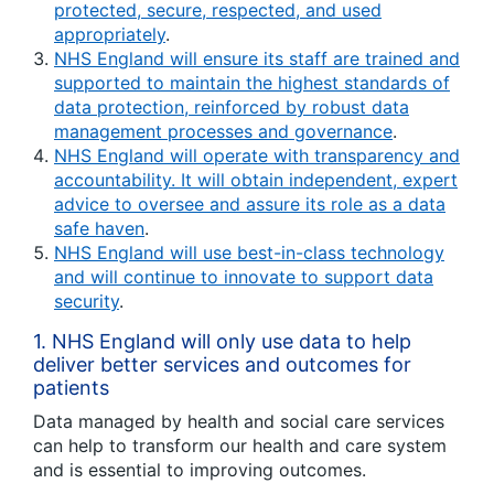
protected, secure, respected, and used
appropriately
.
NHS England will ensure its staff are trained and
supported to maintain the highest standards of
data protection, reinforced by robust data
management processes and governance
.
NHS England will operate with transparency and
accountability. It will obtain independent, expert
advice to oversee and assure its role as a data
safe haven
.
NHS England will use best-in-class technology
and will continue to innovate to support data
security
.
1.
NHS England will only use data to help
deliver better services and outcomes for
patients
Data managed by health and social care services
can help to transform our health and care system
and is essential to improving outcomes.