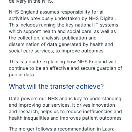
delivery in the NHS.
NHS England assumes responsibility for all
activities previously undertaken by NHS Digital.
This includes running the key national IT systems
which support health and social care, as well as
the collection, analysis, publication and
dissemination of data generated by health and
social care services, to improve outcomes.
This is a guide explaining how NHS England will
continue to be an effective and secure guardian of
public data.
What will the transfer achieve?
Data powers our NHS and is key to understanding
and improving our services. It drives innovation
and research, helps us to reduce inefficiencies and
health inequalities and improves patient outcomes.
The merger follows a recommendation in Laura