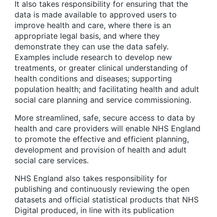
It also takes responsibility for ensuring that the
data is made available to approved users to
improve health and care, where there is an
appropriate legal basis, and where they
demonstrate they can use the data safely.
Examples include research to develop new
treatments, or greater clinical understanding of
health conditions and diseases; supporting
population health; and facilitating health and adult
social care planning and service commissioning.
More streamlined, safe, secure access to data by
health and care providers will enable NHS England
to promote the effective and efficient planning,
development and provision of health and adult
social care services.
NHS England also takes responsibility for
publishing and continuously reviewing the open
datasets and official statistical products that NHS
Digital produced, in line with its publication