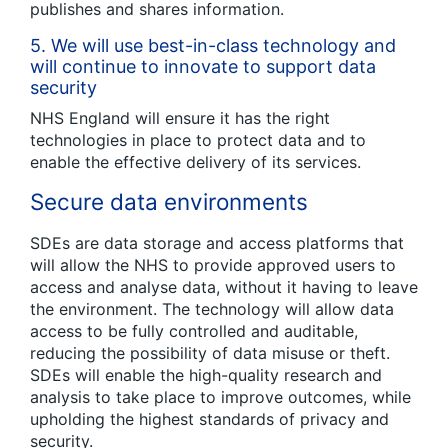
publishes and shares information.
5.
We will use best-in-class technology and
will continue to innovate to support data
security
NHS England will ensure it has the right
technologies in place to protect data and to
enable the effective delivery of its services.
Secure data environments
SDEs are data storage and access platforms that
will allow the NHS to provide approved users to
access and analyse data, without it having to leave
the environment. The technology will allow data
access to be fully controlled and auditable,
reducing the possibility of data misuse or theft.
SDEs will enable the high-quality research and
analysis to take place to improve outcomes, while
upholding the highest standards of privacy and
security.