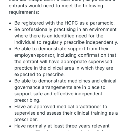
entrants would need to meet the following
requirements:
Be registered with the HCPC as a paramedic.
Be professionally practising in an environment
where there is an identified need for the
individual to regularly prescribe independently.
Be able to demonstrate support from their
employer/sponsor, including confirmation that
the entrant will have appropriate supervised
practice in the clinical area in which they are
expected to prescribe.
Be able to demonstrate medicines and clinical
governance arrangements are in place to
support safe and effective independent
prescribing.
Have an approved medical practitioner to
supervise and assess their clinical training as a
prescriber.
Have normally at least three years relevant