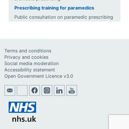
Prescribing training for paramedics
Public consultation on paramedic prescribing
Terms and conditions
Privacy and cookies
Social media moderation
Accessibility statement
Open Government Licence v3.0