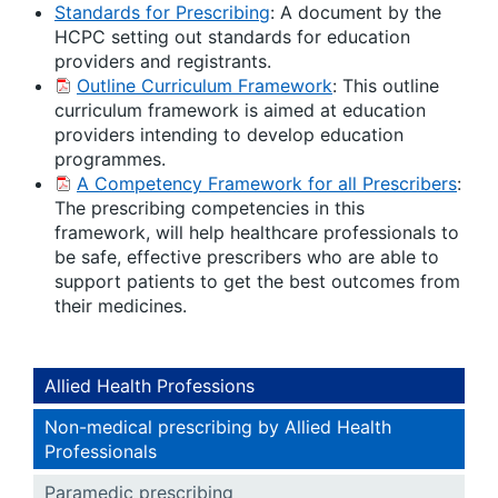
Standards for Prescribing
: A document by the
HCPC setting out standards for education
providers and registrants.
Outline Curriculum Framework
: This outline
curriculum framework is aimed at education
providers intending to develop education
programmes.
A Competency Framework for all Prescribers
:
The prescribing competencies in this
framework, will help healthcare professionals to
be safe, effective prescribers who are able to
support patients to get the best outcomes from
their medicines.
Allied Health Professions
Non-medical prescribing by Allied Health
Professionals
Paramedic prescribing