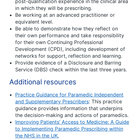
post-qualification experience in the clinical area
in which they will be prescribing.
Be working at an advanced practitioner or
equivalent level.
Be able to demonstrate how they reflect on
their own performance and take responsibility
for their own Continuing Professional
Development (CPD), including development of
networks for support, reflection and learning.
Provide evidence of a Disclosure and Barring
Service (DBS) check within the last three years.
Additional resources
Practice Guidance for Paramedic Independent
and Supplementary Prescribers
: This practice
guidance provides information that underpins
the decision-making and actions of paramedics.
Improving Patients’ Access to Medicine: A Guide
to Implementing Paramedic Prescribing within
the NHS in the UK.