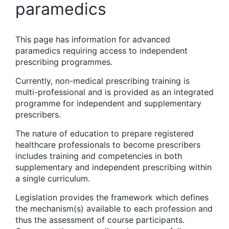
paramedics
This page has information for advanced
paramedics requiring access to independent
prescribing programmes.
Currently, non-medical prescribing training is
multi-professional and is provided as an integrated
programme for independent and supplementary
prescribers.
The nature of education to prepare registered
healthcare professionals to become prescribers
includes training and competencies in both
supplementary and independent prescribing within
a single curriculum.
Legislation provides the framework which defines
the mechanism(s) available to each profession and
thus the assessment of course participants.