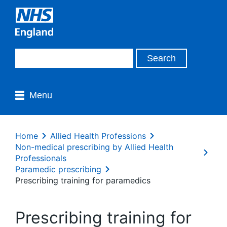
Menu
Home
Allied Health Professions
Non-medical prescribing by Allied Health
Professionals
Paramedic prescribing
Prescribing training for paramedics
Prescribing training for