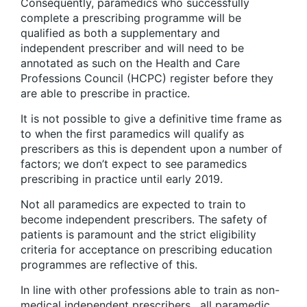
Consequently, paramedics who successfully
complete a prescribing programme will be
qualified as both a supplementary and
independent prescriber and will need to be
annotated as such on the Health and Care
Professions Council (HCPC) register before they
are able to prescribe in practice.
It is not possible to give a definitive time frame as
to when the first paramedics will qualify as
prescribers as this is dependent upon a number of
factors; we don’t expect to see paramedics
prescribing in practice until early 2019.
Not all paramedics are expected to train to
become independent prescribers. The safety of
patients is paramount and the strict eligibility
criteria for acceptance on prescribing education
programmes are reflective of this.
In line with other professions able to train as non-
medical independent prescribers , all paramedic