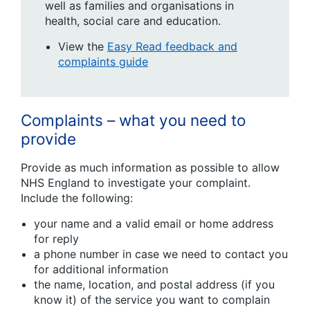
well as families and organisations in
health, social care and education.
View the
Easy Read feedback and
complaints guide
Complaints – what you need to
provide
Provide as much information as possible to allow
NHS England to investigate your complaint.
Include the following:
your name and a valid email or home address
for reply
a phone number in case we need to contact you
for additional information
the name, location, and postal address (if you
know it) of the service you want to complain