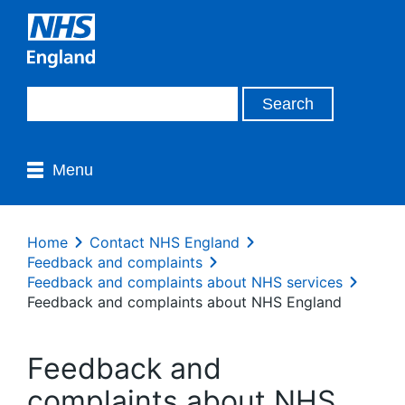
Menu
Home
Contact NHS England
Feedback and complaints
Feedback and complaints about NHS services
Feedback and complaints about NHS England
Feedback and
complaints about NHS