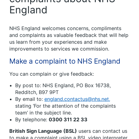
England
NHS England welcomes concerns, compliments
and complaints as valuable feedback that will help
us learn from your experiences and make
improvements to services we commission.
Make a complaint to NHS England
You can complain or give feedback:
By post to: NHS England, PO Box 16738,
Redditch, B97 9PT
By email to:
england.contactus@nhs.net,
stating ‘For the attention of the complaints
team’ in the subject line.
By telephone:
0300 311 22 33
British Sign Language (BSL)
users can contact us
to make a complaint using a BSL video interpreter.