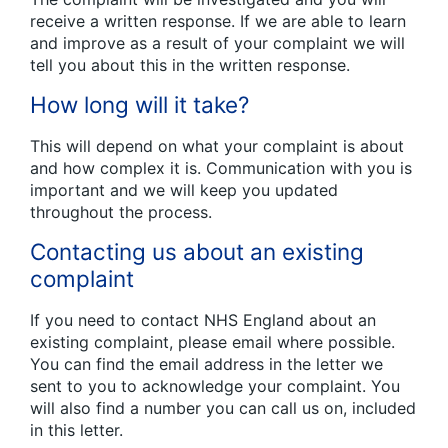
receive a written response. If we are able to learn
and improve as a result of your complaint we will
tell you about this in the written response.
How long will it take?
This will depend on what your complaint is about
and how complex it is. Communication with you is
important and we will keep you updated
throughout the process.
Contacting us about an existing
complaint
If you need to contact NHS England about an
existing complaint, please email where possible.
You can find the email address in the letter we
sent to you to acknowledge your complaint. You
will also find a number you can call us on, included
in this letter.