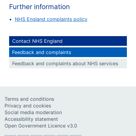
Further information
NHS England complaints policy
Contact NHS England
Feedback and complaints
Feedback and complaints about NHS services
Terms and conditions
Privacy and cookies
Social media moderation
Accessibility statement
Open Government Licence v3.0