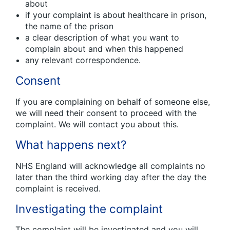
about
if your complaint is about healthcare in prison,
the name of the prison
a clear description of what you want to
complain about and when this happened
any relevant correspondence.
Consent
If you are complaining on behalf of someone else,
we will need their consent to proceed with the
complaint. We will contact you about this.
What happens next?
NHS England will acknowledge all complaints no
later than the third working day after the day the
complaint is received.
Investigating the complaint
The complaint will be investigated and you will