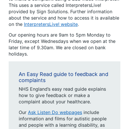
This uses a service called InterpretersLive!
provided by Sign Solutions. Further information
about the service and how to access it is available
on the
InterpretersLive! website
.
Our opening hours are 9am to 5pm Monday to
Friday, except Wednesdays when we open at the
later time of 9.30am. We are closed on bank
holidays.
An Easy Read guide to feedback and
complaints
NHS England’s easy read guide explains
how to give feedback or make a
complaint about your healthcare.
Our
Ask Listen Do webpages
include
information and films for autistic people
and people with a learning disability, as