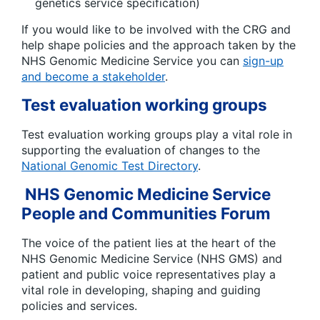
genetics service specification)
If you would like to be involved with the CRG and
help shape policies and the approach taken by the
NHS Genomic Medicine Service you can
sign-up
and become a stakeholder
.
Test evaluation working groups
Test evaluation working groups play a vital role in
supporting the evaluation of changes to the
National Genomic Test Directory
.
NHS Genomic Medicine Service
People and Communities Forum
The voice of the patient lies at the heart of the
NHS Genomic Medicine Service (NHS GMS) and
patient and public voice representatives play a
vital role in developing, shaping and guiding
policies and services.