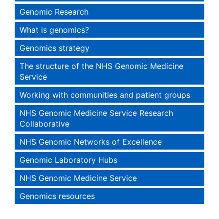
Genomic Research
What is genomics?
Genomics strategy
The structure of the NHS Genomic Medicine
Service
Working with communities and patient groups
NHS Genomic Medicine Service Research
Collaborative
NHS Genomic Networks of Excellence
Genomic Laboratory Hubs
NHS Genomic Medicine Service
Genomics resources