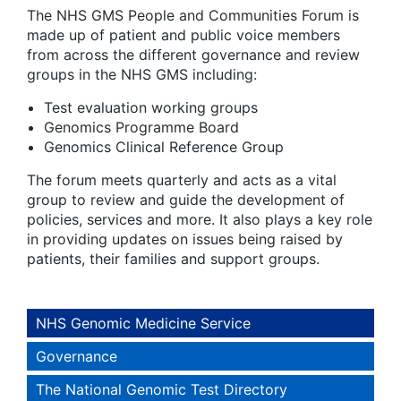
The NHS GMS People and Communities Forum is
made up of patient and public voice members
from across the different governance and review
groups in the NHS GMS including:
Test evaluation working groups
Genomics Programme Board
Genomics Clinical Reference Group
The forum meets quarterly and acts as a vital
group to review and guide the development of
policies, services and more. It also plays a key role
in providing updates on issues being raised by
patients, their families and support groups.
NHS Genomic Medicine Service
Governance
The National Genomic Test Directory