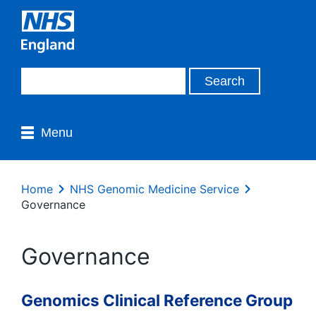
Menu
Home
NHS Genomic Medicine Service
Governance
Governance
Genomics Clinical Reference Group