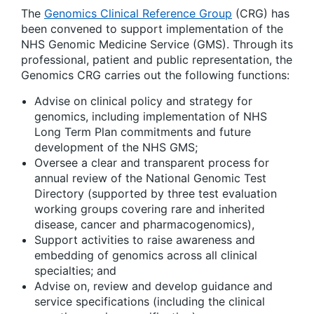
The
Genomics Clinical Reference Group
(CRG) has
been convened to support implementation of the
NHS Genomic Medicine Service (GMS). Through its
professional, patient and public representation, the
Genomics CRG carries out the following functions:
Advise on clinical policy and strategy for
genomics, including implementation of NHS
Long Term Plan commitments and future
development of the NHS GMS;
Oversee a clear and transparent process for
annual review of the National Genomic Test
Directory (supported by three test evaluation
working groups covering rare and inherited
disease, cancer and pharmacogenomics),
Support activities to raise awareness and
embedding of genomics across all clinical
specialties; and
Advise on, review and develop guidance and
service specifications (including the clinical