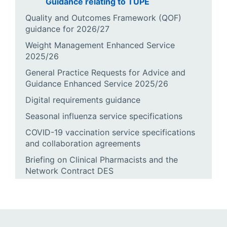
Guidance relating to TUPE
Quality and Outcomes Framework (QOF)
guidance for 2026/27
Weight Management Enhanced Service
2025/26
General Practice Requests for Advice and
Guidance Enhanced Service 2025/26
Digital requirements guidance
Seasonal influenza service specifications
COVID-19 vaccination service specifications
and collaboration agreements
Briefing on Clinical Pharmacists and the
Network Contract DES