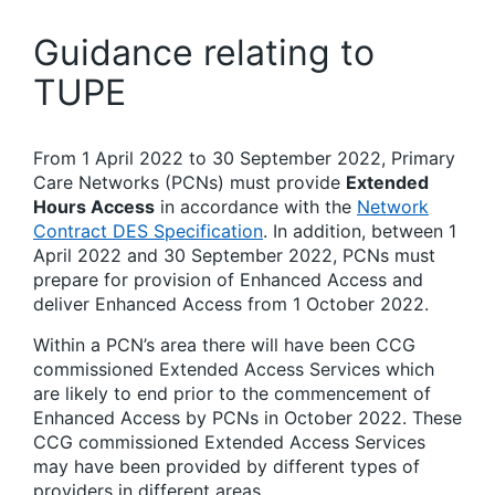
Guidance relating to
TUPE
From 1 April 2022 to 30 September 2022, Primary
Care Networks (PCNs) must provide
Extended
Hours Access
in accordance with the
Network
Contract DES Specification
. In addition, between 1
April 2022 and 30 September 2022, PCNs must
prepare for provision of Enhanced Access and
deliver Enhanced Access from 1 October 2022.
Within a PCN’s area there will have been CCG
commissioned Extended Access Services which
are likely to end prior to the commencement of
Enhanced Access by PCNs in October 2022. These
CCG commissioned Extended Access Services
may have been provided by different types of
providers in different areas.