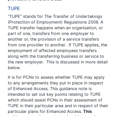
TUPE
“TUPE” stands for The Transfer of Undertakings
(Protection of Employment) Regulations 2006. A
TUPE transfer happens when an organisation, or
part of one, transfers from one employer to
another or, the provision of a service transfers
from one provider to another. If TUPE applies, the
employment of affected employees transfers
along with the transferring business or service to
the new employer. This is discussed in more detail
below.
It is for PCNs to assess whether TUPE may apply
to any arrangements they put in place in respect
of Enhanced Access. This guidance note is
intended to set out key points relating to TUPE
which should assist PCNs in their assessment of
TUPE in their particular area and in respect of their
particular plans for Enhanced Access.
This