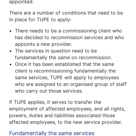
appointed.
There are a number of conditions that need to be
in place for TUPE to apply:
There needs to be a commissioning client who
has decided to recommission services and who
appoints a new provider.
The services in question need to be
fundamentally the same on recommission.
Once it has been established that the same
client is recommissioning fundamentally the
same services, TUPE will apply to employees
who are assigned to an organised group of staff
who carry out those services.
If TUPE applies, it serves to transfer the
employment of affected employees, and all rights,
powers, duties and liabilities associated those
affected employees, to the new service provider.
Fundamentally the same services