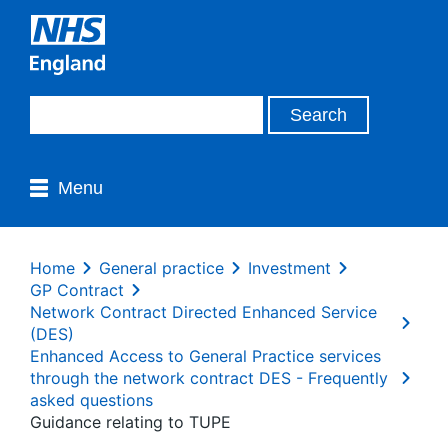
Menu
Home
General practice
Investment
GP Contract
Network Contract Directed Enhanced Service
(DES)
Enhanced Access to General Practice services
through the network contract DES - Frequently
asked questions
Guidance relating to TUPE