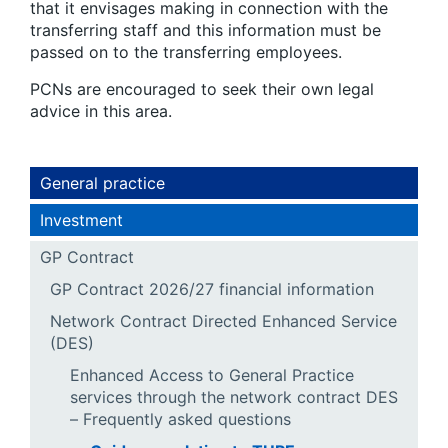
that it envisages making in connection with the
transferring staff and this information must be
passed on to the transferring employees.
PCNs are encouraged to seek their own legal
advice in this area.
General practice
Investment
GP Contract
GP Contract 2026/27 financial information
Network Contract Directed Enhanced Service
(DES)
Enhanced Access to General Practice
services through the network contract DES
– Frequently asked questions