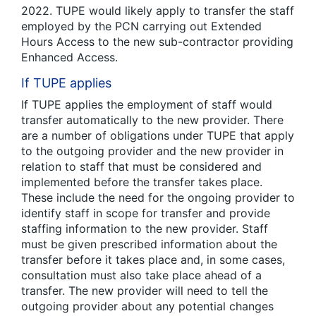
2022. TUPE would likely apply to transfer the staff
employed by the PCN carrying out Extended
Hours Access to the new sub-contractor providing
Enhanced Access.
If TUPE applies
If TUPE applies the employment of staff would
transfer automatically to the new provider. There
are a number of obligations under TUPE that apply
to the outgoing provider and the new provider in
relation to staff that must be considered and
implemented before the transfer takes place.
These include the need for the ongoing provider to
identify staff in scope for transfer and provide
staffing information to the new provider. Staff
must be given prescribed information about the
transfer before it takes place and, in some cases,
consultation must also take place ahead of a
transfer. The new provider will need to tell the
outgoing provider about any potential changes