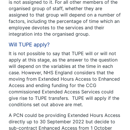
is not assigned to it. For all other members of the
organised group of staff, whether they are
assigned to that group will depend on a number of
factors, including the percentage of time which an
employee devotes to the services and their
integration into the organised group.
Will TUPE apply?
It is not possible to say that TUPE will or will not
apply at this stage, as the answer to the question
will depend on the variables at the time in each
case. However, NHS England considers that the
moving from Extended Hours Access to Enhanced
Access and ending funding for the CCG
commissioned Extended Access Services could
give rise to TUPE transfers. TUPE will apply if the
conditions set out above are met.
A PCN could be providing Extended Hours Access
directly up to 30 September 2022 but decide to
sub-contract Enhanced Access from 1 October