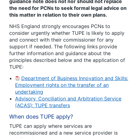
guidance note does not nor should not replace
the need for PCNs to seek formal legal advice on
this matter in relation to their own plans.
NHS England strongly encourages PCNs to
consider urgently whether TUPE is likely to apply
and connect with their commissioner for any
support if needed. The following links provide
further information and guidance about the
principles described below and the application of
TUPE:
Department of Business Innovation and Skills:
Employment rights on the transfer of an
undertaking
Advisory, Conciliation and Arbitration Service
(ACAS): TUPE transfers
When does TUPE apply?
TUPE can apply where services are
recommissioned and a new service provider is