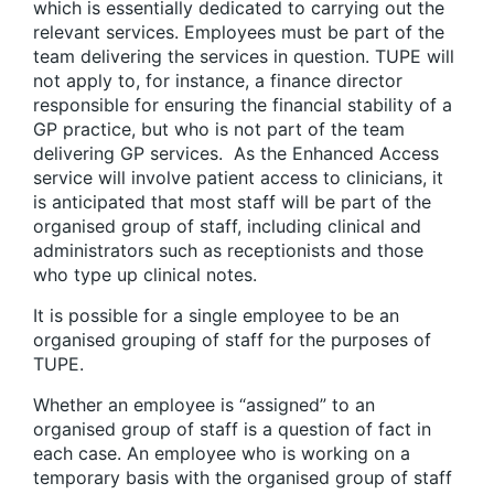
which is essentially dedicated to carrying out the
relevant services. Employees must be part of the
team delivering the services in question. TUPE will
not apply to, for instance, a finance director
responsible for ensuring the financial stability of a
GP practice, but who is not part of the team
delivering GP services. As the Enhanced Access
service will involve patient access to clinicians, it
is anticipated that most staff will be part of the
organised group of staff, including clinical and
administrators such as receptionists and those
who type up clinical notes.
It is possible for a single employee to be an
organised grouping of staff for the purposes of
TUPE.
Whether an employee is “assigned” to an
organised group of staff is a question of fact in
each case. An employee who is working on a
temporary basis with the organised group of staff