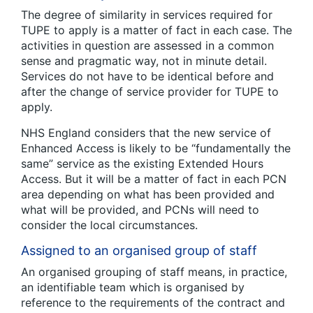
The degree of similarity in services required for
TUPE to apply is a matter of fact in each case. The
activities in question are assessed in a common
sense and pragmatic way, not in minute detail.
Services do not have to be identical before and
after the change of service provider for TUPE to
apply.
NHS England considers that the new service of
Enhanced Access is likely to be “fundamentally the
same” service as the existing Extended Hours
Access. But it will be a matter of fact in each PCN
area depending on what has been provided and
what will be provided, and PCNs will need to
consider the local circumstances.
Assigned to an organised group of staff
An organised grouping of staff means, in practice,
an identifiable team which is organised by
reference to the requirements of the contract and