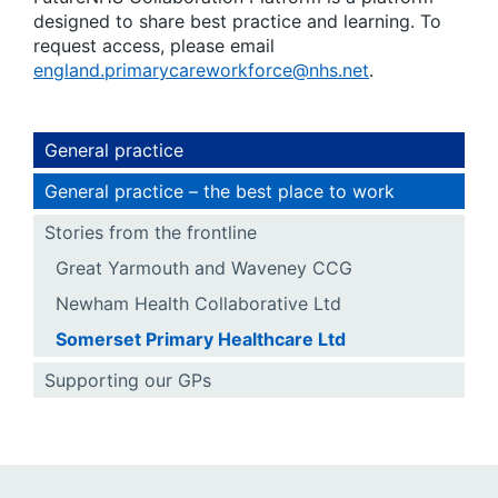
designed to share best practice and learning. To
request access, please email
england.primarycareworkforce@nhs.net
.
General practice
General practice – the best place to work
Stories from the frontline
Great Yarmouth and Waveney CCG
Newham Health Collaborative Ltd
Somerset Primary Healthcare Ltd
Supporting our GPs