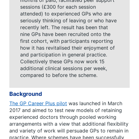
months of paid, facilitated peer support
sessions (£300 for each session
attended) to experienced GPs who are
seriously thinking of leaving or who have
recently left. The result has been that
nine GPs have been recruited onto the
first cohort, with participants reporting
how it has revitalised their enjoyment of
and participation in general practice.
Collectively these GPs now work 15
additional clinical sessions per week,
compared to before the scheme.
Background
The GP Career Plus pilot
was launched in March
2017 and aimed to test new models of retaining
experienced doctors through pooled working
arrangements with a view that additional flexibility
and variety of work will persuade GPs to remain in
practice. Where schemes have been successfully