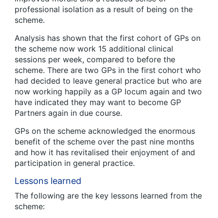
professional isolation as a result of being on the
scheme.
Analysis has shown that the first cohort of GPs on
the scheme now work 15 additional clinical
sessions per week, compared to before the
scheme. There are two GPs in the first cohort who
had decided to leave general practice but who are
now working happily as a GP locum again and two
have indicated they may want to become GP
Partners again in due course.
GPs on the scheme acknowledged the enormous
benefit of the scheme over the past nine months
and how it has revitalised their enjoyment of and
participation in general practice.
Lessons learned
The following are the key lessons learned from the
scheme: