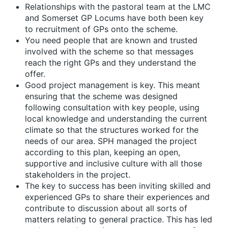
Relationships with the pastoral team at the LMC
and Somerset GP Locums have both been key
to recruitment of GPs onto the scheme.
You need people that are known and trusted
involved with the scheme so that messages
reach the right GPs and they understand the
offer.
Good project management is key. This meant
ensuring that the scheme was designed
following consultation with key people, using
local knowledge and understanding the current
climate so that the structures worked for the
needs of our area. SPH managed the project
according to this plan, keeping an open,
supportive and inclusive culture with all those
stakeholders in the project.
The key to success has been inviting skilled and
experienced GPs to share their experiences and
contribute to discussion about all sorts of
matters relating to general practice. This has led