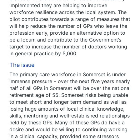
implemented they are helping to improve
workforce resilience across the local system. The
pilot contributes towards a range of measures that
will help reduce the number of GPs who leave the
profession early, provide an alternative option to
be a locum and contribute to the Government’s
target to increase the number of doctors working
in general practice by 5,000.
The issue
The primary care workforce in Somerset is under
immense pressure – over the next five years nearly
half of all GPs in Somerset will be over the national
retirement age of 55. Somerset risks being unable
to meet short and longer term demand as well as
losing huge amounts of local clinical knowledge,
skills, mentoring and well-established relationships
held by these GPs. Many of these GPs do have a
desire and would be willing to continuing working
in a clinical capacity, provided some stressors