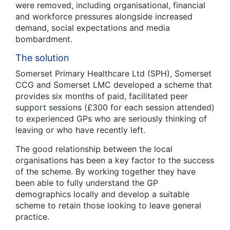
were removed, including organisational, financial
and workforce pressures alongside increased
demand, social expectations and media
bombardment.
The solution
Somerset Primary Healthcare Ltd (SPH), Somerset
CCG and Somerset LMC developed a scheme that
provides six months of paid, facilitated peer
support sessions (£300 for each session attended)
to experienced GPs who are seriously thinking of
leaving or who have recently left.
The good relationship between the local
organisations has been a key factor to the success
of the scheme. By working together they have
been able to fully understand the GP
demographics locally and develop a suitable
scheme to retain those looking to leave general
practice.