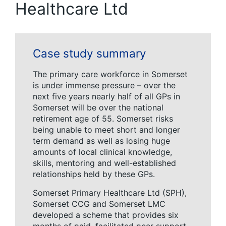
Healthcare Ltd
Case study summary
The primary care workforce in Somerset
is under immense pressure – over the
next five years nearly half of all GPs in
Somerset will be over the national
retirement age of 55. Somerset risks
being unable to meet short and longer
term demand as well as losing huge
amounts of local clinical knowledge,
skills, mentoring and well-established
relationships held by these GPs.
Somerset Primary Healthcare Ltd (SPH),
Somerset CCG and Somerset LMC
developed a scheme that provides six