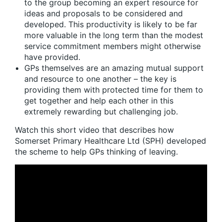
to the group becoming an expert resource for
ideas and proposals to be considered and
developed. This productivity is likely to be far
more valuable in the long term than the modest
service commitment members might otherwise
have provided.
GPs themselves are an amazing mutual support
and resource to one another – the key is
providing them with protected time for them to
get together and help each other in this
extremely rewarding but challenging job.
Watch this short video that describes how
Somerset Primary Healthcare Ltd (SPH) developed
the scheme to help GPs thinking of leaving.