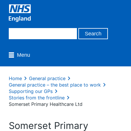
Menu
Home
General practice
General practice – the best place to work
Supporting our GPs
Stories from the frontline
Somerset Primary Healthcare Ltd
Somerset Primary