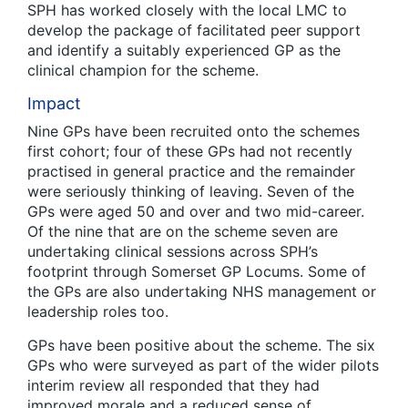
SPH has worked closely with the local LMC to
develop the package of facilitated peer support
and identify a suitably experienced GP as the
clinical champion for the scheme.
Impact
Nine GPs have been recruited onto the schemes
first cohort; four of these GPs had not recently
practised in general practice and the remainder
were seriously thinking of leaving. Seven of the
GPs were aged 50 and over and two mid-career.
Of the nine that are on the scheme seven are
undertaking clinical sessions across SPH’s
footprint through Somerset GP Locums. Some of
the GPs are also undertaking NHS management or
leadership roles too.
GPs have been positive about the scheme. The six
GPs who were surveyed as part of the wider pilots
interim review all responded that they had
improved morale and a reduced sense of