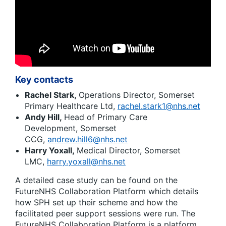
Key contacts
Rachel Stark,
Operations Director, Somerset
Primary Healthcare Ltd,
rachel.stark1@nhs.net
Andy Hill,
Head of Primary Care
Development, Somerset
CCG,
andrew.hill6@nhs.net
Harry Yoxall,
Medical Director, Somerset
LMC,
harry.yoxall@nhs.net
A detailed case study can be found on the
FutureNHS Collaboration Platform which details
how SPH set up their scheme and how the
facilitated peer support sessions were run. The
FutureNHS Collaboration Platform is a platform