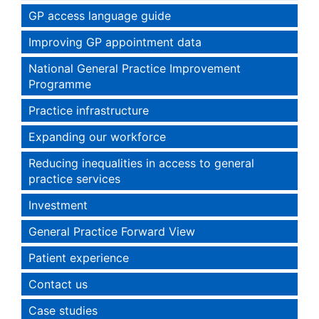
GP access language guide
Improving GP appointment data
National General Practice Improvement
Programme
Practice infrastructure
Expanding our workforce
Reducing inequalities in access to general
practice services
Investment
General Practice Forward View
Patient experience
Contact us
Case studies