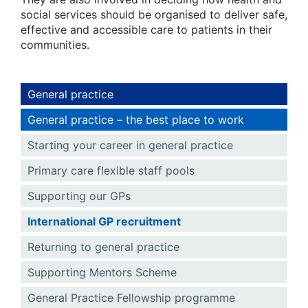
social services should be organised to deliver safe,
effective and accessible care to patients in their
communities.
General practice
General practice – the best place to work
Starting your career in general practice
Primary care flexible staff pools
Supporting our GPs
International GP recruitment
Returning to general practice
Supporting Mentors Scheme
General Practice Fellowship programme