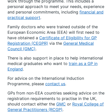
work through the programme. This includes a
personal approach to meet your needs, experience
and personal commitments, including
financial and
practical support
.
Family doctors who were trained outside of the
European Economic Area (EEA) will first need to
have obtained a
Certificate of Eligibility for GP
Registration (CEGPR)
via the
General Medical
Council (GMC)
.
There is also support in place to help international
medical graduates who want to
train as a GP in
England
.
For advice on the International Induction
Programme, please
contact us
.
GPs from non-EEA countries seeking advice on the
registration requirements to practise in the UK,
should contact either the
GMC
or
Royal College of
General Practitioners (RCGP)
.