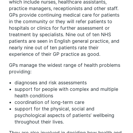
which include nurses, healthcare assistants,
practice managers, receptionists and other staff.
GPs provide continuing medical care for patients
in the community or they will refer patients to
hospitals or clinics for further assessment or
treatment by specialists. Nine out of ten NHS
patients are seen in English general practice, and
nearly nine out of ten patients rate their
experience of their GP practice as good.
GPs manage the widest range of health problems
providing:
diagnoses and risk assessments
support for people with complex and multiple
health conditions
coordination of long-term care
support for the physical, social and
psychological aspects of patients’ wellbeing
throughout their lives.
They are also involved in deciding how health and