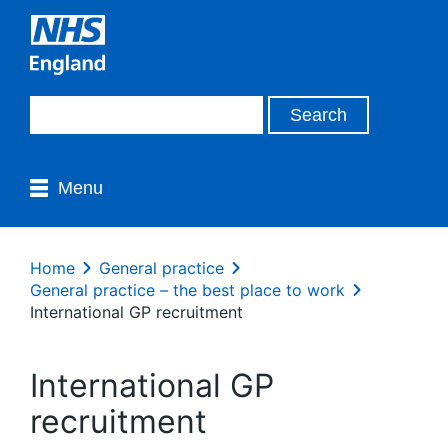
Menu
Home
General practice
General practice – the best place to work
International GP recruitment
International GP
recruitment