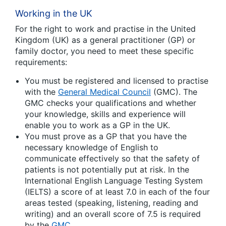
Working in the UK
For the right to work and practise in the United
Kingdom (UK) as a general practitioner (GP) or
family doctor, you need to meet these specific
requirements:
You must be registered and licensed to practise
with the
General Medical Council
(GMC). The
GMC checks your qualifications and whether
your knowledge, skills and experience will
enable you to work as a GP in the UK.
You must prove as a GP that you have the
necessary knowledge of English to
communicate effectively so that the safety of
patients is not potentially put at risk. In the
International English Language Testing System
(IELTS) a score of at least 7.0 in each of the four
areas tested (speaking, listening, reading and
writing) and an overall score of 7.5 is required
by the
GMC
.