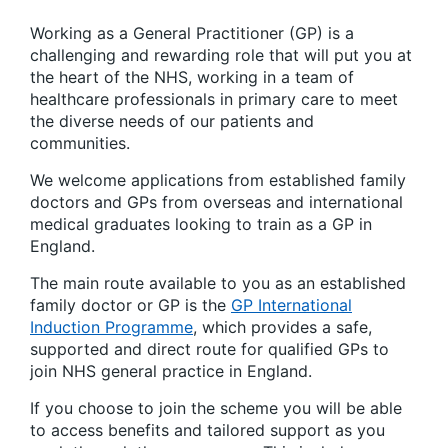
Working as a General Practitioner (GP) is a
challenging and rewarding role that will put you at
the heart of the NHS, working in a team of
healthcare professionals in primary care to meet
the diverse needs of our patients and
communities.
We welcome applications from established family
doctors and GPs from overseas and international
medical graduates looking to train as a GP in
England.
The main route available to you as an established
family doctor or GP is the
GP International
Induction Programme
, which provides a safe,
supported and direct route for qualified GPs to
join NHS general practice in England.
If you choose to join the scheme you will be able
to access benefits and tailored support as you