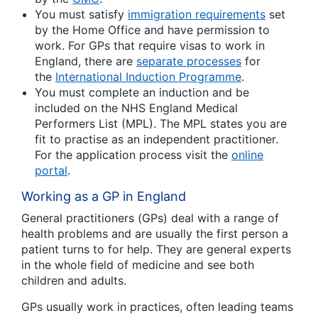
You must satisfy
immigration requirements
set
by the Home Office and have permission to
work. For GPs that require visas to work in
England, there are
separate processes
for
the
International Induction Programme
.
You must complete an induction and be
included on the NHS England Medical
Performers List (MPL). The MPL states you are
fit to practise as an independent practitioner.
For the application process visit the
online
portal
.
Working as a GP in England
General practitioners (GPs) deal with a range of
health problems and are usually the first person a
patient turns to for help. They are general experts
in the whole field of medicine and see both
children and adults.
GPs usually work in practices, often leading teams