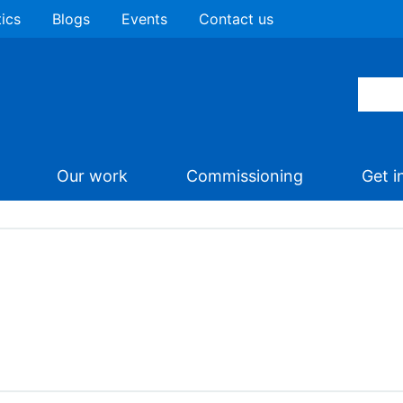
tics
Blogs
Events
Contact us
Our work
Commissioning
Get i