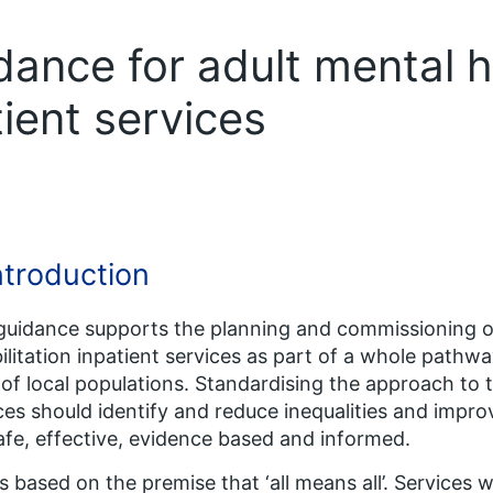
ance for adult mental h
tient services
Introduction
guidance supports the planning and commissioning of
ilitation inpatient services as part of a whole pathwa
of local populations. Standardising the approach to
ces should identify and reduce inequalities and improv
afe, effective, evidence based and informed.
is based on the premise that ‘all means all’. Services