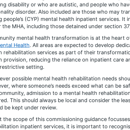
ing disability or who are autistic, and people who ha
nality disorder. Also included are those who may tra
 people’s (CYP) mental health inpatient services. It 
 the MHA, including those detained under section 37
nity mental health transformation is at the heart o
ental Health
. All areas are expected to develop ded
h rehabilitation services as part of their transforma
h provision, reducing the reliance on inpatient care a
restrictive setting.
ver possible mental health rehabilitation needs sho
er, where someone’s needs exceed what can be safel
ommunity, admission to a mental health rehabilitatio
red. This should always be local and consider the leas
d be kept under review.
t the scope of this commissioning guidance focusses
ilitation inpatient services, it is important to recogn