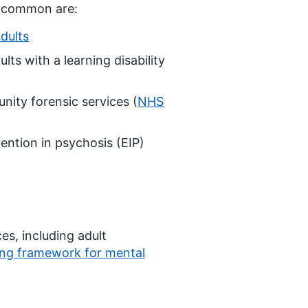
t common are:
adults
lts with a learning disability
nity forensic services (
NHS
ention in psychosis (EIP)
ces, including adult
ng framework for mental