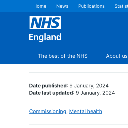
Home
News
Publications
Statis
The best of the NHS
About us
Date published
: 9 January, 2024
Date last updated
: 9 January, 2024
Commissioning
,
Mental health