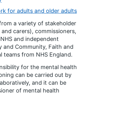
 for adults and older adults
from a variety of stakeholder
s and carers), commissioners,
s (NHS and independent
ry and Community, Faith and
nal teams from NHS England.
ibility for the mental health
oning can be carried out by
aboratively, and it can be
ioner of mental health