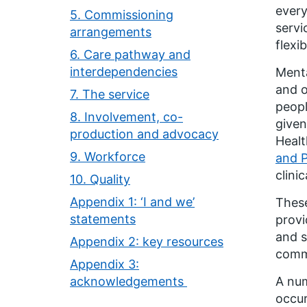
every
5. Commissioning
servi
arrangements
flexi
6. Care pathway and
interdependencies
Menta
and o
7. The service
peopl
8. Involvement, co-
given
production and advocacy
Healt
9. Workforce
and P
clini
10. Quality
Appendix 1: ‘I and we’
These
statements
provi
and s
Appendix 2: key resources
comm
Appendix 3:
acknowledgements
A num
occur