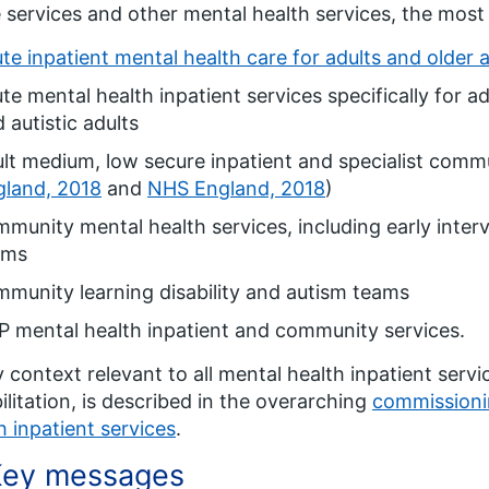
 services and other mental health services, the mos
te inpatient mental health care for adults and older 
te mental health inpatient services specifically for adu
 autistic adults
lt medium, low secure inpatient and specialist commu
gland, 2018
and
NHS England, 2018
)
munity mental health services, including early interv
ams
munity learning disability and autism teams
 mental health inpatient and community services.
y context relevant to all mental health inpatient servi
ilitation, is described in the overarching
commissioni
h inpatient services
.
Key messages