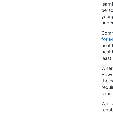
learn
perso
young
under
Commu
for M
healt
healt
least 
Where
Howev
the c
requi
shoul
Whils
rehab