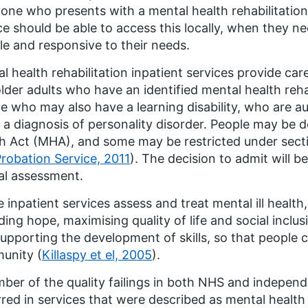
one who presents with a mental health rehabilitation
ce should be able to access this locally, when they nee
ble and responsive to their needs.
l health rehabilitation inpatient services provide car
lder adults who have an identified mental health reha
e who may also have a learning disability, who are a
 a diagnosis of personality disorder. People may be 
h Act (MHA), and some may be restricted under sect
robation Service, 2011
). The decision to admit will 
cal assessment.
 inpatient services assess and treat mental ill health,
ding hope, maximising quality of life and social incl
upporting the development of skills, so that people ca
unity (
Killaspy et el, 2005
).
ber of the quality failings in both NHS and independ
red in services that were described as mental health r