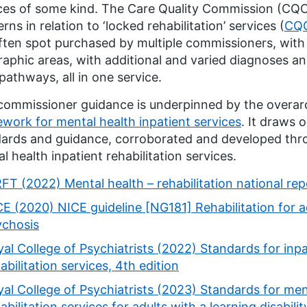
ces of some kind. The Care Quality Commission (CQC)
rns in relation to ‘locked rehabilitation’ services (
CQC
ften spot purchased by multiple commissioners, with
aphic areas, with additional and varied diagnoses a
 pathways, all in one service.
commissioner guidance is underpinned by the overa
work for mental health inpatient services
. It draws 
ards and guidance, corroborated and developed thr
l health inpatient rehabilitation services.
FT (2022) Mental health – rehabilitation national rep
E (2020) NICE guideline [NG181] Rehabilitation for 
ychosis
al College of Psychiatrists (2022) Standards for inp
abilitation services, 4th edition
al College of Psychiatrists (2023) Standards for men
abilitation services for adults with a learning disabilit