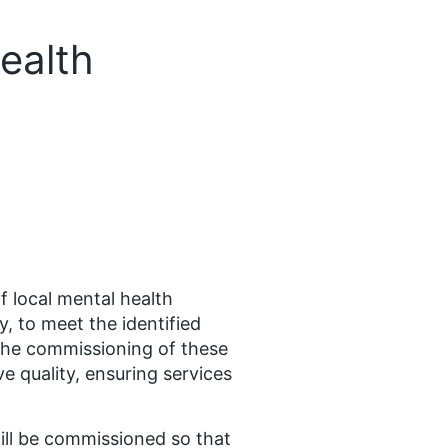
ealth
 local mental health
y, to meet the identified
 the commissioning of these
e quality, ensuring services
 will be commissioned so that