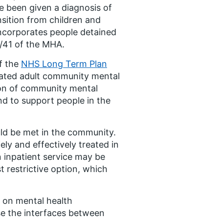
ve been given a diagnosis of
nsition from children and
incorporates people detained
/41 of the MHA.
f the
NHS Long Term Plan
icated adult community mental
tion of community mental
nd to support people in the
uld be met in the community.
y and effectively treated in
n inpatient service may be
t restrictive option, which
 on mental health
ise the interfaces between