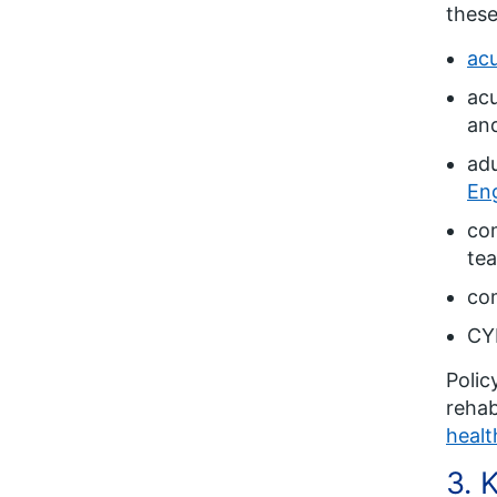
these
acu
acu
and
adu
En
com
te
com
CYP
Polic
rehab
healt
3. 