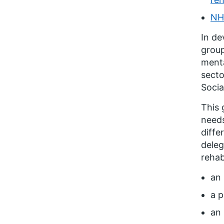
NH
In de
group
menta
secto
Socia
This 
needs
diffe
deleg
rehab
an 
a p
an 