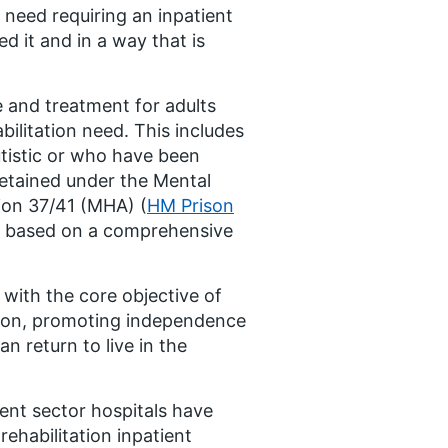
 need requiring an inpatient
d it and in a way that is
e and treatment for adults
bilitation need. This includes
utistic or who have been
detained under the Mental
ion 37/41 (MHA) (
HM Prison
be based on a comprehensive
 with the core objective of
usion, promoting independence
n return to live in the
ent sector hospitals have
ehabilitation inpatient