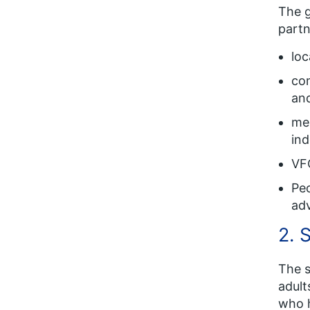
The g
partn
loc
com
and
men
in
VF
Peo
adv
2. 
The s
adult
who h