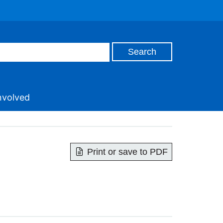
nvolved
Print or save to PDF