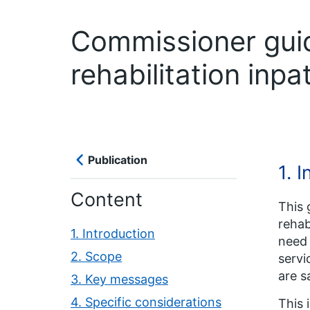
Commissioner guid
rehabilitation inpa
Publication
1. 
Content
This 
rehab
1. Introduction
need 
2. Scope
servi
are s
3. Key messages
4. Specific considerations
This 