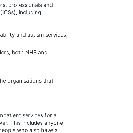
rs, professionals and
ICSs), including:
ability and autism services,
ders, both NHS and
the organisations that
npatient services for all
over. This includes anyone
people who also have a