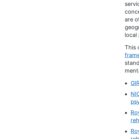
servi
conce
are o
geogr
local
This 
frame
stand
menta
GIR
NIC
ps
Roy
reh
Roy
reh