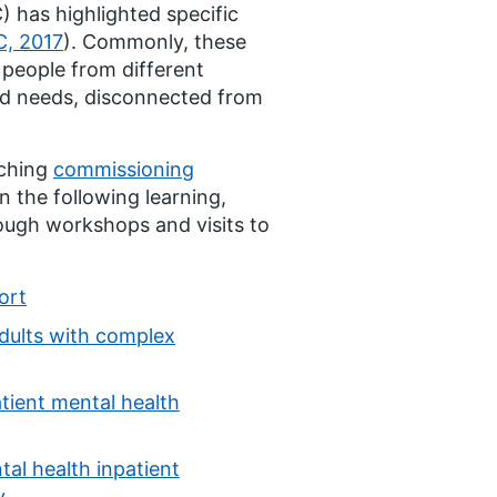
 has highlighted specific
, 2017
). Commonly, these
 people from different
nd needs, disconnected from
rching
commissioning
on the following learning,
ough workshops and visits to
ort
adults with complex
atient mental health
tal health inpatient
y