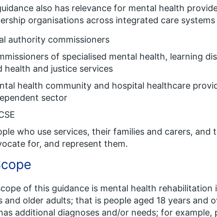
uidance also has relevance for mental health provide
ership organisations across integrated care systems (
al authority commissioners
missioners of specialised mental health, learning dis
 health and justice services
tal health community and hospital healthcare provi
dependent sector
CSE
ple who use services, their families and carers, and 
ocate for, and represent them.
Scope
cope of this guidance is mental health rehabilitation i
s and older adults; that is people aged 18 years and 
as additional diagnoses and/or needs; for example, 