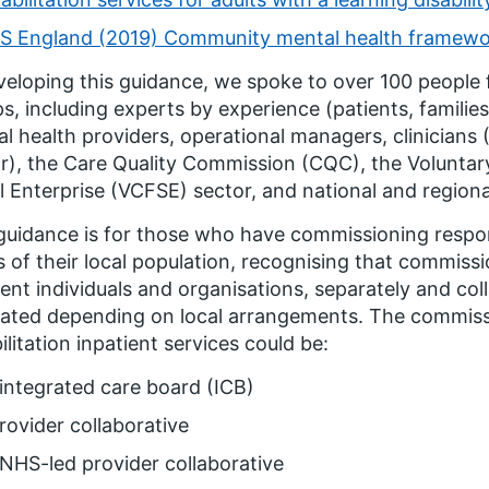
S England (2019) Community mental health framework
veloping this guidance, we spoke to over 100 people 
s, including experts by experience (patients, familie
l health providers, operational managers, clinician
r), the Care Quality Commission (CQC), the Volunta
l Enterprise (VCFSE) sector, and national and regio
guidance is for those who have commissioning respons
 of their local population, recognising that commissi
rent individuals and organisations, separately and coll
ated depending on local arrangements. The commiss
ilitation inpatient services could be:
integrated care board (ICB)
rovider collaborative
NHS-led provider collaborative