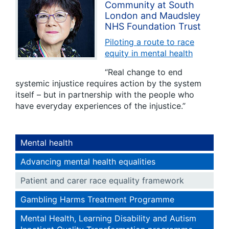
Community at South
London and Maudsley
NHS Foundation Trust
Piloting a route to race
equity in mental health
“Real change to end
systemic injustice requires action by the system
itself – but in partnership with the people who
have everyday experiences of the injustice.”
Mental health
Advancing mental health equalities
Patient and carer race equality framework
Gambling Harms Treatment Programme
Mental Health, Learning Disability and Autism