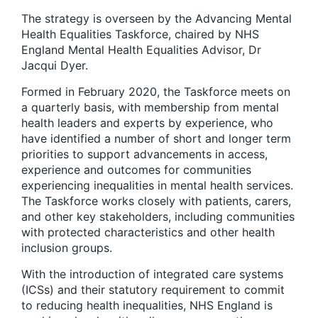
The strategy is overseen by the Advancing Mental
Health Equalities Taskforce, chaired by NHS
England Mental Health Equalities Advisor, Dr
Jacqui Dyer.
Formed in February 2020, the Taskforce meets on
a quarterly basis, with membership from mental
health leaders and experts by experience, who
have identified a number of short and longer term
priorities to support advancements in access,
experience and outcomes for communities
experiencing inequalities in mental health services.
The Taskforce works closely with patients, carers,
and other key stakeholders, including communities
with protected characteristics and other health
inclusion groups.
With the introduction of integrated care systems
(ICSs) and their statutory requirement to commit
to reducing health inequalities, NHS England is