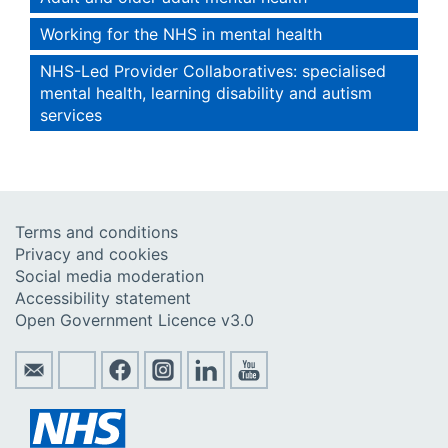
Working for the NHS in mental health
NHS-Led Provider Collaboratives: specialised
mental health, learning disability and autism
services
Terms and conditions
Privacy and cookies
Social media moderation
Accessibility statement
Open Government Licence v3.0