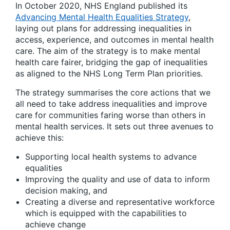
In October 2020, NHS England published its
Advancing Mental Health Equalities Strategy
,
laying out plans for addressing inequalities in
access, experience, and outcomes in mental health
care. The aim of the strategy is to make mental
health care fairer, bridging the gap of inequalities
as aligned to the NHS Long Term Plan priorities.
The strategy summarises the core actions that we
all need to take address inequalities and improve
care for communities faring worse than others in
mental health services. It sets out three avenues to
achieve this:
Supporting local health systems to advance
equalities
Improving the quality and use of data to inform
decision making, and
Creating a diverse and representative workforce
which is equipped with the capabilities to
achieve change