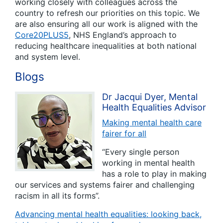
working closely with colleagues across the
country to refresh our priorities on this topic. We
are also ensuring all our work is aligned with the
Core20PLUS5
, NHS England’s approach to
reducing healthcare inequalities at both national
and system level.
Blogs
Dr Jacqui Dyer, Mental
Health Equalities Advisor
Making mental health care
fairer for all
“Every single person
working in mental health
has a role to play in making
our services and systems fairer and challenging
racism in all its forms”.
Advancing mental health equalities: looking back,