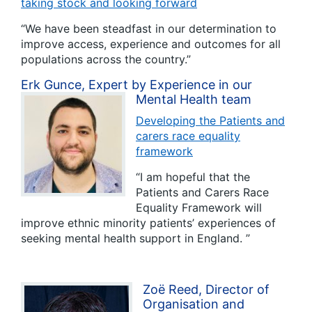
taking stock and looking forward
“We have been steadfast in our determination to
improve access, experience and outcomes for all
populations across the country.”
Erk Gunce, Expert by Experience in our
Mental Health team
Developing the Patients and
carers race equality
framework
“I am hopeful that the
Patients and Carers Race
Equality Framework will
improve ethnic minority patients’ experiences of
seeking mental health support in England. ”
Zoë Reed, Director of
Organisation and