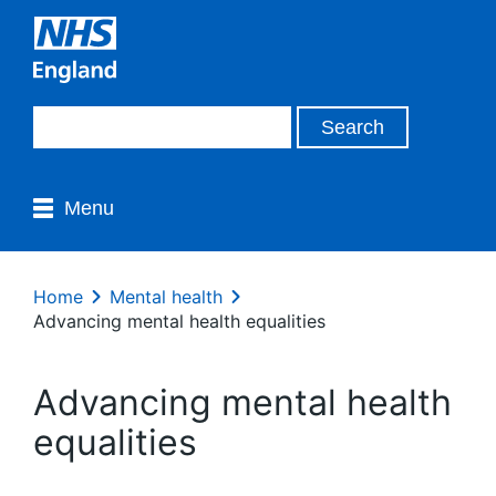
Menu
Home
Mental health
Advancing mental health equalities
Advancing mental health
equalities