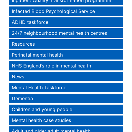
Inpatient Quality Transformation programme
Infected Blood Psychological Service
ADHD taskforce
24/7 neighbourhood mental health centres
Resources
Perinatal mental health
NHS England’s role in mental health
News
Mental Health Taskforce
Dementia
Children and young people
Mental health case studies
Adult and older adult mental health