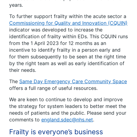
years.
To further support frailty within the acute sector a
Commissioning for Quality and Innovation (CQUIN)
indicator was developed to increase the
identification of frailty within EDs. This CQUIN runs
from the 1 April 2023 for 12 months as an
incentive to identify frailty in a person early and
for them subsequently to be seen at the right time
by the right team as well as early identification of
their needs.
The
Same Day Emergency Care Community Space
offers a full range of useful resources.
We are keen to continue to develop and improve
the strategy for system leaders to better meet the
needs of patients and the public. Please send your
comments to
england.sdec@nhs.net
.
Frailty is everyone’s business