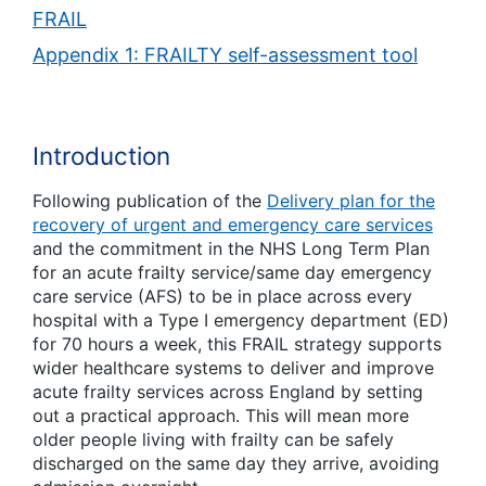
FRAIL
Appendix 1: FRAILTY self-assessment tool
Introduction
Following publication of the
Delivery plan for the
recovery of urgent and emergency care services
and the commitment in the NHS Long Term Plan
for an acute frailty service/same day emergency
care service (AFS) to be in place across every
hospital with a Type I emergency department (ED)
for 70 hours a week, this FRAIL strategy supports
wider healthcare systems to deliver and improve
acute frailty services across England by setting
out a practical approach. This will mean more
older people living with frailty can be safely
discharged on the same day they arrive, avoiding