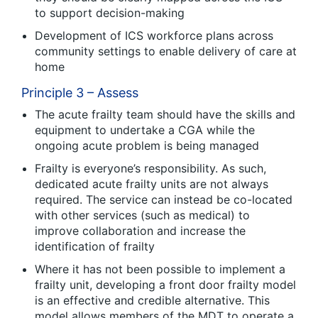
to support decision-making
Development of ICS workforce plans across
community settings to enable delivery of care at
home
Principle 3 – Assess
The acute frailty team should have the skills and
equipment to undertake a CGA while the
ongoing acute problem is being managed
Frailty is everyone’s responsibility. As such,
dedicated acute frailty units are not always
required. The service can instead be co-located
with other services (such as medical) to
improve collaboration and increase the
identification of frailty
Where it has not been possible to implement a
frailty unit, developing a front door frailty model
is an effective and credible alternative. This
model allows members of the MDT to operate a