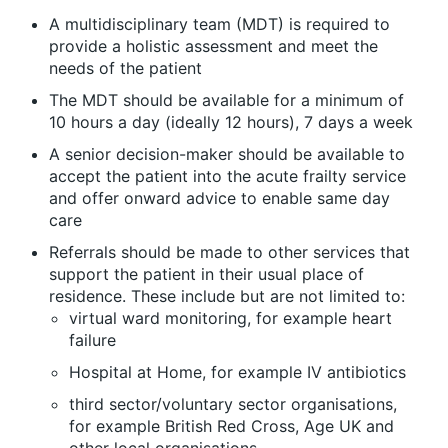
A multidisciplinary team (MDT) is required to
provide a holistic assessment and meet the
needs of the patient
The MDT should be available for a minimum of
10 hours a day (ideally 12 hours), 7 days a week
A senior decision-maker should be available to
accept the patient into the acute frailty service
and offer onward advice to enable same day
care
Referrals should be made to other services that
support the patient in their usual place of
residence. These include but are not limited to:
virtual ward monitoring, for example heart
failure
Hospital at Home, for example IV antibiotics
third sector/voluntary sector organisations,
for example British Red Cross, Age UK and