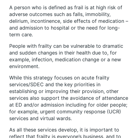
A person who is defined as frail is at high risk of
adverse outcomes such as falls, immobility,
delirium, incontinence, side effects of medication –
and admission to hospital or the need for long-
term care.
People with frailty can be vulnerable to dramatic
and sudden changes in their health due to, for
example, infection, medication change or a new
environment.
While this strategy focuses on acute frailty
services/SDEC and the key priorities in
establishing or improving their provision, other
services also support the avoidance of attendance
at ED and/or admission including for older people;
for example, urgent community response (UCR)
services and virtual wards.
As all these services develop, it is important to
reflect that frailty is everyone’s business, and to