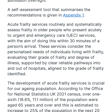
admission overnight.
A self-assessment tool that summarises the
recommendations is given in
Appendix 1
.
Acute frailty services routinely and systematically
assess frailty in older people who present acutely
to urgent and emergency care (UEC) services,
with the aim of doing this within 30 minutes of a
person’s arrival. These services consider the
personalised needs of individuals living with frailty,
evaluating their grade of frailty and degree of
illness, supported by clear reliable pathways into
and out of hospitals, aligned to the grade of frailty
identified.
The development of acute frailty services is crucial
for our ageing population. According to the Office
for National Statistics UK 2021 census, over one-
sixth (18.6%, 11.1 million) of the population were
aged 65 years and over and this is estimated to
increase to 25% of the population in the next 20