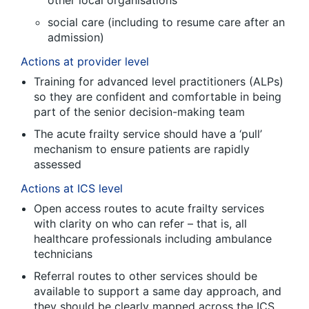
other local organisations
social care (including to resume care after an
admission)
Actions at provider level
Training for advanced level practitioners (ALPs)
so they are confident and comfortable in being
part of the senior decision-making team
The acute frailty service should have a ‘pull’
mechanism to ensure patients are rapidly
assessed
Actions at ICS level
Open access routes to acute frailty services
with clarity on who can refer – that is, all
healthcare professionals including ambulance
technicians
Referral routes to other services should be
available to support a same day approach, and
they should be clearly mapped across the ICS