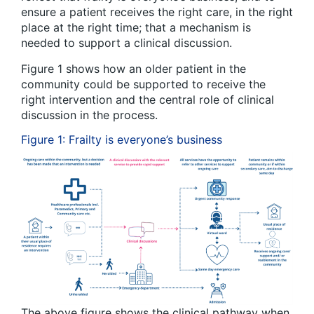
ensure a patient receives the right care, in the right
place at the right time; that a mechanism is
needed to support a clinical discussion.
Figure 1 shows how an older patient in the
community could be supported to receive the
right intervention and the central role of clinical
discussion in the process.
Figure 1: Frailty is everyone’s business
The above figure shows the clinical pathway when