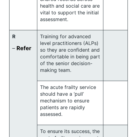
health and social care are
vital to support the initial
assessment.
R
Training for advanced
level practitioners (ALPs)
–
Refer
so they are confident and
comfortable in being part
of the senior decision-
making team.
The acute frailty service
should have a ‘pull’
mechanism to ensure
patients are rapidly
assessed.
To ensure its success, the