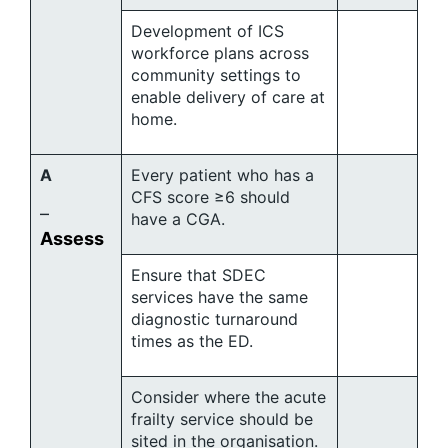
Development of ICS
workforce plans across
community settings to
enable delivery of care at
home.
A
Every patient who has a
CFS score ≥6 should
–
have a CGA.
Assess
Ensure that SDEC
services have the same
diagnostic turnaround
times as the ED.
Consider where the acute
frailty service should be
sited in the organisation.