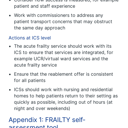
patient and staff experience
Work with commissioners to address any
patient transport concerns that may obstruct
the same day approach
Actions at ICS level
The acute frailty service should work with its
ICS to ensure that services are integrated, for
example UCR/virtual ward services and the
acute frailty service
Ensure that the reablement offer is consistent
for all patients
ICSs should work with nursing and residential
homes to help patients return to their setting as
quickly as possible, including out of hours (at
night and over weekends)
Appendix 1: FRAILTY self-
assessment tool