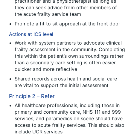
practitioner and a physiotherapist as long as
they can seek advice from other members of
the acute frailty service team
Promote a fit to sit approach at the front door
Actions at ICS level
Work with system partners to advocate clinical
frailty assessment in the community. Completing
this within the patient’s own surroundings rather
than a secondary care setting is often easier,
quicker and more reflective
Shared records across health and social care
are vital to support the initial assessment
Principle 2 – Refer
All healthcare professionals, including those in
primary and community care, NHS 111 and 999
services, and paramedics on scene should have
access to acute frailty services. This should also
include UCR services