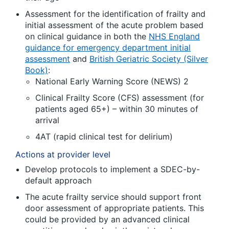
Assessment for the identification of frailty and
initial assessment of the acute problem based
on clinical guidance in both the
NHS England
guidance for emergency department initial
assessment
and
British Geriatric Society (Silver
Book)
:
National Early Warning Score (NEWS) 2
Clinical Frailty Score (CFS) assessment (for
patients aged 65+) – within 30 minutes of
arrival
4AT (rapid clinical test for delirium)
Actions at provider level
Develop protocols to implement a SDEC-by-
default approach
The acute frailty service should support front
door assessment of appropriate patients. This
could be provided by an advanced clinical