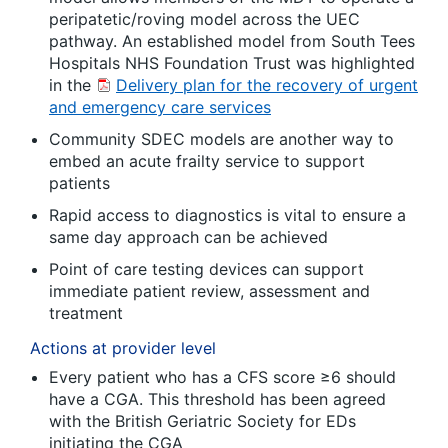
peripatetic/roving model across the UEC
pathway. An established model from South Tees
Hospitals NHS Foundation Trust was highlighted
in the
Delivery plan for the recovery of urgent
and emergency care services
Community SDEC models are another way to
embed an acute frailty service to support
patients
Rapid access to diagnostics is vital to ensure a
same day approach can be achieved
Point of care testing devices can support
immediate patient review, assessment and
treatment
Actions at provider level
Every patient who has a CFS score ≥6 should
have a CGA. This threshold has been agreed
with the British Geriatric Society for EDs
initiating the CGA