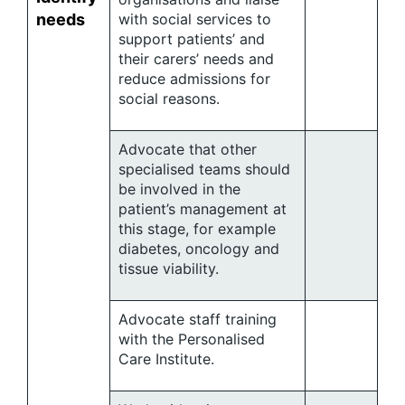
needs
with social services to
support patients’ and
their carers’ needs and
reduce admissions for
social reasons.
Advocate that other
specialised teams should
be involved in the
patient’s management at
this stage, for example
diabetes, oncology and
tissue viability.
Advocate staff training
with the Personalised
Care Institute.