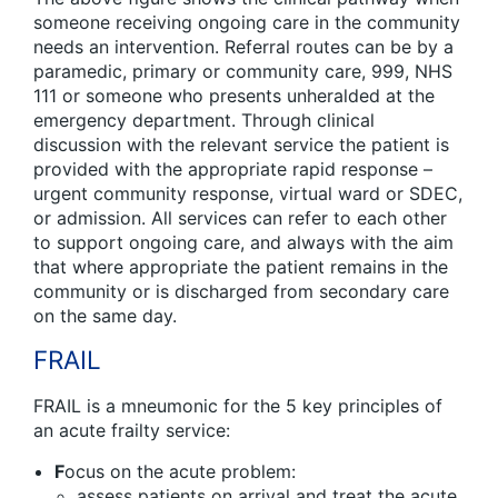
someone receiving ongoing care in the community
needs an intervention. Referral routes can be by a
paramedic, primary or community care, 999, NHS
111 or someone who presents unheralded at the
emergency department. Through clinical
discussion with the relevant service the patient is
provided with the appropriate rapid response –
urgent community response, virtual ward or SDEC,
or admission. All services can refer to each other
to support ongoing care, and always with the aim
that where appropriate the patient remains in the
community or is discharged from secondary care
on the same day.
FRAIL
FRAIL is a mneumonic for the 5 key principles of
an acute frailty service:
F
ocus on the acute problem:
assess patients on arrival and treat the acute