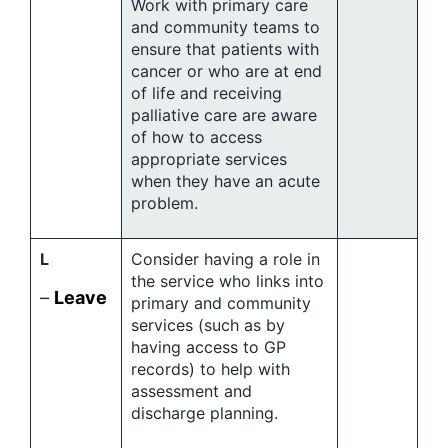
Work with primary care
and community teams to
ensure that patients with
cancer or who are at end
of life and receiving
palliative care are aware
of how to access
appropriate services
when they have an acute
problem.
L
Consider having a role in
the service who links into
–
Leave
primary and community
services (such as by
having access to GP
records) to help with
assessment and
discharge planning.