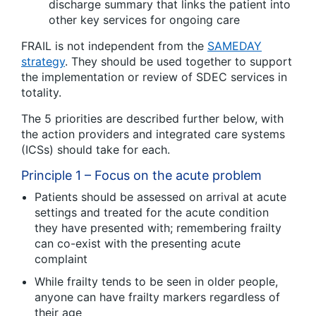
discharge summary that links the patient into
other key services for ongoing care
FRAIL is not independent from the
SAMEDAY
strategy
. They should be used together to support
the implementation or review of SDEC services in
totality.
The 5 priorities are described further below, with
the action providers and integrated care systems
(ICSs) should take for each.
Principle 1 – Focus on the acute problem
Patients should be assessed on arrival at acute
settings and treated for the acute condition
they have presented with; remembering frailty
can co-exist with the presenting acute
complaint
While frailty tends to be seen in older people,
anyone can have frailty markers regardless of
their age