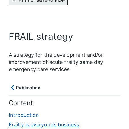
Print or save to PDF
FRAIL strategy
A strategy for the development and/or
improvement of acute frailty same day
emergency care services.
Publication
Content
Introduction
Frailty is everyone’s business