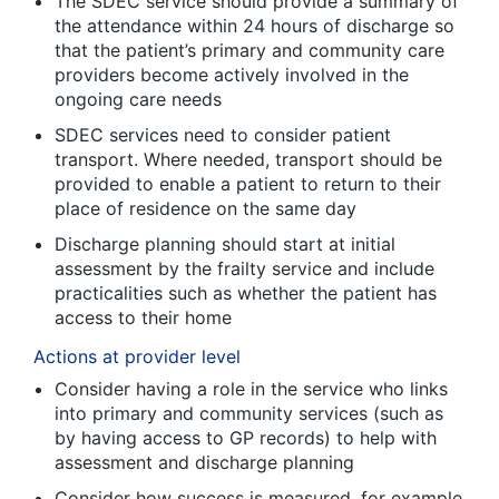
The SDEC service should provide a summary of
the attendance within 24 hours of discharge so
that the patient’s primary and community care
providers become actively involved in the
ongoing care needs
SDEC services need to consider patient
transport. Where needed, transport should be
provided to enable a patient to return to their
place of residence on the same day
Discharge planning should start at initial
assessment by the frailty service and include
practicalities such as whether the patient has
access to their home
Actions at provider level
Consider having a role in the service who links
into primary and community services (such as
by having access to GP records) to help with
assessment and discharge planning
Consider how success is measured, for example