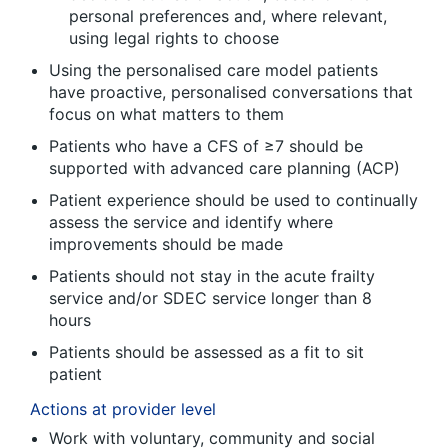
personal preferences and, where relevant,
using legal rights to choose
Using the personalised care model patients
have proactive, personalised conversations that
focus on what matters to them
Patients who have a CFS of ≥7 should be
supported with advanced care planning (ACP)
Patient experience should be used to continually
assess the service and identify where
improvements should be made
Patients should not stay in the acute frailty
service and/or SDEC service longer than 8
hours
Patients should be assessed as a fit to sit
patient
Actions at provider level
Work with voluntary, community and social