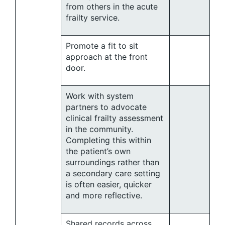
from others in the acute
frailty service.
Promote a fit to sit
approach at the front
door.
Work with system
partners to advocate
clinical frailty assessment
in the community.
Completing this within
the patient’s own
surroundings rather than
a secondary care setting
is often easier, quicker
and more reflective.
Shared records across