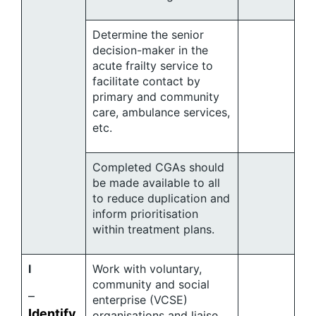
Determine the senior
decision-maker in the
acute frailty service to
facilitate contact by
primary and community
care, ambulance services,
etc.
Completed CGAs should
be made available to all
to reduce duplication and
inform prioritisation
within treatment plans.
I
Work with voluntary,
community and social
–
enterprise (VCSE)
Identify
organisations and liaise