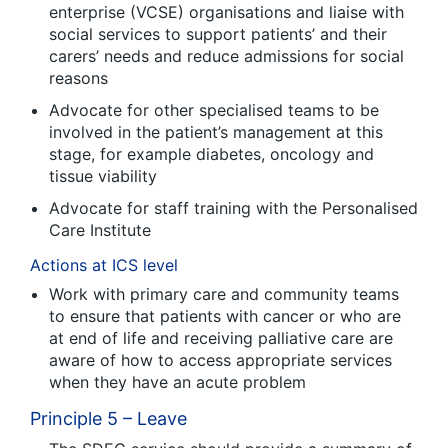
enterprise (VCSE) organisations and liaise with
social services to support patients’ and their
carers’ needs and reduce admissions for social
reasons
Advocate for other specialised teams to be
involved in the patient’s management at this
stage, for example diabetes, oncology and
tissue viability
Advocate for staff training with the Personalised
Care Institute
Actions at ICS level
Work with primary care and community teams
to ensure that patients with cancer or who are
at end of life and receiving palliative care are
aware of how to access appropriate services
when they have an acute problem
Principle 5 – Leave