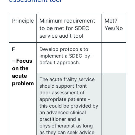
Principle
Minimum requirement
Met?
to be met for SDEC
Yes/No
service audit tool
F
Develop protocols to
implement a SDEC-by-
–
Focus
default approach.
on the
acute
The acute frailty service
problem
should support front
door assessment of
appropriate patients –
this could be provided by
an advanced clinical
practitioner and a
physiotherapist as long
as they can seek advice