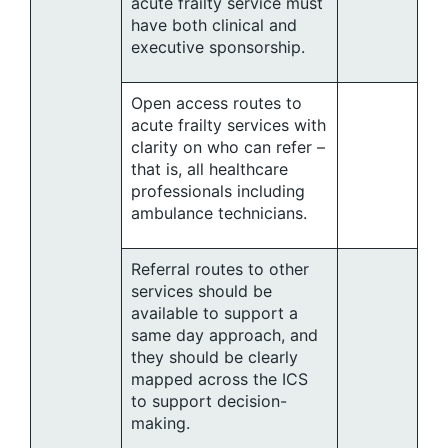
acute frailty service must
have both clinical and
executive sponsorship.
Open access routes to
acute frailty services with
clarity on who can refer –
that is, all healthcare
professionals including
ambulance technicians.
Referral routes to other
services should be
available to support a
same day approach, and
they should be clearly
mapped across the ICS
to support decision-
making.