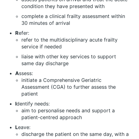
condition they have presented with
complete a clinical frailty assessment within
30 minutes of arrival
R
efer:
refer to the multidisciplinary acute frailty
service if needed
liaise with other key services to support
same day discharge
A
ssess:
initiate a Comprehensive Geriatric
Assessment (CGA) to further assess the
patient
I
dentify needs:
aim to personalise needs and support a
patient-centred approach
L
eave:
discharge the patient on the same day, with a