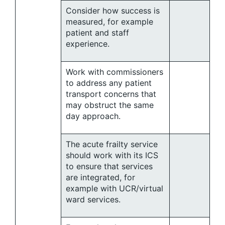
Consider how success is
measured, for example
patient and staff
experience.
Work with commissioners
to address any patient
transport concerns that
may obstruct the same
day approach.
The acute frailty service
should work with its ICS
to ensure that services
are integrated, for
example with UCR/virtual
ward services.