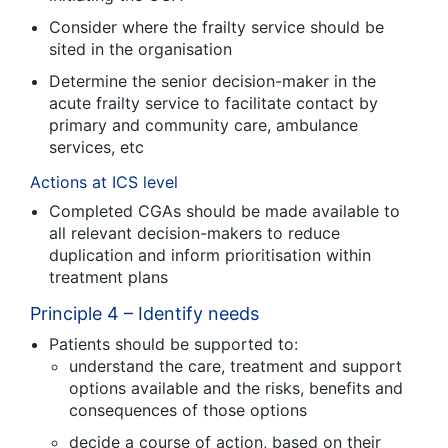
Consider where the frailty service should be
sited in the organisation
Determine the senior decision-maker in the
acute frailty service to facilitate contact by
primary and community care, ambulance
services, etc
Actions at ICS level
Completed CGAs should be made available to
all relevant decision-makers to reduce
duplication and inform prioritisation within
treatment plans
Principle 4 – Identify needs
Patients should be supported to:
understand the care, treatment and support
options available and the risks, benefits and
consequences of those options
decide a course of action, based on their