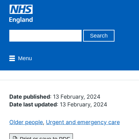
Menu
Date published
: 13 February, 2024
Date last updated
: 13 February, 2024
Older people
,
Urgent and emergency care