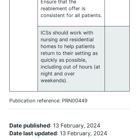
Ensure that the
reablement offer is
consistent for all patients.
ICSs should work with
nursing and residential
homes to help patients
return to their setting as
quickly as possible,
including out of hours (at
night and over
weekends).
Publication reference: PRN00449
Date published
: 13 February, 2024
Date last updated
: 13 February, 2024