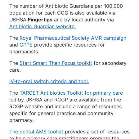
The number of Antibiotic Guardians per 100,000
population for each CCG is also available via
UKHSA
Fingertips
and by local authority via
Antibiotic Guardian website.
The
Royal Pharmaceutical Society AMR campaign
and
CPPE
provide specific resources for
pharmacists.
The
Start Smart Then Focus toolkit
for secondary
care.
IV-to-oral switch criteria and tool.
The
TARGET Antibiotics Toolkit for primary care
led by UKHSA and RCGP are available from the
RCGP website and include a range of resources
specific for general practice and community
pharmacy.
The dental AMS toolkit
provides a set of resources
to help primary care practitioners promote the