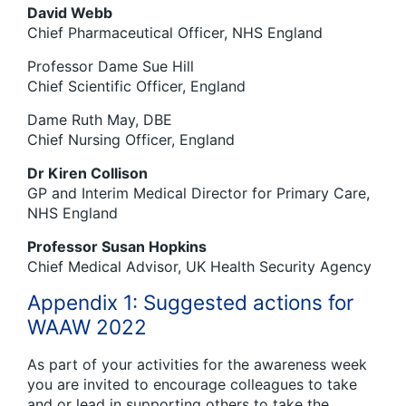
David Webb
Chief Pharmaceutical Officer, NHS England
Professor Dame Sue Hill
Chief Scientific Officer, England
Dame Ruth May, DBE
Chief Nursing Officer, England
Dr Kiren Collison
GP and Interim Medical Director for Primary Care,
NHS England
Professor Susan Hopkins
Chief Medical Advisor, UK Health Security Agency
Appendix 1: Suggested actions for
WAAW 2022
As part of your activities for the awareness week
you are invited to encourage colleagues to take
and or lead in supporting others to take the