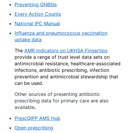
Preventing GNBSIs
Every Action Counts
National IPC Manual
Influenza and pneumococcus vaccination
uptake data
The
AMR indicators on UKHSA Fingertips
provide a range of trust level data sets on
antimicrobial resistance, healthcare-associated
infections, antibiotic prescribing, infection
prevention and antimicrobial stewardship that
can be used.
Other sources of presenting antibiotic
prescribing data for primary care are also
available
.
PrescQIPP AMS Hub
Open prescribing