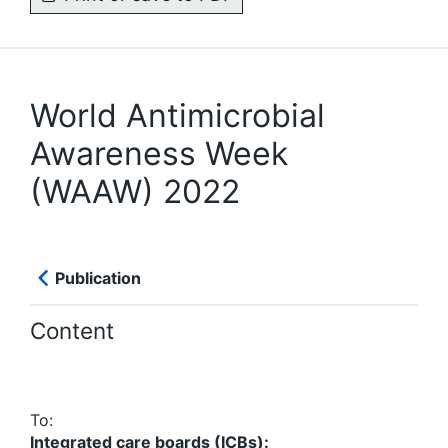
World Antimicrobial
Awareness Week
(WAAW) 2022
Publication
Content
To:
Integrated care boards (ICBs):