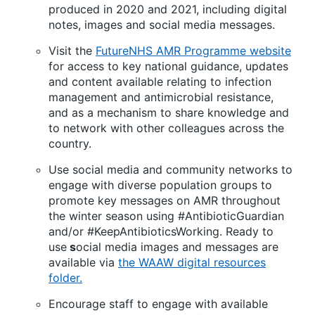
produced in 2020 and 2021, including digital
notes, images and social media messages.
Visit the
FutureNHS AMR Programme website
for access to key national guidance, updates
and content available relating to infection
management and antimicrobial resistance,
and as a mechanism to share knowledge and
to network with other colleagues across the
country.
Use social media and community networks to
engage with diverse population groups to
promote key messages on AMR throughout
the winter season using #AntibioticGuardian
and/or #KeepAntibioticsWorking. Ready to
use
s
ocial media images and messages are
available via
the WAAW digital resources
folder.
Encourage staff to engage with available