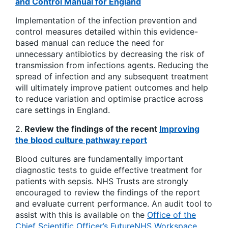
and Control Manual for England
Implementation of the infection prevention and
control measures detailed within this evidence-
based manual can reduce the need for
unnecessary antibiotics by decreasing the risk of
transmission from infections agents. Reducing the
spread of infection and any subsequent treatment
will ultimately improve patient outcomes and help
to reduce variation and optimise practice across
care settings in England.
2.
Review the findings of the recent
Improving
the blood culture pathway report
Blood cultures are fundamentally important
diagnostic tests to guide effective treatment for
patients with sepsis. NHS Trusts are strongly
encouraged to review the findings of the report
and evaluate current performance. An audit tool to
assist with this is available on the
Office of the
Chief Scientific Officer’s FutureNHS Workspace
.