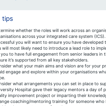
 tips
ermine whether the roles will work across an organi
anisations across your integrated care system (ICS).
cessful you will want to ensure you have developed t
 will most likely need to introduce a lead role to impl
 you to have full engagement from senior leaders in 
ure it’s supported from all key stakeholders.
sider what your main aims and vision are for your 
ld engage and explore within your organisations wh
be.
sider what arrangements you can set in place to s
versity Hospital gave their legacy mentors a day of 
lity improvement project or imparting their knowled
ange coaching/mentoring training for someone who ha