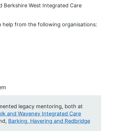
d Berkshire West Integrated Care
 help from the following organisations:
tem
emented legacy mentoring, both at
olk and Waveney Integrated Care
nd,
Barking, Havering and Redbridge