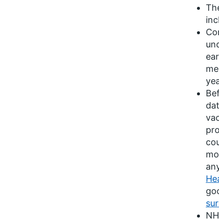
The
inc
Con
und
ear
men
yea
Bef
dat
vac
pr
cou
mon
any
He
goo
sur
NHS