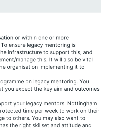
sation or within one or more
 To ensure legacy mentoring is
he infrastructure to support this, and
ement/manage this. It will also be vital
the organisation implementing it to
programme on legacy mentoring. You
at you expect the key aim and outcomes
upport your legacy mentors. Nottingham
protected time per week to work on their
ge to others. You may also want to
s the right skillset and attitude and