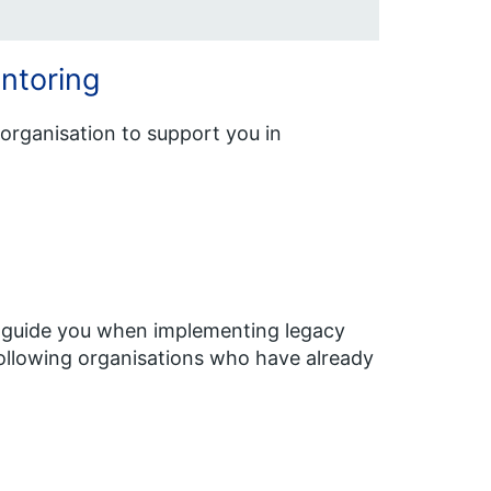
ntoring
organisation to support you in
to guide you when implementing legacy
ollowing organisations who have already