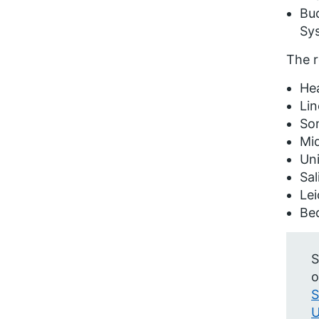
Buc
Sy
The r
He
Lin
So
Mi
Uni
Sal
Lei
Be
S
o
S
U