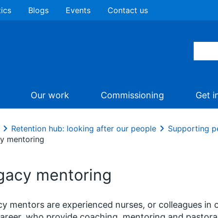
tics
Blogs
Events
Contact us
Our work
Commissioning
Get i
Retention hub: looking after our people
Supporting pe
y mentoring
gacy mentoring
y mentors are experienced nurses, or colleagues in ot
career, who provide coaching, mentoring and pastora