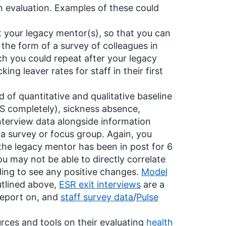
th evaluation. Examples of these could
 your legacy mentor(s), so that you can
the form of a survey of colleagues in
ch you could repeat after your legacy
ng leaver rates for staff in their first
 of quantitative and qualitative baseline
HS completely), sickness absence,
interview data alongside information
 survey or focus group. Again, you
 the legacy mentor has been in post for 6
 may not be able to directly correlate
ding to see any positive changes.
Model
utlined above,
ESR exit interviews
are a
report on, and
staff survey data
/
Pulse
rces and tools on their evaluating
health