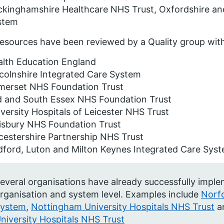
kinghamshire Healthcare NHS Trust, Oxfordshire an
stem
esources have been reviewed by a Quality group with
alth Education England
colnshire Integrated Care System
merset NHS Foundation Trust
d and South Essex NHS Foundation Trust
versity Hospitals of Leicester NHS Trust
isbury NHS Foundation Trust
cestershire Partnership NHS Trust
dford, Luton and Milton Keynes Integrated Care Sys
everal organisations have already successfully impl
rganisation and system level. Examples include
Norf
ystem
,
Nottingham University Hospitals NHS Trust
a
niversity Hospitals NHS Trust