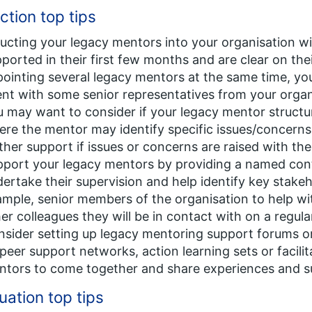
ction top tips
ucting your legacy mentors into your organisation w
ported in their first few months and are clear on thei
ointing several legacy mentors at the same time, yo
nt with some senior representatives from your organ
 may want to consider if your legacy mentor structur
re the mentor may identify specific issues/concern
ther support if issues or concerns are raised with th
port your legacy mentors by providing a named cont
ertake their supervision and help identify key stake
mple, senior members of the organisation to help wit
er colleagues they will be in contact with on a regula
sider setting up legacy mentoring support forums o
peer support networks, action learning sets or facilit
ntors to come together and share experiences and s
uation top tips