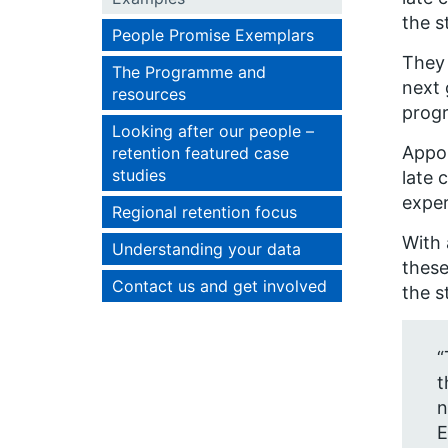
the s
People Promise Exemplars
They 
The Programme and
next 
resources
progr
Looking after our people –
Appoi
retention featured case
studies
late 
exper
Regional retention focus
With 
Understanding your data
these
Contact us and get involved
the s
“
t
n
E