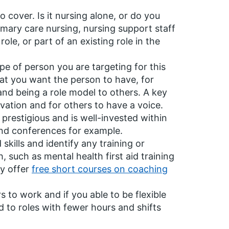
cover. Is it nursing alone, or do you
mary care nursing, nursing support staff
role, or part of an existing role in the
e of person you are targeting for this
hat you want the person to have, for
nd being a role model to others. A key
vation and for others to have a voice.
restigious and is well-invested within
end conferences for example.
kills and identify any training or
such as mental health first aid training
ty offer
free short courses on coaching
o work and if you able to be flexible
d to roles with fewer hours and shifts