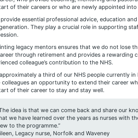
tart of their careers or who are newly appointed int
provide essential professional advice, education and
generation. They play a crucial role in supporting st
ession.
nting legacy mentors ensures that we do not lose the
career through retirement and provides a rewarding 
ienced colleague’s contribution to the NHS.
approximately a third of our NHS people currently in
 colleagues an opportunity to extend their career wh
tart of their career to stay and stay well.
The idea is that we can come back and share our know
hat we have learned over the years as nurses with t
ew to the programme.”
ileen, Legacy nurse, Norfolk and Waveney