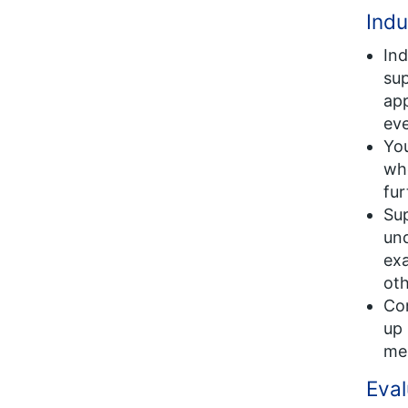
Indu
Ind
sup
app
eve
You
whe
fur
Sup
und
exa
oth
Con
up 
me
Eval