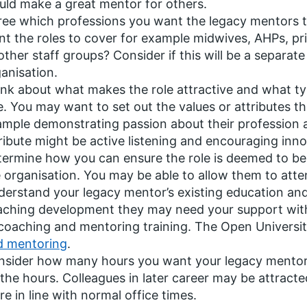
ld make a great mentor for others.
ee which professions you want the legacy mentors to 
t the roles to cover for example midwives, AHPs, pri
other staff groups? Consider if this will be a separate 
anisation.
nk about what makes the role attractive and what typ
e. You may want to set out the values or attributes t
mple demonstrating passion about their profession a
ribute might be active listening and encouraging inno
ermine how you can ensure the role is deemed to be p
 organisation. You may be able to allow them to att
erstand your legacy mentor’s existing education and s
ching development they may need your support with, 
coaching and mentoring training. The Open Universi
d mentoring
.
sider how many hours you want your legacy mentors t
the hours. Colleagues in later career may be attracte
e in line with normal office times.