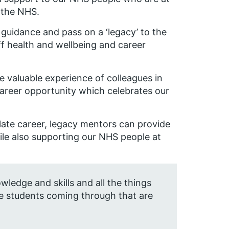
o the NHS.
 guidance and pass on a ‘legacy’ to the
aff health and wellbeing and career
 valuable experience of colleagues in
career opportunity which celebrates our
 late career, legacy mentors can provide
ile also supporting our NHS people at
ledge and skills and all the things
he students coming through that are