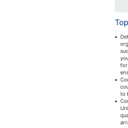
Top
Det
org
suc
you
for
ens
Con
cou
to 
Con
Uni
qua
arr