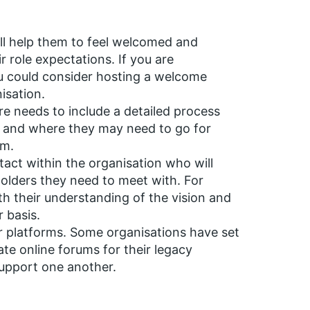
ill help them to feel welcomed and
r role expectations. If you are
u could consider hosting a welcome
isation.
e needs to include a detailed process
s and where they may need to go for
em.
act within the organisation who will
holders they need to meet with. For
h their understanding of the vision and
r basis.
r platforms. Some organisations have set
ate online forums for their legacy
upport one another.