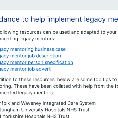
dance to help implement legacy me
ollowing resources can be used and adapted to your 
menting legacy mentors:
gacy mentoring business case
acy mentor job description
acy mentor person specification
gacy mentor job advert
dition to these resources, below are some top tips 
ring. These have been collated with help from the f
emented legacy mentors:
rfolk and Waveney Integrated Care System
tingham University Hospitals NHS Trust
 Yorkshire Hospitals NHS Trust