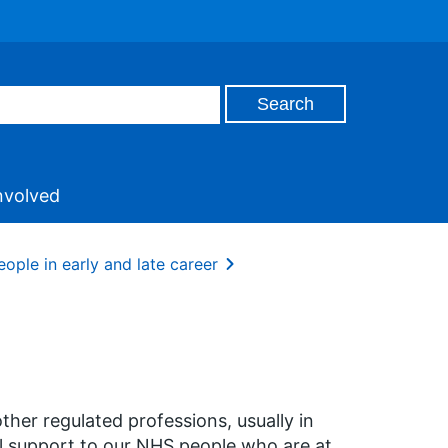
nvolved
ople in early and late career
her regulated professions, usually in
l support to our NHS people who are at