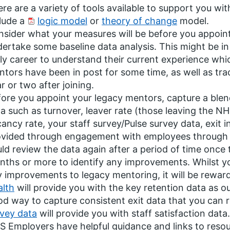
re are a variety of tools available to support you wi
lude a
logic model
or
theory of change
model.
sider what your measures will be before you appoint
ertake some baseline data analysis. This might be in 
ly career to understand their current experience whi
tors have been in post for some time, as well as tracki
r or two after joining.
ore you appoint your legacy mentors, capture a blend
a such as turnover, leaver rate (those leaving the N
ancy rate, your staff survey/Pulse survey data, exit 
ovided through engagement with employees through a
ld review the data again after a period of time once
ths or more to identify any improvements. Whilst you
 improvements to legacy mentoring, it will be rewar
alth
will provide you with the key retention data as o
d way to capture consistent exit data that you can 
vey data
will provide you with staff satisfaction data.
 Employers have helpful guidance and links to resou