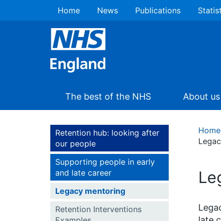
Home
News
Publications
Statis
The best of the NHS
About us
Home
Retention hub: looking after
Legac
our people
Supporting people in early
and late career
Le
Legacy mentoring
Legac
Retention Interventions
late 
Examples