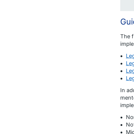
Gui
The f
imple
Le
Leg
Leg
Le
In ad
mento
impl
No
Not
Mid