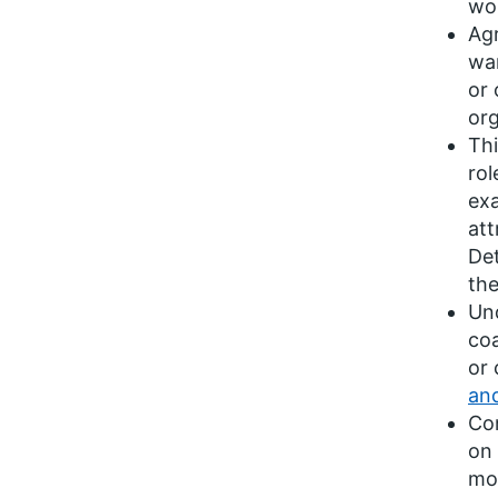
wou
Agr
wan
or 
org
Thi
rol
exa
att
Det
the
Und
coa
or 
an
Con
on 
mor