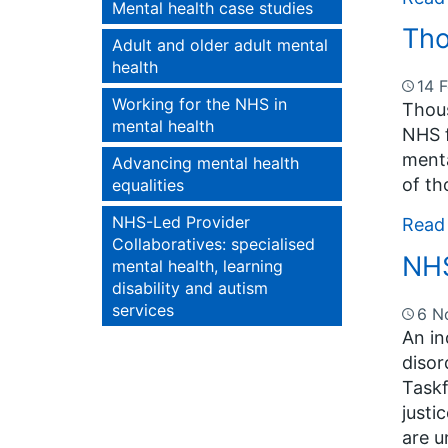
Mental health case studies
Tho
Adult and older adult mental
health
14 
Working for the NHS in
Thous
mental health
NHS f
menta
Advancing mental health
of th
equalities
NHS-Led Provider
Read
Collaboratives: specialised
NHS
mental health, learning
disability and autism
services
6 N
An in
disor
Taskf
justi
are u