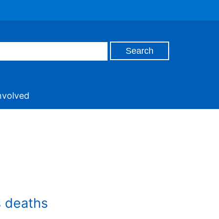
nvolved
s deaths