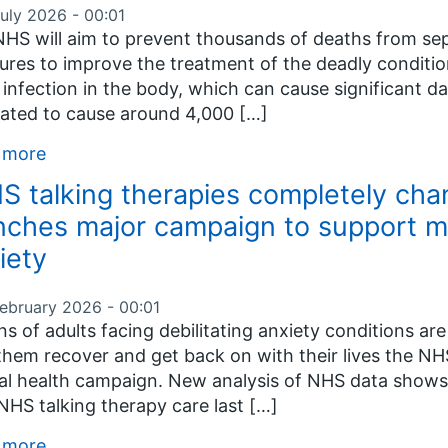
July 2026 - 00:01
HS will aim to prevent thousands of deaths from seps
res to improve the treatment of the deadly condition
 infection in the body, which can cause significant d
ated to cause around 4,000 […]
 more
S talking therapies completely cha
nches major campaign to support mi
iety
February 2026 - 00:01
ons of adults facing debilitating anxiety conditions a
them recover and get back on with their lives the NH
l health campaign. New analysis of NHS data shows
NHS talking therapy care last […]
 more