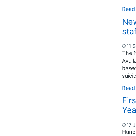
Read
New
sta
11 
The N
Avail
based
suici
Read
Fir
Yea
17 J
Hundr