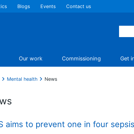
tics
Blogs
Events
Contact us
Our work
Commissioning
Get i
Mental health
News
ws
 aims to prevent one in four sepsi