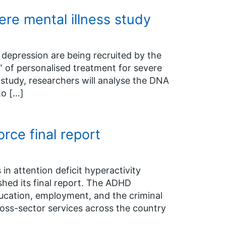
re mental illness study
depression are being recruited by the
 of personalised treatment for severe
h study, researchers will analyse the DNA
to […]
ce final report
in attention deficit hyperactivity
hed its final report. The ADHD
ducation, employment, and the criminal
oss-sector services across the country