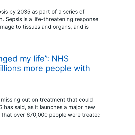
is by 2035 as part of a series of
. Sepsis is a life-threatening response
amage to tissues and organs, and is
nged my life”: NHS
llions more people with
re missing out on treatment that could
S has said, as it launches a major new
 that over 670,000 people were treated