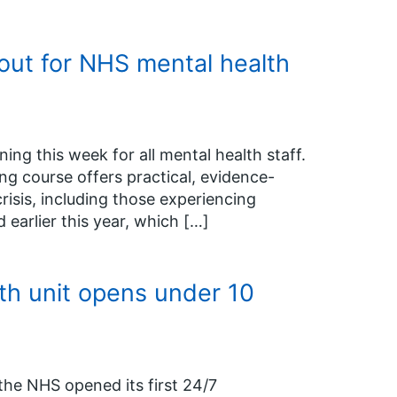
 out for NHS mental health
ing this week for all mental health staff.
g course offers practical, evidence-
isis, including those experiencing
 earlier this year, which […]
th unit opens under 10
the NHS opened its first 24/7