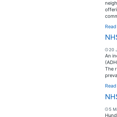
neigh
offer
commu
Read
NHS
20 
An in
(ADHD
The r
preva
Read
NHS
5 M
Hundr