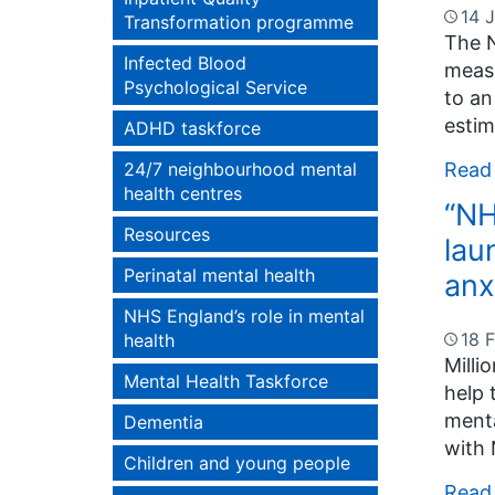
14 
Transformation programme
The N
Infected Blood
measu
Psychological Service
to an
estim
ADHD taskforce
Read
24/7 neighbourhood mental
health centres
“NH
Resources
lau
Perinatal mental health
anx
NHS England’s role in mental
18 
health
Milli
Mental Health Taskforce
help 
menta
Dementia
with 
Children and young people
Read