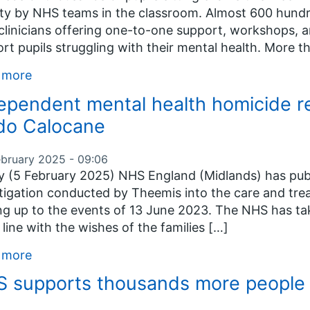
ty by NHS teams in the classroom. Almost 600 hundr
linicians offering one-to-one support, workshops, a
rt pupils struggling with their mental health. More 
 more
ependent mental health homicide re
do Calocane
ebruary 2025 - 09:06
 (5 February 2025) NHS England (Midlands) has publ
tigation conducted by Theemis into the care and tr
ng up to the events of 13 June 2023. The NHS has tak
in line with the wishes of the families […]
 more
 supports thousands more people 