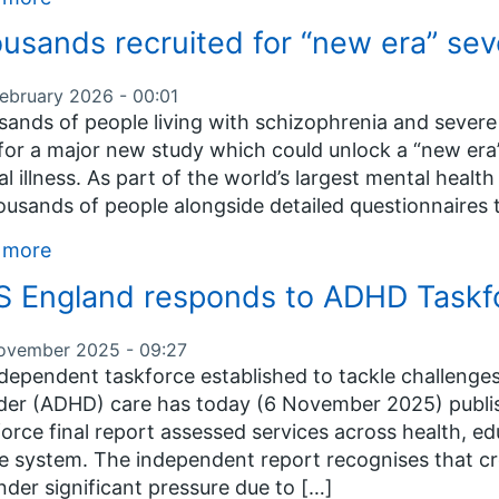
usands recruited for “new era” seve
February 2026 - 00:01
ands of people living with schizophrenia and severe 
or a major new study which could unlock a “new era”
l illness. As part of the world’s largest mental healt
ousands of people alongside detailed questionnaires 
 more
 England responds to ADHD Taskfor
ovember 2025 - 09:27
dependent taskforce established to tackle challenges 
der (ADHD) care has today (6 November 2025) publis
orce final report assessed services across health, e
ce system. The independent report recognises that cr
nder significant pressure due to […]