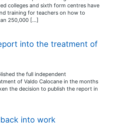
ed colleges and sixth form centres have
nd training for teachers on how to
than 250,000 […]
port into the treatment of
ished the full independent
eatment of Valdo Calocane in the months
en the decision to publish the report in
back into work