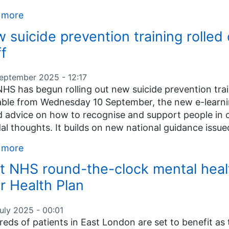
 more
 suicide prevention training rolled
ff
September 2025 - 12:17
HS has begun rolling out new suicide prevention train
able from Wednesday 10 September, the new e-learnin
 advice on how to recognise and support people in cr
dal thoughts. It builds on new national guidance issued
 more
st NHS round-the-clock mental heal
r Health Plan
uly 2025 - 00:01
eds of patients in East London are set to benefit as 