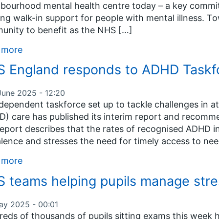
bourhood mental health centre today – a key commit
ing walk-in support for people with mental illness. To
nity to benefit as the NHS […]
 more
 England responds to ADHD Taskfor
June 2025 - 12:20
dependent taskforce set up to tackle challenges in at
) care has published its interim report and recomm
eport describes that the rates of recognised ADHD i
lence and stresses the need for timely access to ne
 more
 teams helping pupils manage str
ay 2025 - 00:01
eds of thousands of pupils sitting exams this week