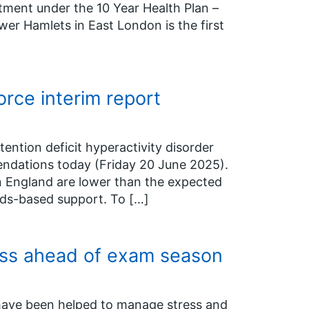
ment under the 10 Year Health Plan –
wer Hamlets in East London is the first
ce interim report
tention deficit hyperactivity disorder
endations today (Friday 20 June 2025).
n England are lower than the expected
eds-based support. To […]
ess ahead of exam season
 have been helped to manage stress and