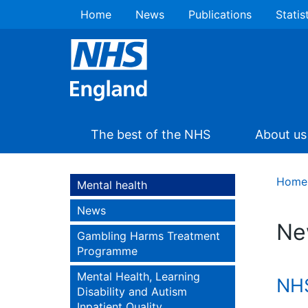
Home
News
Publications
Statis
The best of the NHS
About us
Home
Mental health
News
Ne
Gambling Harms Treatment
Programme
Mental Health, Learning
NHS
Disability and Autism
Inpatient Quality