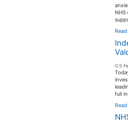
anxie
NHS c
suppo
Read
Ind
Val
5 F
Today
inves
leadi
full 
Read
NHS