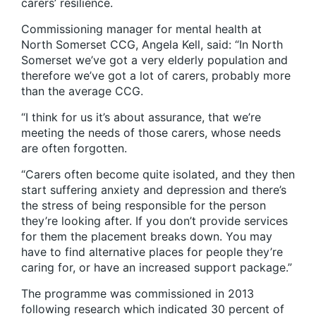
carers’ resilience.
Commissioning manager for mental health at
North Somerset CCG, Angela Kell, said: “In North
Somerset we’ve got a very elderly population and
therefore we’ve got a lot of carers, probably more
than the average CCG.
“I think for us it’s about assurance, that we’re
meeting the needs of those carers, whose needs
are often forgotten.
“Carers often become quite isolated, and they then
start suffering anxiety and depression and there’s
the stress of being responsible for the person
they’re looking after. If you don’t provide services
for them the placement breaks down. You may
have to find alternative places for people they’re
caring for, or have an increased support package.”
The programme was commissioned in 2013
following research which indicated 30 percent of