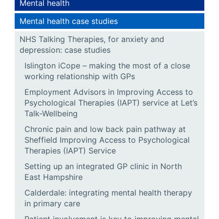
Mental health
Mental health case studies
NHS Talking Therapies, for anxiety and
depression: case studies
Islington iCope – making the most of a close
working relationship with GPs
Employment Advisors in Improving Access to
Psychological Therapies (IAPT) service at Let’s
Talk-Wellbeing
Chronic pain and low back pain pathway at
Sheffield Improving Access to Psychological
Therapies (IAPT) Service
Setting up an integrated GP clinic in North
East Hampshire
Calderdale: integrating mental health therapy
in primary care