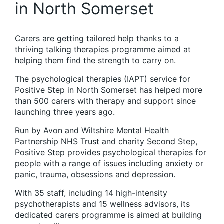
in North Somerset
Carers are getting tailored help thanks to a
thriving talking therapies programme aimed at
helping them find the strength to carry on.
The psychological therapies (IAPT) service for
Positive Step in North Somerset has helped more
than 500 carers with therapy and support since
launching three years ago.
Run by Avon and Wiltshire Mental Health
Partnership NHS Trust and charity Second Step,
Positive Step provides psychological therapies for
people with a range of issues including anxiety or
panic, trauma, obsessions and depression.
With 35 staff, including 14 high-intensity
psychotherapists and 15 wellness advisors, its
dedicated carers programme is aimed at building