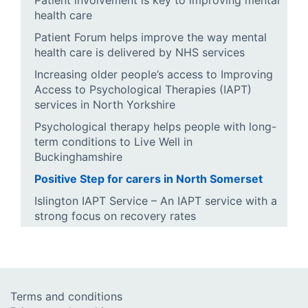
Patient involvement is key to improving mental
health care
Patient Forum helps improve the way mental
health care is delivered by NHS services
Increasing older people’s access to Improving
Access to Psychological Therapies (IAPT)
services in North Yorkshire
Psychological therapy helps people with long-
term conditions to Live Well in
Buckinghamshire
Positive Step for carers in North Somerset
Islington IAPT Service – An IAPT service with a
strong focus on recovery rates
Terms and conditions