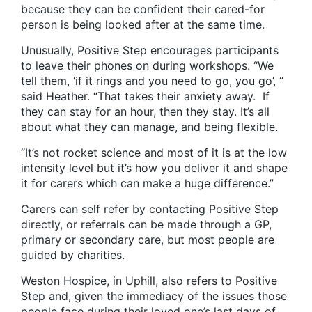
because they can be confident their cared-for
person is being looked after at the same time.
Unusually, Positive Step encourages participants
to leave their phones on during workshops. “We
tell them, ‘if it rings and you need to go, you go’, “
said Heather. “That takes their anxiety away. If
they can stay for an hour, then they stay. It’s all
about what they can manage, and being flexible.
“It’s not rocket science and most of it is at the low
intensity level but it’s how you deliver it and shape
it for carers which can make a huge difference.”
Carers can self refer by contacting Positive Step
directly, or referrals can be made through a GP,
primary or secondary care, but most people are
guided by charities.
Weston Hospice, in Uphill, also refers to Positive
Step and, given the immediacy of the issues those
people face during their loved one’s last days of