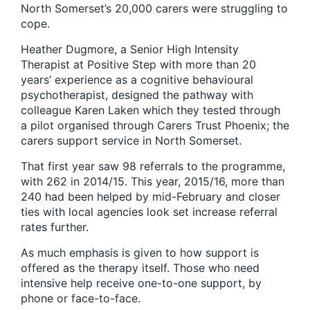
North Somerset’s 20,000 carers were struggling to
cope.
Heather Dugmore, a Senior High Intensity
Therapist at Positive Step with more than 20
years’ experience as a cognitive behavioural
psychotherapist, designed the pathway with
colleague Karen Laken which they tested through
a pilot organised through Carers Trust Phoenix; the
carers support service in North Somerset.
That first year saw 98 referrals to the programme,
with 262 in 2014/15. This year, 2015/16, more than
240 had been helped by mid-February and closer
ties with local agencies look set increase referral
rates further.
As much emphasis is given to how support is
offered as the therapy itself. Those who need
intensive help receive one-to-one support, by
phone or face-to-face.