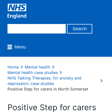
Menu
Home
Mental health
Mental health case studies
NHS Talking Therapies, for anxiety and
depression: case studies
Positive Step for carers in North Somerset
Positive Step for carers