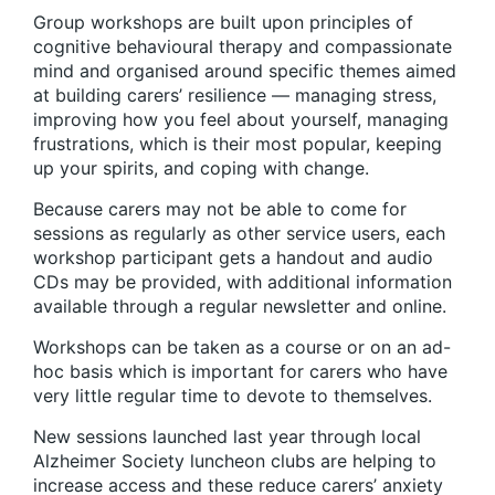
Group workshops are built upon principles of
cognitive behavioural therapy and compassionate
mind and organised around specific themes aimed
at building carers’ resilience — managing stress,
improving how you feel about yourself, managing
frustrations, which is their most popular, keeping
up your spirits, and coping with change.
Because carers may not be able to come for
sessions as regularly as other service users, each
workshop participant gets a handout and audio
CDs may be provided, with additional information
available through a regular newsletter and online.
Workshops can be taken as a course or on an ad-
hoc basis which is important for carers who have
very little regular time to devote to themselves.
New sessions launched last year through local
Alzheimer Society luncheon clubs are helping to
increase access and these reduce carers’ anxiety