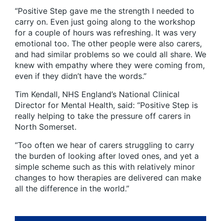
“Positive Step gave me the strength I needed to
carry on. Even just going along to the workshop
for a couple of hours was refreshing. It was very
emotional too. The other people were also carers,
and had similar problems so we could all share. We
knew with empathy where they were coming from,
even if they didn’t have the words.”
Tim Kendall, NHS England’s National Clinical
Director for Mental Health, said: “Positive Step is
really helping to take the pressure off carers in
North Somerset.
“Too often we hear of carers struggling to carry
the burden of looking after loved ones, and yet a
simple scheme such as this with relatively minor
changes to how therapies are delivered can make
all the difference in the world.”