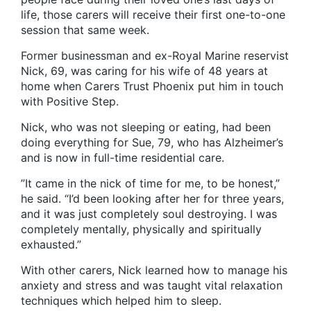
life, those carers will receive their first one-to-one
session that same week.
Former businessman and ex-Royal Marine reservist
Nick, 69, was caring for his wife of 48 years at
home when Carers Trust Phoenix put him in touch
with Positive Step.
Nick, who was not sleeping or eating, had been
doing everything for Sue, 79, who has Alzheimer’s
and is now in full-time residential care.
”It came in the nick of time for me, to be honest,”
he said. “I’d been looking after her for three years,
and it was just completely soul destroying. I was
completely mentally, physically and spiritually
exhausted.”
With other carers, Nick learned how to manage his
anxiety and stress and was taught vital relaxation
techniques which helped him to sleep.