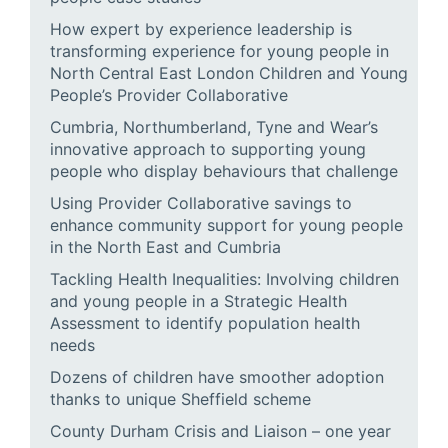
How expert by experience leadership is
transforming experience for young people in
North Central East London Children and Young
People’s Provider Collaborative
Cumbria, Northumberland, Tyne and Wear’s
innovative approach to supporting young
people who display behaviours that challenge
Using Provider Collaborative savings to
enhance community support for young people
in the North East and Cumbria
Tackling Health Inequalities: Involving children
and young people in a Strategic Health
Assessment to identify population health
needs
Dozens of children have smoother adoption
thanks to unique Sheffield scheme
County Durham Crisis and Liaison – one year