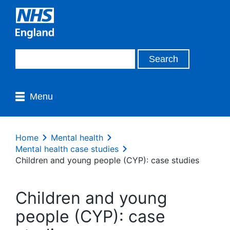
Menu
Home
Mental health
Mental health case studies
Children and young people (CYP): case studies
Children and young
people (CYP): case