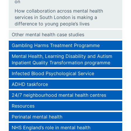
on
How collaboration across mental health
services in South London is making a
difference to young people’s lives
Other mental health case studies
Gambling Harms Treatment Programme
Mental Health, Learning Disability and Autism
Inpatient Quality Transformation programme
Infected Blood Psychological Service
ADHD taskforce
24/7 neighbourhood mental health centres
Resources
Perinatal mental health
NHS England’s role in mental health