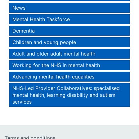
News
Mental Health Taskforce
Dementia
Children and young people
Adult and older adult mental health
Working for the NHS in mental health
Advancing mental health equalities
NHS-Led Provider Collaboratives: specialised
mental health, learning disability and autism
services
Terms and conditions