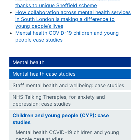
thanks to unique Sheffield scheme
How collaboration across mental health services
in South London is making a difference to
young people’s lives
Mental health COVID-19 children and young
people case studies
Mental health
Mental health case studies
Staff mental health and wellbeing: case studies
NHS Talking Therapies, for anxiety and
depression: case studies
Children and young people (CYP): case
studies
Mental health COVID-19 children and young
people case studies