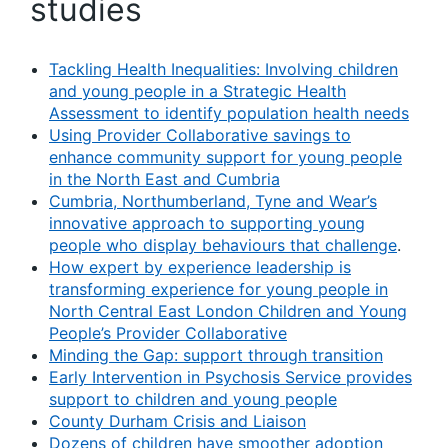
studies
Tackling Health Inequalities: Involving children
and young people in a Strategic Health
Assessment to identify population health needs
Using Provider Collaborative savings to
enhance community support for young people
in the North East and Cumbria
Cumbria, Northumberland, Tyne and Wear’s
innovative approach to supporting young
people who display behaviours that challenge
.
How expert by experience leadership is
transforming experience for young people in
North Central East London Children and Young
People’s Provider Collaborative
Minding the Gap: support through transition
Early Intervention in Psychosis Service provides
support to children and young people
County Durham Crisis and Liaison
Dozens of children have smoother adoption