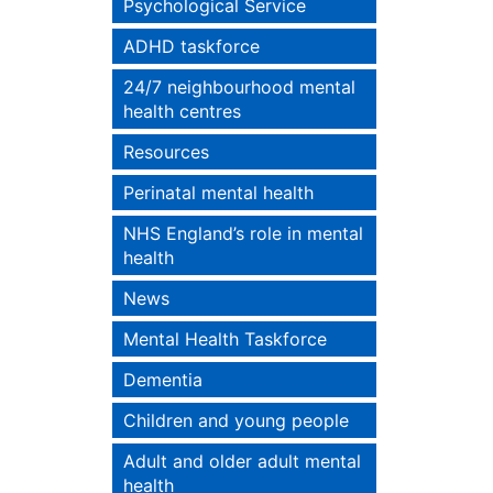
Psychological Service
ADHD taskforce
24/7 neighbourhood mental
health centres
Resources
Perinatal mental health
NHS England’s role in mental
health
News
Mental Health Taskforce
Dementia
Children and young people
Adult and older adult mental
health