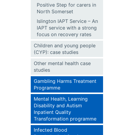
Positive Step for carers in
North Somerset
Islington IAPT Service – An
IAPT service with a strong
focus on recovery rates
Children and young people
(CYP): case studies
Other mental health case
studies
Gambling Harms Treatment
Programme
Mental Health, Learning
Disability and Autism
Inpatient Quality
Transformation programme
Infected Blood