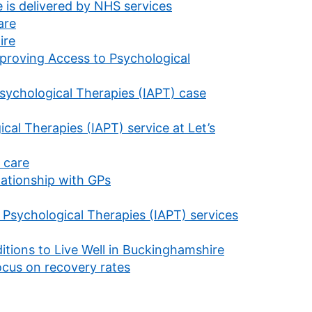
 is delivered by NHS services
are
ire
mproving Access to Psychological
sychological Therapies (IAPT) case
al Therapies (IAPT) service at Let’s
 care
lationship with GPs
 Psychological Therapies (IAPT) services
itions to Live Well in Buckinghamshire
focus on recovery rates