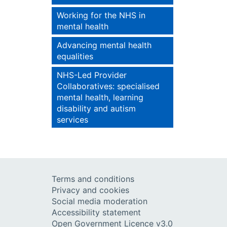
Working for the NHS in
mental health
Advancing mental health
equalities
NHS-Led Provider
Collaboratives: specialised
mental health, learning
disability and autism
services
Terms and conditions
Privacy and cookies
Social media moderation
Accessibility statement
Open Government Licence v3.0