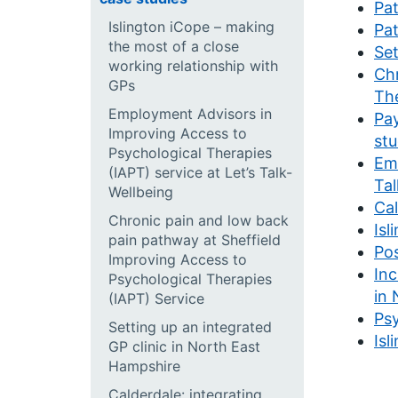
Pat
Islington iCope – making
Pat
the most of a close
Set
working relationship with
Chr
GPs
The
Employment Advisors in
Pay
Improving Access to
stu
Psychological Therapies
Emp
(IAPT) service at Let’s Talk-
Tal
Wellbeing
Cal
Chronic pain and low back
Isl
pain pathway at Sheffield
Pos
Improving Access to
Inc
Psychological Therapies
in 
(IAPT) Service
Psy
Setting up an integrated
Isl
GP clinic in North East
Hampshire
Calderdale: integrating