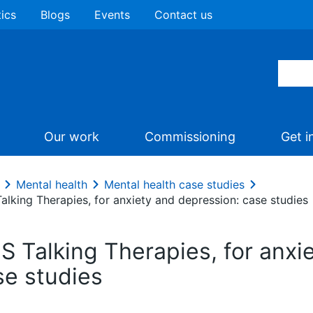
tics
Blogs
Events
Contact us
Our work
Commissioning
Get i
Mental health
Mental health case studies
alking Therapies, for anxiety and depression: case studies
S Talking Therapies, for anxi
se studies