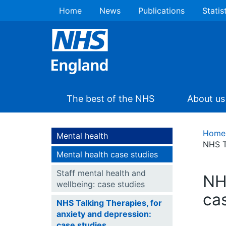
Home
News
Publications
Statis
The best of the NHS
About us
Home
Mental health
NHS T
Mental health case studies
Staff mental health and
NH
wellbeing: case studies
ca
NHS Talking Therapies, for
anxiety and depression:
case studies