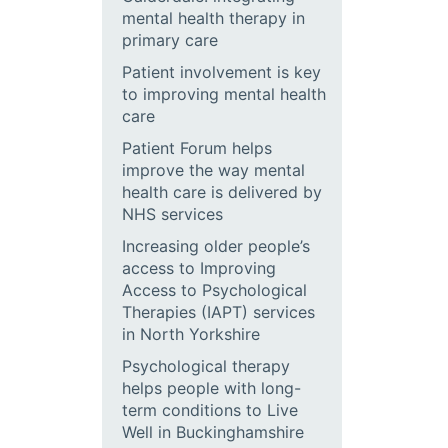
mental health therapy in
primary care
Patient involvement is key
to improving mental health
care
Patient Forum helps
improve the way mental
health care is delivered by
NHS services
Increasing older people’s
access to Improving
Access to Psychological
Therapies (IAPT) services
in North Yorkshire
Psychological therapy
helps people with long-
term conditions to Live
Well in Buckinghamshire