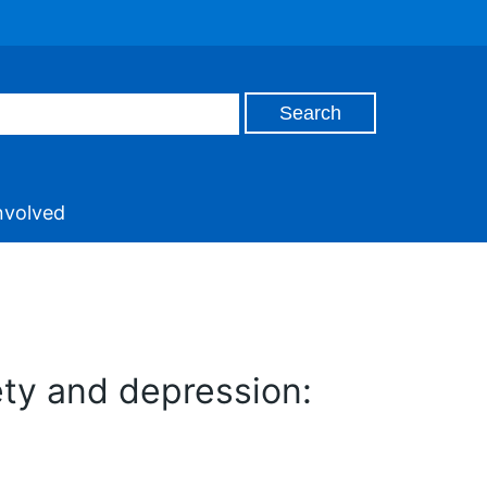
nvolved
ety and depression: