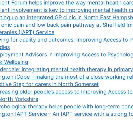
ient Forum helps improve the way mental health care
ient involvement is key to improving mental health c
ting up an integrated GP clinic in North East Hampsh
onic pain and low back pain pathway at Sheffield I
rapies (IAPT) Service
ing for quality and outcomes: Improving Access to P
dies
loyment Advisors in Improving Access to Psychologic
k-Wellbeing
derdale: integrating mental health therapy in primary
ington iCope – making the most of a close working re
itive Step for carers in North Somerset
reasing older people’s access to Improving Access to
North Yorkshire
chological therapy helps people with long-term cond
ington IAPT Service – An IAPT service with a strong 