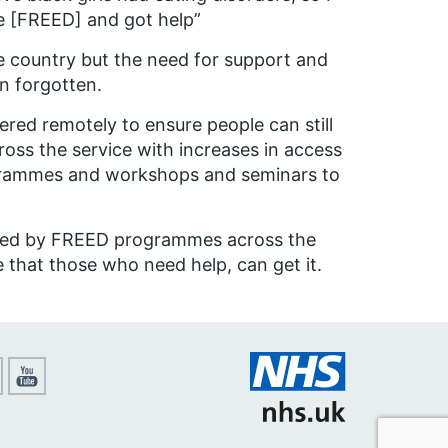
here [FREED] and got help”
 country but the need for support and
n forgotten.
ered remotely to ensure people can still
oss the service with increases in access
grammes and workshops and seminars to
ted by FREED programmes across the
 that those who need help, can get it.