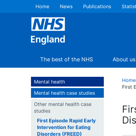
Home
News
Publications
Statis
The best of the NHS
About us
Home
Mental health
First 
Mental health case studies
Other mental health case
Fir
studies
Di
First Episode Rapid Early
Intervention for Eating
Disorders (FREED)