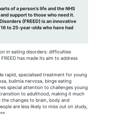
arts of a person’s life and the NHS
and support to those who need it.
 Disorders (FREED) is an innovative
0 16 to 25-year-olds who have had
 in eating disorders: difficulties
elp. FREED has made its aim to address
e rapid, specialised treatment for young
sa, bulimia nervosa, binge eating
es special attention to challenges young
y transition to adulthood, making it much
ng the changes to brain, body and
ople are less likely to miss out on study,
ss.