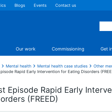
tics
Blogs
Events
Contact us
Our work
Commissioning
Get i
Mental health
Mental health case studies
Other men
Episode Rapid Early Intervention for Eating Disorders (FRE
st Episode Rapid Early Interve
sorders (FREED)