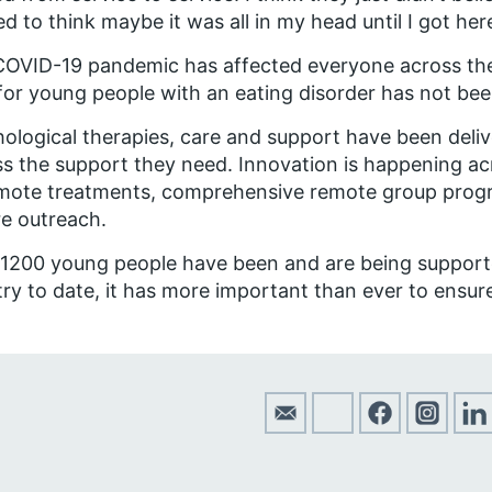
ed to think maybe it was all in my head until I got 
OVID-19 pandemic has affected everyone across the
for young people with an eating disorder has not bee
ological therapies, care and support have been deliv
s the support they need. Innovation is happening acr
emote treatments, comprehensive remote group pro
e outreach.
 1200 young people have been and are being suppor
ry to date, it has more important than ever to ensure