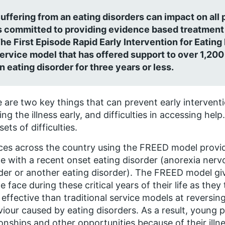
uffering from an eating disorders can impact on all p
s committed to providing evidence based treatment 
he First Episode Rapid Early Intervention for Eating
ervice model that has offered support to over 1,20
n eating disorder for three years or less.
 are two key things that can prevent early intervention
ing the illness early, and difficulties in accessing h
sets of difficulties.
ces across the country using the FREED model provid
e with a recent onset eating disorder (anorexia nervo
der or another eating disorder). The FREED model giv
e face during these critical years of their life as the
effective than traditional service models at reversi
iour caused by eating disorders. As a result, young pe
ionships and other opportunities because of their illne