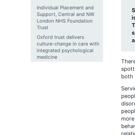
Individual Placement and
S
Support, Central and NW
i
London NHS Foundation
T
Trust
s
Oxford trust delivers
a
culture-change in care with
integrated psychological
medicine
There
spott
both 
Servi
peopl
disor
peopl
more 
behav
relat