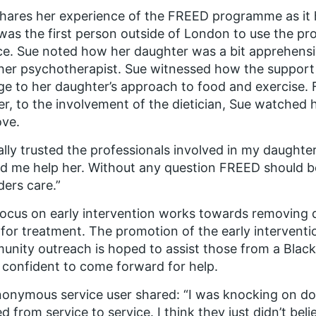
hares her experience of the FREED programme as it 
as the first person outside of London to use the pro
ce. Sue noted how her daughter was a bit apprehensive
her psychotherapist. Sue witnessed how the support
e to her daughter’s approach to food and exercise. 
r, to the involvement of the dietician, Sue watched h
ove.
tally trusted the professionals involved in my daught
d me help her. Without any question FREED should be
ders care.”
ocus on early intervention works towards removing di
for treatment. The promotion of the early interventi
nity outreach is hoped to assist those from a Black
confident to come forward for help.
nonymous service user shared:
“I was knocking on doo
d from service to service. I think they just didn’t beli