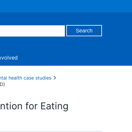
nvolved
tal health case studies
ED)
ntion for Eating