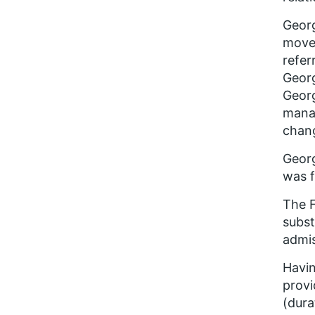
Geor
moved
refer
Georg
Georg
manag
chang
Georg
was f
The F
subst
admis
Havin
provi
(dura