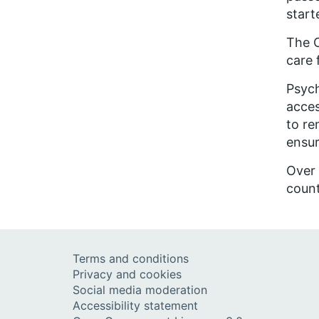
start
The C
care 
Psych
acces
to r
ensur
Over
count
Terms and conditions
Privacy and cookies
Social media moderation
Accessibility statement