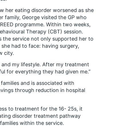
 her eating disorder worsened as she
r family, George visited the GP who
he FREED programme. Within two weeks,
ehavioural Therapy (CBT) session.
 the service not only supported her to
 she had to face: having surgery,
 city.
and my lifestyle. After my treatment
ful for everything they had given me.”
amilies and is associated with
vings through reduction in hospital
s to treatment for the 16- 25s, it
 eating disorder treatment pathway
families within the service.