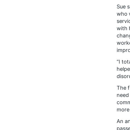
Sue s
who w
servi
with 
chang
worke
impr
“I to
helpe
disor
The f
need 
commu
more 
An a
passe