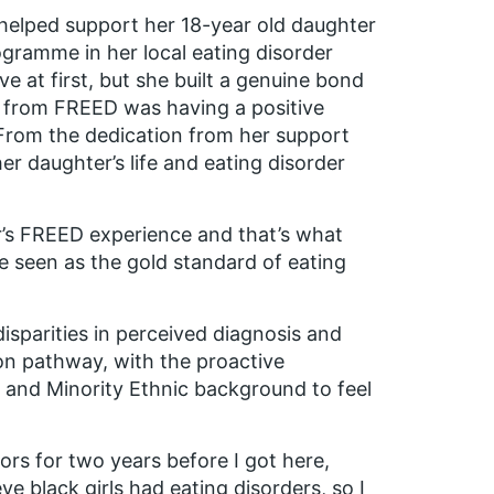
helped support her 18-year old daughter
gramme in her local eating disorder
 at first, but she built a genuine bond
 from FREED was having a positive
From the dedication from her support
er daughter’s life and eating disorder
er’s FREED experience and that’s what
 seen as the gold standard of eating
sparities in perceived diagnosis and
on pathway, with the proactive
 and Minority Ethnic background to feel
rs for two years before I got here,
eve black girls had eating disorders, so I