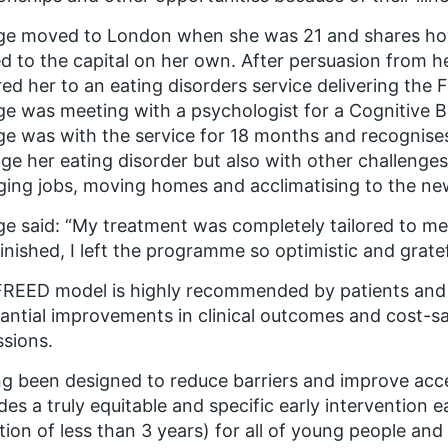
ge moved to London when she was 21 and shares how
 to the capital on her own. After persuasion from he
red her to an eating disorders service delivering t
e was meeting with a psychologist for a Cognitive B
e was with the service for 18 months and recognises
e her eating disorder but also with other challenges
ing jobs, moving homes and acclimatising to the new
e said: “My treatment was completely tailored to me 
inished, I left the programme so optimistic and grate
REED model is highly recommended by patients and f
antial improvements in clinical outcomes and cost-sa
sions.
g been designed to reduce barriers and improve acces
des a truly equitable and specific early intervention
tion of less than 3 years) for all of young people and 