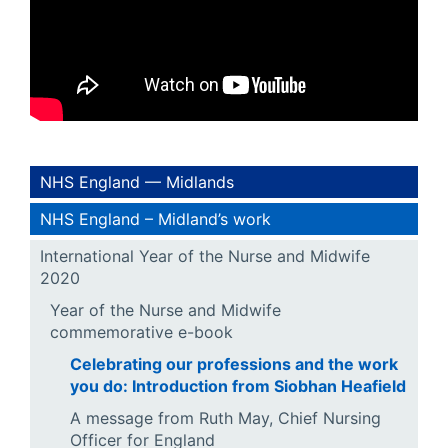
NHS England — Midlands
NHS England – Midland’s work
International Year of the Nurse and Midwife
2020
Year of the Nurse and Midwife
commemorative e-book
Celebrating our professions and the work
you do: Introduction from Siobhan Heafield
A message from Ruth May, Chief Nursing
Officer for England