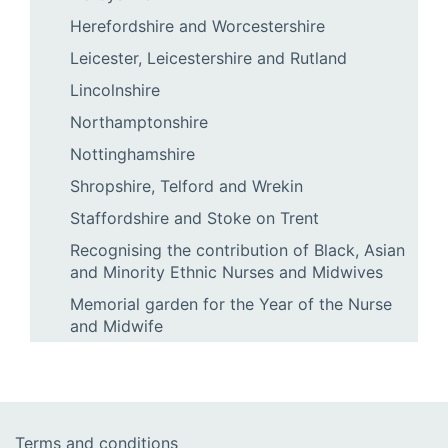
Herefordshire and Worcestershire
Leicester, Leicestershire and Rutland
Lincolnshire
Northamptonshire
Nottinghamshire
Shropshire, Telford and Wrekin
Staffordshire and Stoke on Trent
Recognising the contribution of Black, Asian
and Minority Ethnic Nurses and Midwives
Memorial garden for the Year of the Nurse
and Midwife
Terms and conditions