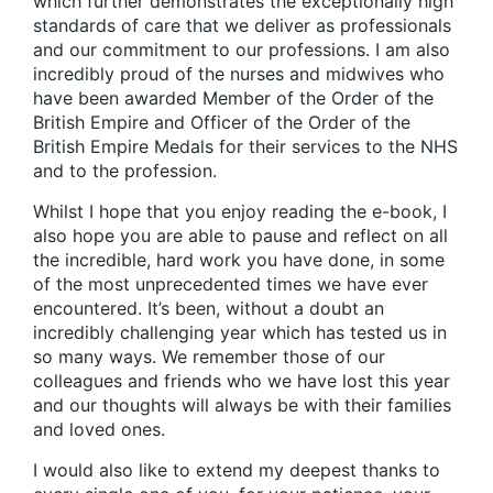
which further demonstrates the exceptionally high
standards of care that we deliver as professionals
and our commitment to our professions. I am also
incredibly proud of the nurses and midwives who
have been awarded Member of the Order of the
British Empire and Officer of the Order of the
British Empire Medals for their services to the NHS
and to the profession.
Whilst I hope that you enjoy reading the e-book, I
also hope you are able to pause and reflect on all
the incredible, hard work you have done, in some
of the most unprecedented times we have ever
encountered. It’s been, without a doubt an
incredibly challenging year which has tested us in
so many ways. We remember those of our
colleagues and friends who we have lost this year
and our thoughts will always be with their families
and loved ones.
I would also like to extend my deepest thanks to