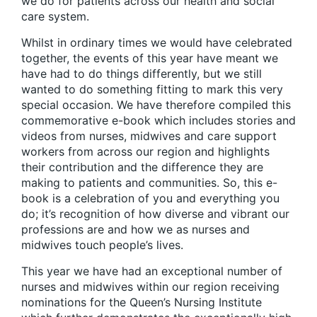
we do for patients across our health and social
care system.
Whilst in ordinary times we would have celebrated
together, the events of this year have meant we
have had to do things differently, but we still
wanted to do something fitting to mark this very
special occasion. We have therefore compiled this
commemorative e-book which includes stories and
videos from nurses, midwives and care support
workers from across our region and highlights
their contribution and the difference they are
making to patients and communities. So, this e-
book is a celebration of you and everything you
do; it’s recognition of how diverse and vibrant our
professions are and how we as nurses and
midwives touch people’s lives.
This year we have had an exceptional number of
nurses and midwives within our region receiving
nominations for the Queen’s Nursing Institute