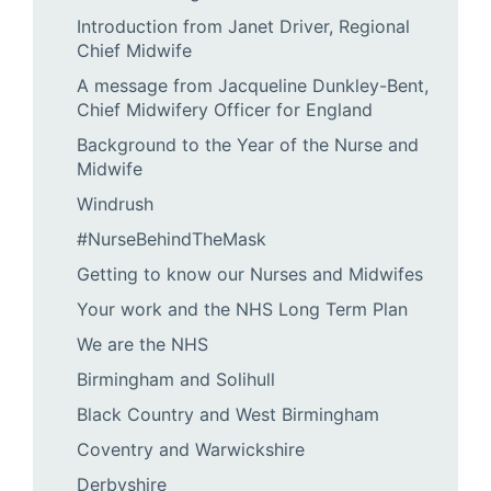
Introduction from Janet Driver, Regional
Chief Midwife
A message from Jacqueline Dunkley-Bent,
Chief Midwifery Officer for England
Background to the Year of the Nurse and
Midwife
Windrush
#NurseBehindTheMask
Getting to know our Nurses and Midwifes
Your work and the NHS Long Term Plan
We are the NHS
Birmingham and Solihull
Black Country and West Birmingham
Coventry and Warwickshire
Derbyshire