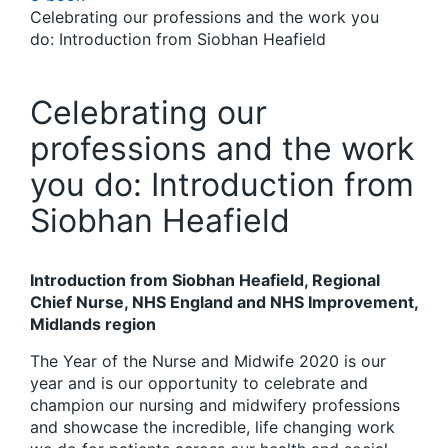
Celebrating our professions and the work you
do: Introduction from Siobhan Heafield
Celebrating our
professions and the work
you do: Introduction from
Siobhan Heafield
Introduction from Siobhan Heafield, Regional
Chief Nurse, NHS England and NHS Improvement,
Midlands region
The Year of the Nurse and Midwife 2020 is our
year and is our opportunity to celebrate and
champion our nursing and midwifery professions
and showcase the incredible, life changing work