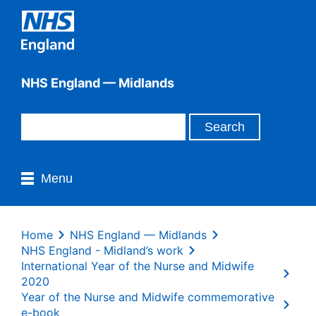
NHS England — Midlands
Menu
Home
NHS England — Midlands
NHS England - Midland’s work
International Year of the Nurse and Midwife
2020
Year of the Nurse and Midwife commemorative
e-book