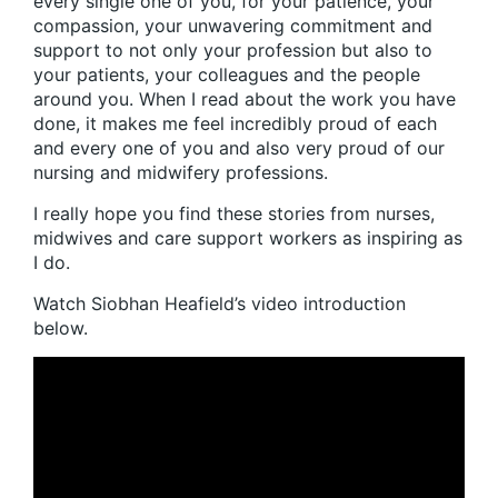
every single one of you, for your patience, your
compassion, your unwavering commitment and
support to not only your profession but also to
your patients, your colleagues and the people
around you. When I read about the work you have
done, it makes me feel incredibly proud of each
and every one of you and also very proud of our
nursing and midwifery professions.
I really hope you find these stories from nurses,
midwives and care support workers as inspiring as
I do.
Watch Siobhan Heafield’s video introduction
below.