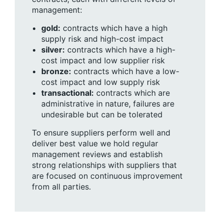
management:
gold:
contracts which have a high
supply risk and high-cost impact
silver:
contracts which have a high-
cost impact and low supplier risk
bronze:
contracts which have a low-
cost impact and low supply risk
transactional:
contracts which are
administrative in nature, failures are
undesirable but can be tolerated
To ensure suppliers perform well and
deliver best value we hold regular
management reviews and establish
strong relationships with suppliers that
are focused on continuous improvement
from all parties.