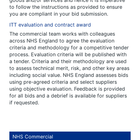
to follow the instructions as provided to ensure
you are compliant in your bid submission.
ITT evaluation and contract award
The commercial team works with colleagues
across NHS England to agree the evaluation
criteria and methodology for a competitive tender
process. Evaluation criteria will be published with
a tender. Criteria and their methodology are used
to assess technical merit, risk, and other key areas
including social value. NHS England assesses bids
using pre-agreed criteria and select suppliers
using objective evaluation. Feedback is provided
for all bids and a debrief is available for suppliers
if requested.
NHS Commercial