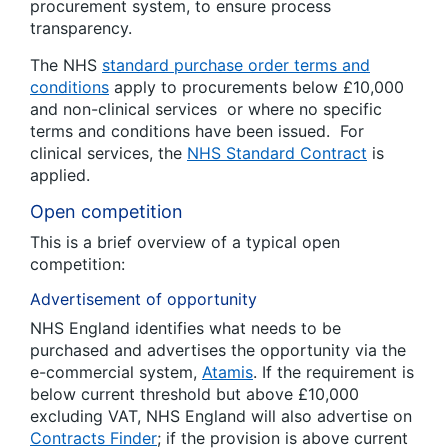
procurement system, to ensure process
transparency.
The NHS
standard purchase order terms and
conditions
apply to procurements below £10,000
and non-clinical services or where no specific
terms and conditions have been issued. For
clinical services, the
NHS Standard Contract
is
applied.
Open competition
This is a brief overview of a typical open
competition:
Advertisement of opportunity
NHS England identifies what needs to be
purchased and advertises the opportunity via the
e-commercial system,
Atamis
. If the requirement is
below current threshold but above £10,000
excluding VAT, NHS England will also advertise on
Contracts Finder
; if the provision is above current