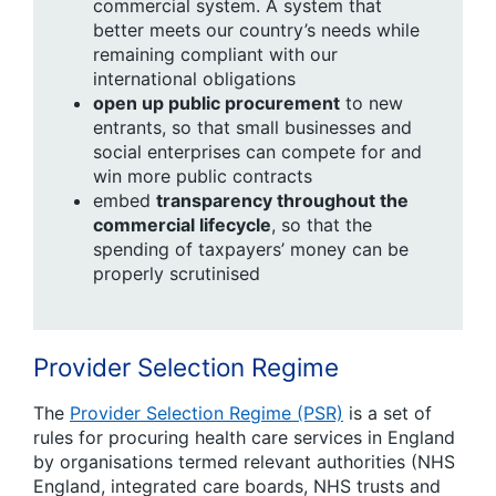
commercial system. A system that
better meets our country’s needs while
remaining compliant with our
international obligations
open up public procurement
to new
entrants, so that small businesses and
social enterprises can compete for and
win more public contracts
embed
transparency throughout the
commercial lifecycle
, so that the
spending of taxpayers’ money can be
properly scrutinised
Provider Selection Regime
The
Provider Selection Regime (PSR)
is a set of
rules for procuring health care services in England
by organisations termed relevant authorities (NHS
England, integrated care boards, NHS trusts
and