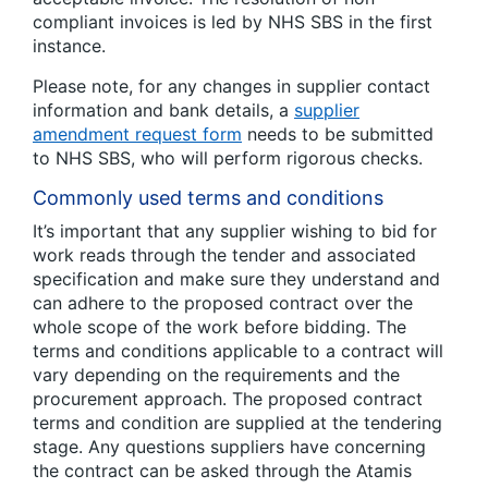
compliant invoices is led by NHS SBS in the first
instance.
Please note, for any changes in supplier contact
information and bank details, a
supplier
amendment request form
needs to be submitted
to NHS SBS, who will perform rigorous checks.
Commonly used terms and conditions
It’s important that any supplier wishing to bid for
work reads through the tender and associated
specification and make sure they understand and
can adhere to the proposed contract over the
whole scope of the work before bidding. The
terms and conditions applicable to a contract will
vary depending on the requirements and the
procurement approach. The proposed contract
terms and condition are supplied at the tendering
stage. Any questions suppliers have concerning
the contract can be asked through the Atamis