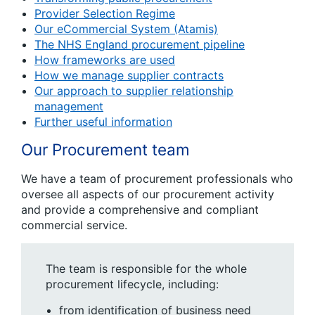
Provider Selection Regime
Our eCommercial System (Atamis)
The NHS England procurement pipeline
How frameworks are used
How we manage supplier contracts
Our approach to supplier relationship
management
Further useful information
Our Procurement team
We have a team of procurement professionals who
oversee all aspects of our procurement activity
and provide a comprehensive and compliant
commercial service.
The team is responsible for the whole
procurement lifecycle, including:
from identification of business need