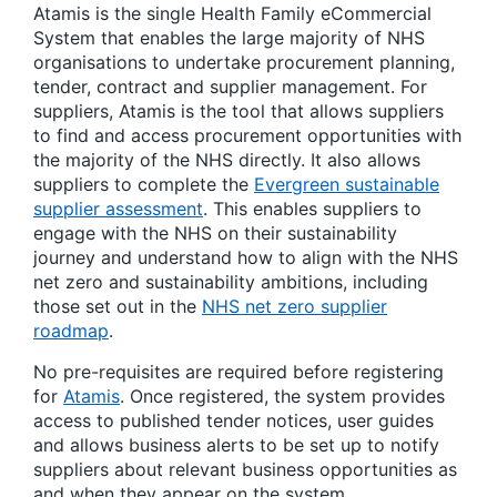
Atamis is the single Health Family eCommercial
System that enables the large majority of NHS
organisations to undertake procurement planning,
tender, contract and supplier management. For
suppliers, Atamis is the tool that allows suppliers
to find and access procurement opportunities with
the majority of the NHS directly. It also allows
suppliers to complete the
Evergreen sustainable
supplier assessment
. This enables suppliers to
engage with the NHS on their sustainability
journey and understand how to align with the NHS
net zero and sustainability ambitions, including
those set out in the
NHS net zero supplier
roadmap
.
No pre-requisites are required before registering
for
Atamis
. Once registered, the system provides
access to published tender notices, user guides
and allows business alerts to be set up to notify
suppliers about relevant business opportunities as
and when they appear on the system.