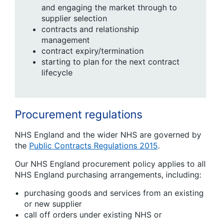
and engaging the market through to
supplier selection
contracts and relationship
management
contract expiry/termination
starting to plan for the next contract
lifecycle
Procurement regulations
NHS England and the wider NHS are governed by
the
Public Contracts Regulations 2015
.
Our NHS England procurement policy applies to all
NHS England purchasing arrangements, including:
purchasing goods and services from an existing
or new supplier
call off orders under existing NHS or