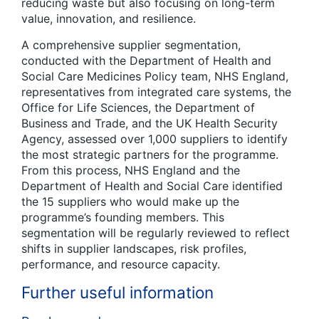
reducing waste but also focusing on long-term
value, innovation, and resilience.
A comprehensive supplier segmentation,
conducted with the Department of Health and
Social Care Medicines Policy team, NHS England,
representatives from integrated care systems, the
Office for Life Sciences, the Department of
Business and Trade, and the UK Health Security
Agency, assessed over 1,000 suppliers to identify
the most strategic partners for the programme.
From this process, NHS England and the
Department of Health and Social Care identified
the 15 suppliers who would make up the
programme’s founding members. This
segmentation will be regularly reviewed to reflect
shifts in supplier landscapes, risk profiles,
performance, and resource capacity.
Further useful information