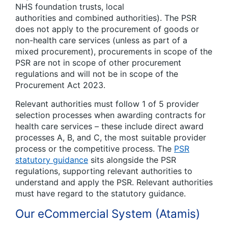
NHS foundation trusts, local
authorities
and
combined authorities). The PSR
does
not
apply to the procurement of goods or
non-health care services (unless as part of a
mixed procurement), procurements in scope of the
PSR are not in scope of other procurement
regulations
and
will not be in scope of the
Procurement Act 2023.
Relevant authorities must follow 1 of 5 provider
selection processes when awarding contracts for
health care services – these include direct award
processes A, B,
and
C, the most suitable provider
process or the competitive process. The
PSR
statutory guidance
sits alongside the PSR
regulations, supporting relevant authorities to
understand
and
apply the PSR. Relevant authorities
must have regard to the statutory guidance.
Our eCommercial System (Atamis)