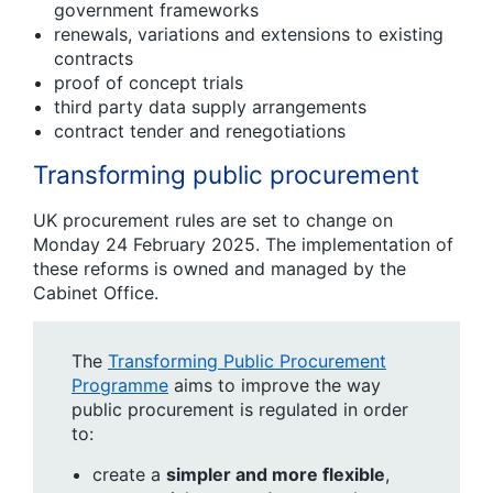
government frameworks
renewals, variations and extensions to existing
contracts
proof of concept trials
third party data supply arrangements
contract tender and renegotiations
Transforming public procurement
UK procurement rules are set to change on
Monday 24 February 2025. The implementation of
these reforms is owned and managed by the
Cabinet Office.
The
Transforming Public Procurement
Programme
aims to improve the way
public procurement is regulated in order
to:
c​reate a
simpler and more flexible
,