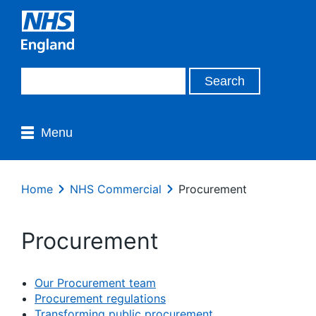
Menu
Home
NHS Commercial
Procurement
Procurement
Our Procurement team
Procurement regulations
Transforming public procurement