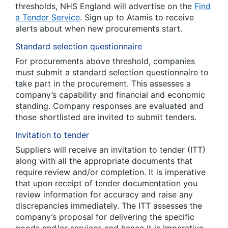
thresholds, NHS England will advertise on the
Find
a Tender Service
. Sign up to Atamis to receive
alerts about when new procurements start.
Standard selection questionnaire
For procurements above threshold, companies
must submit a standard selection questionnaire to
take part in the procurement. This assesses a
company’s capability and financial and economic
standing. Company responses are evaluated and
those shortlisted are invited to submit tenders.
Invitation to tender
Suppliers will receive an invitation to tender (ITT)
along with all the appropriate documents that
require review and/or completion. It is imperative
that upon receipt of tender documentation you
review information for accuracy and raise any
discrepancies immediately. The ITT assesses the
company’s proposal for delivering the specific
goods and/or services and hence it is imperative