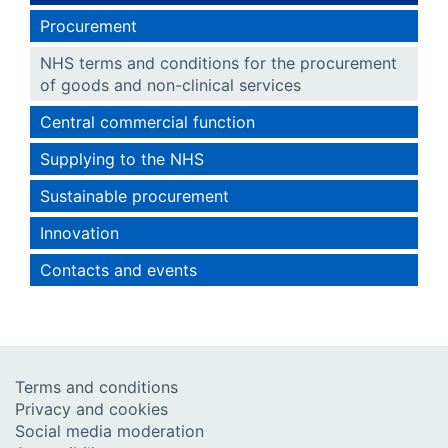
Procurement
NHS terms and conditions for the procurement
of goods and non-clinical services
Central commercial function
Supplying to the NHS
Sustainable procurement
Innovation
Contacts and events
Terms and conditions
Privacy and cookies
Social media moderation