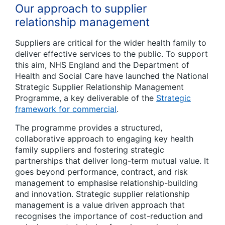
Our approach to supplier
relationship management
Suppliers are critical for the wider health family to
deliver effective services to the public. To support
this aim, NHS England and the Department of
Health and Social Care have launched the National
Strategic Supplier Relationship Management
Programme, a key deliverable of the
Strategic
framework for commercial
.
The programme provides a structured,
collaborative approach to engaging key health
family suppliers and fostering strategic
partnerships that deliver long-term mutual value. It
goes beyond performance, contract, and risk
management to emphasise relationship-building
and innovation. Strategic supplier relationship
management is a value driven approach that
recognises the importance of cost-reduction and