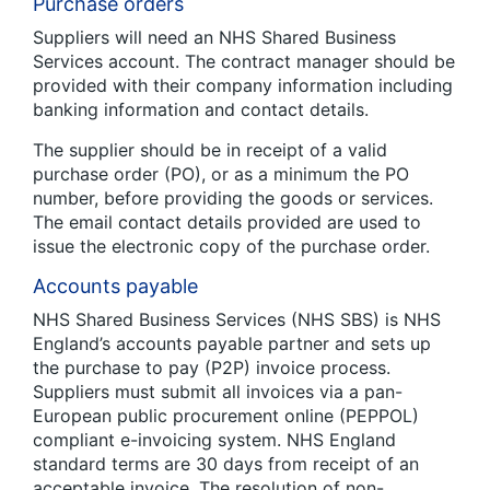
Purchase orders
Suppliers will need an NHS Shared Business
Services account. The contract manager should be
provided with their company information including
banking information and contact details.
The supplier should be in receipt of a valid
purchase order (PO), or as a minimum the PO
number, before providing the goods or services.
The email contact details provided are used to
issue the electronic copy of the purchase order.
Accounts payable
NHS Shared Business Services (NHS SBS) is NHS
England’s accounts payable partner and sets up
the purchase to pay (P2P) invoice process.
Suppliers must submit all invoices via a pan-
European public procurement online (PEPPOL)
compliant e-invoicing system. NHS England
standard terms are 30 days from receipt of an
acceptable invoice. The resolution of non-