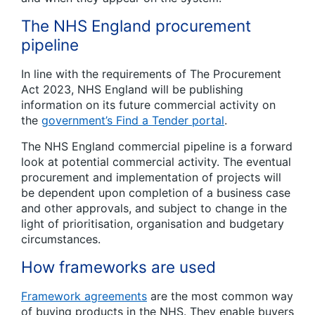
The NHS England procurement
pipeline
In line with the requirements of The Procurement
Act 2023, NHS England will be publishing
information on its future commercial activity on
the
government’s Find a Tender portal
.
The NHS England commercial pipeline is a forward
look at potential commercial activity. The eventual
procurement and implementation of projects will
be dependent upon completion of a business case
and other approvals, and subject to change in the
light of prioritisation, organisation and budgetary
circumstances.
How frameworks are used
Framework agreements
are the most common way
of buying products in the NHS. They enable buyers