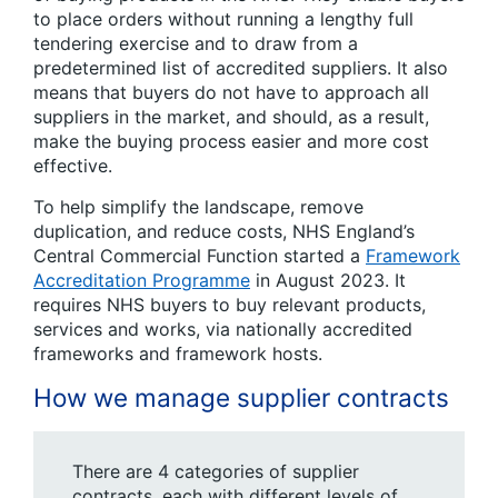
to place orders without running a lengthy full
tendering exercise and to draw from a
predetermined list of accredited suppliers. It also
means that buyers do not have to approach all
suppliers in the market, and should, as a result,
make the buying process easier and more cost
effective.
To help simplify the landscape, remove
duplication, and reduce costs, NHS England’s
Central Commercial Function started a
Framework
Accreditation Programme
in August 2023. It
requires NHS buyers to buy relevant products,
services and works, via nationally accredited
frameworks and framework hosts.
How we manage supplier contracts
There are 4 categories of supplier
contracts, each with different levels of